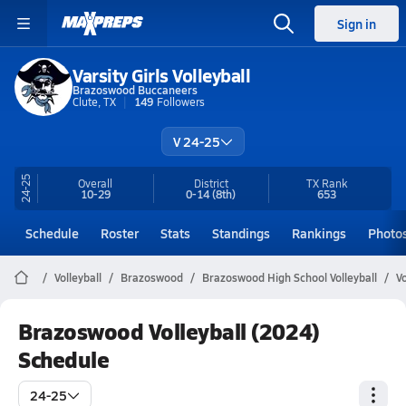
Sign in
Varsity Girls Volleyball
Brazoswood Buccaneers
Clute, TX
149
Followers
V 24-25
24-25
Overall
District
TX
Rank
10-29
0-14
(8th)
653
Schedule
Roster
Stats
Standings
Rankings
Photo
Volleyball
Brazoswood
Brazoswood High School Volleyball
V
Brazoswood Volleyball (2024)
Schedule
24-25