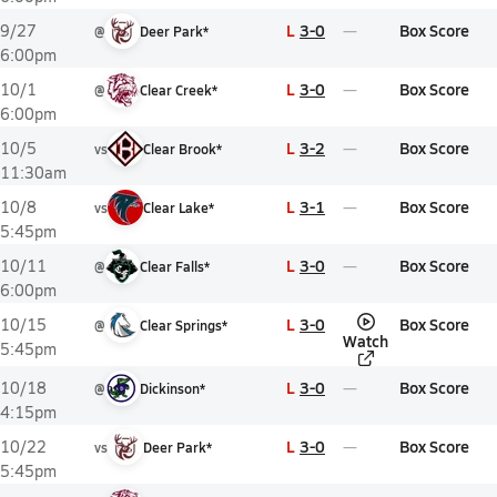
L
3-0
Box Score
9/27
@
Deer Park*
6:00pm
L
3-0
Box Score
10/1
@
Clear Creek*
6:00pm
L
3-2
Box Score
10/5
vs
Clear Brook*
11:30am
L
3-1
Box Score
10/8
vs
Clear Lake*
5:45pm
L
3-0
Box Score
10/11
@
Clear Falls*
6:00pm
L
3-0
Box Score
10/15
@
Clear Springs*
Watch
5:45pm
L
3-0
Box Score
10/18
@
Dickinson*
4:15pm
L
3-0
Box Score
10/22
vs
Deer Park*
5:45pm