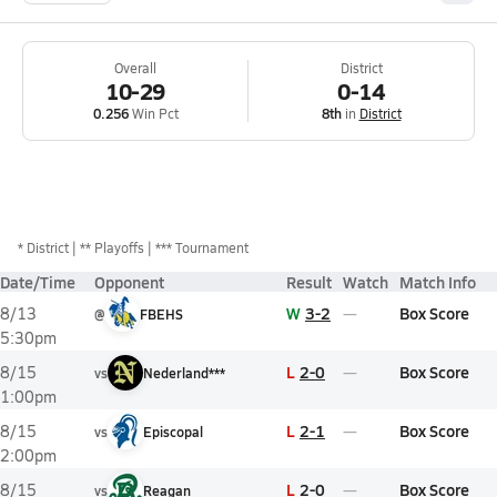
Overall
District
10-29
0-14
0.256
Win Pct
8th
in
District
*
District
** Playoffs
*** Tournament
Date/Time
Opponent
Result
Watch
Match Info
W
3-2
Box Score
8/13
@
FBEHS
5:30pm
L
2-0
Box Score
8/15
vs
Nederland***
1:00pm
L
2-1
Box Score
8/15
vs
Episcopal
2:00pm
L
2-0
Box Score
8/15
vs
Reagan