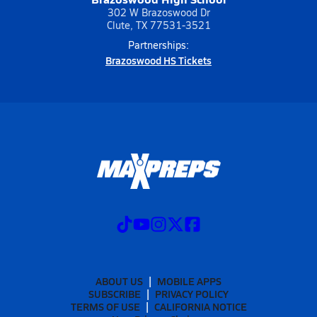
302 W Brazoswood Dr
Clute, TX 77531-3521
Partnerships:
Brazoswood HS Tickets
ABOUT US
MOBILE APPS
SUBSCRIBE
PRIVACY POLICY
TERMS OF USE
CALIFORNIA NOTICE