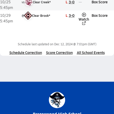
L
3-0
Box Score
10/25
vs
Clear Creek*
5:45pm
L
3-0
Box Score
10/29
@
Clear Brook*
Watch
5:45pm
Schedule last updated on
Dec 12, 2024 @ 7:01pm
(GMT)
Schedule Correction
Score Correction
All School Events
Brazoswood High School