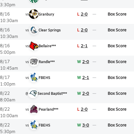
3:30pm
L
2-0
Box Score
8/16
vs
Granbury
10:30am
L
2-0
Box Score
8/16
vs
Clear Springs
10:30am
L
2-1
Box Score
8/16
vs
Bellaire***
5:00pm
W
2-0
Box Score
8/17
vs
Randle***
10:45am
W
2-1
Box Score
8/17
vs
FBEHS
1:00pm
W
2-0
Box Score
8/22
@
Second Baptist***
8:00am
L
2-0
Box Score
8/22
vs
Pearland***
10:00am
W
3-0
Box Score
8/22
vs
FBEHS
5:30pm