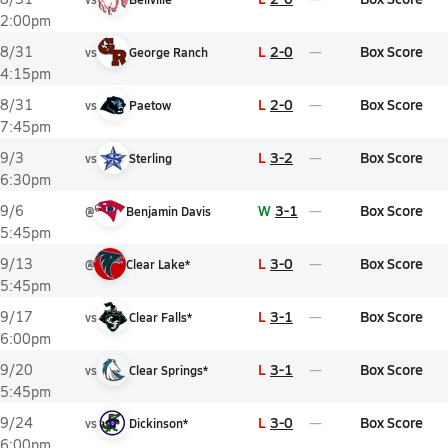
2:00pm
L
2-0
Box Score
8/31
vs
George Ranch
4:15pm
L
2-0
Box Score
8/31
vs
Paetow
7:45pm
L
3-2
Box Score
9/3
vs
Sterling
6:30pm
W
3-1
Box Score
9/6
@
Benjamin Davis
5:45pm
L
3-0
Box Score
9/13
@
Clear Lake*
5:45pm
L
3-1
Box Score
9/17
vs
Clear Falls*
6:00pm
L
3-1
Box Score
9/20
vs
Clear Springs*
5:45pm
L
3-0
Box Score
9/24
vs
Dickinson*
6:00pm