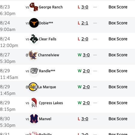
L
3-0
Box Score
8/23
vs
George Ranch
6:30pm
L
2-1
Box Score
8/24
vs
Dobie***
9:00am
L
2-0
Box Score
8/24
vs
Clear Falls
12:00pm
W
3-0
Box Score
8/27
@
Channelview
5:30pm
W
2-0
Box Score
8/29
vs
Randle***
11:45am
W
2-0
Box Score
8/29
@
La Marque
1:45pm
W
2-0
Box Score
8/29
vs
Cypress Lakes
8:15pm
L
3-0
Box Score
8/30
vs
Manvel
5:30pm
L
2-0
Box Score
8/31
vs
Bellville