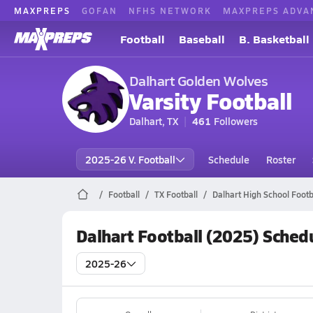
MAXPREPS
GOFAN
NFHS NETWORK
MAXPREPS ADVA
Football
Baseball
B. Basketball
Dalhart Golden Wolves
Varsity Football
Dalhart, TX
461
Followers
2025-26 V. Football
Schedule
Roster
Football
TX Football
Dalhart High School Footb
Dalhart Football (2025) Sched
2025-26