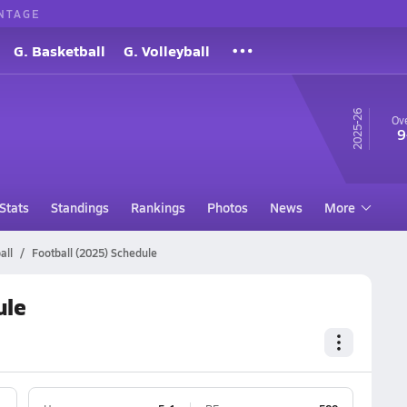
NTAGE
G. Basketball
G. Volleyball
25-26
Ove
9
Stats
Standings
Rankings
Photos
News
More
all
Football (2025) Schedule
ule