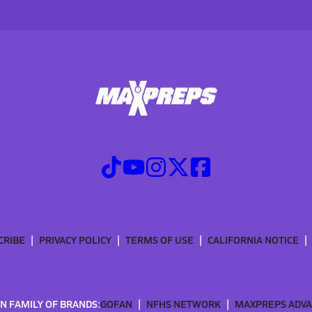
CRIBE
PRIVACY POLICY
TERMS OF USE
CALIFORNIA NOTICE
N FAMILY OF BRANDS:
GOFAN
NFHS NETWORK
MAXPREPS ADV