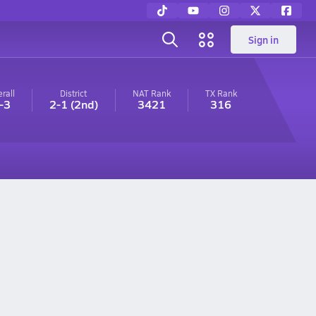
Sign in
rall
District
NAT Rank
TX
Rank
-3
2-1
(2nd)
3421
316