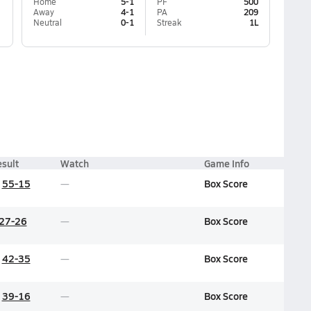
Home
5-1
PF
500
Away
4-1
PA
209
Neutral
0-1
Streak
1L
sult
Watch
Game Info
55-15
Box Score
27-26
Box Score
42-35
Box Score
39-16
Box Score