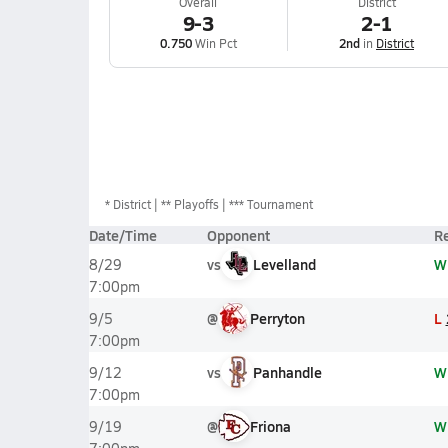
Overall
District
9-3
2-1
0.750
Win Pct
2nd
in
District
*
District
** Playoffs
*** Tournament
Date/Time
Opponent
Re
vs
Levelland
W
8/29
7:00pm
@
Perryton
L
9/5
7:00pm
vs
Panhandle
W
9/12
7:00pm
@
Friona
W
9/19