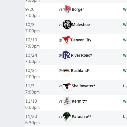
7:00pm
vs
Borger
W
9/26
7:00pm
vs
Muleshoe
W
10/3
7:00pm
@
Denver City
W
10/10
7:00pm
@
River Road*
W
10/24
7:00pm
@
Bushland*
W
10/31
7:00pm
vs
Shallowater*
L
11/7
7:00pm
vs
Kermit**
W
11/13
6:00pm
vs
Paradise**
L
11/20
6:30pm