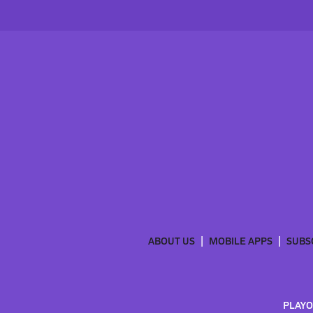
ABOUT US
MOBILE APPS
SUBS
PLAYO