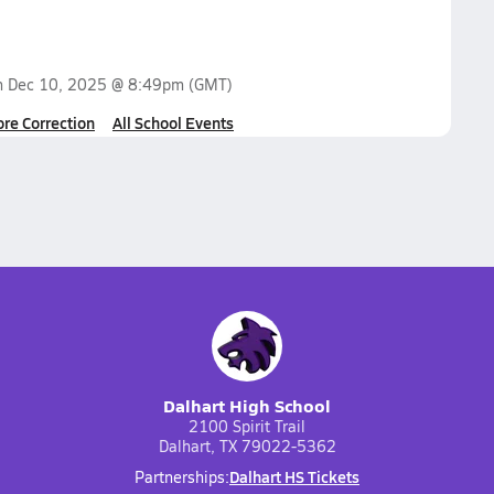
n
Dec 10, 2025 @ 8:49pm
(GMT)
ore Correction
All School Events
Dalhart High School
2100 Spirit Trail
Dalhart, TX 79022-5362
Dalhart HS Tickets
Partnerships: