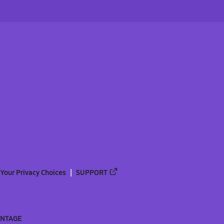
Your Privacy Choices
SUPPORT
ANTAGE