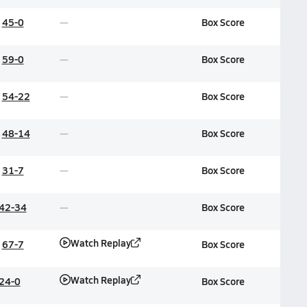
45-0
Box Score
59-0
Box Score
54-22
Box Score
48-14
Box Score
31-7
Box Score
42-34
Box Score
Watch Replay
67-7
Box Score
Watch Replay
24-0
Box Score