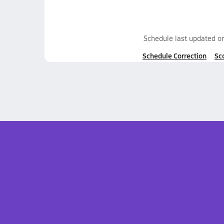
Schedule last updated o
Schedule Correction
Sc