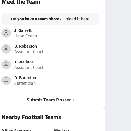
Meet the Team
Do you have a team photo?
Upload it
here
J. Garrett
Head Coach
D. Roberson
Assistant Coach
J. Wallace
Assistant Coach
D. Barentine
Statistician
Submit Team Roster
Nearby Football Teams
A Plus Academy
Madison