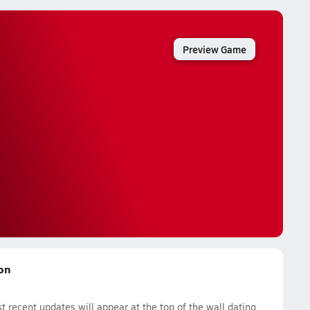
Preview Game
son
 recent updates will appear at the top of the wall dating