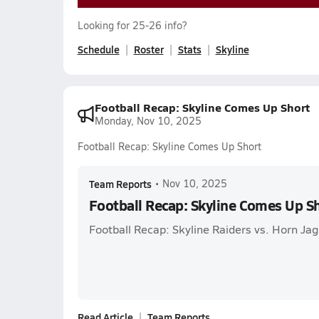
Looking for 25-26 info?
Schedule
Roster
Stats
Skyline
Football Recap: Skyline Comes Up Short
Monday, Nov 10, 2025
Football Recap: Skyline Comes Up Short
Team Reports
•
Nov 10, 2025
Football Recap: Skyline Comes Up S
Football Recap: Skyline Raiders vs. Horn Ja
Read Article
Team Reports