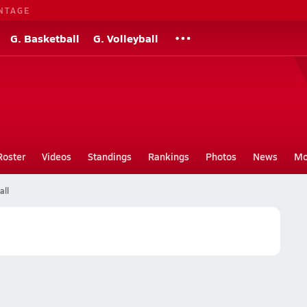
NTAGE
G. Basketball
G. Volleyball
Roster
Videos
Standings
Rankings
Photos
News
Mo
all