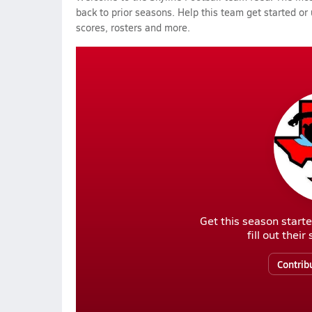
back to prior seasons. Help this team get started or
scores, rosters and more.
Get this season starte
fill out thei
Contrib