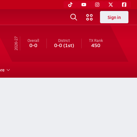
Sign in
26-27
Overall
District
TX
Rank
0-0
0-0
(1st)
450
re