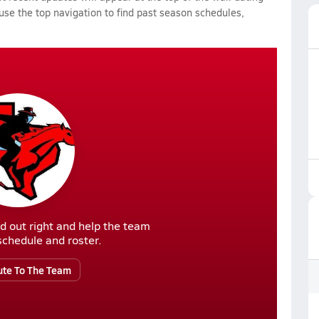
 use the top navigation to find past season schedules,
d out right and help the team
r schedule and roster.
ute To The Team