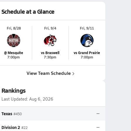
Schedule at a Glance
Fri, 8/28
Fri, 9/4
Fri, 9/11
@ Mesquite
vs Braswell
vs Grand Prairie
7:00pm
7:30pm
7:00pm
View Team Schedule
Rankings
Last Updated:
Aug 6, 2026
Texas
--
#450
Division 2
--
#22