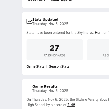
Stats Updated
Thursday, Nov 6, 2025
Stats have been entered for the Skyline vs.
Horn
on 
27
PASSING YARDS
REC
Game Stats
Season Stats
Game Results
Thursday, Nov 6, 2025
On Thursday, Nov 6, 2025, the Skyline Varsity Boys
High School by a score of
7-48
.