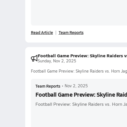
Read Article
Team Reports
Football Game Preview: Skyline Raiders v
Sunday, Nov 2, 2025
Football Game Preview: Skyline Raiders vs. Horn Ja
Team Reports
•
Nov 2, 2025
Football Game Preview: Skyline Raid
Football Preview: Skyline Raiders vs. Horn J