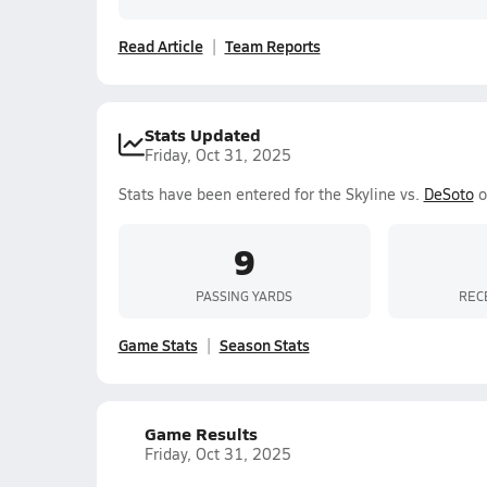
Read Article
Team Reports
Stats Updated
Friday, Oct 31, 2025
Stats have been entered for the Skyline vs.
DeSoto
o
9
PASSING YARDS
REC
Game Stats
Season Stats
Game Results
Friday, Oct 31, 2025