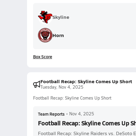
Skyline
Horn
Box Score
Football Recap: Skyline Comes Up Short
Tuesday, Nov 4, 2025
Football Recap: Skyline Comes Up Short
Team Reports
•
Nov 4, 2025
Football Recap: Skyline Comes Up S
Football Recap: Skyline Raiders vs. DeSoto 