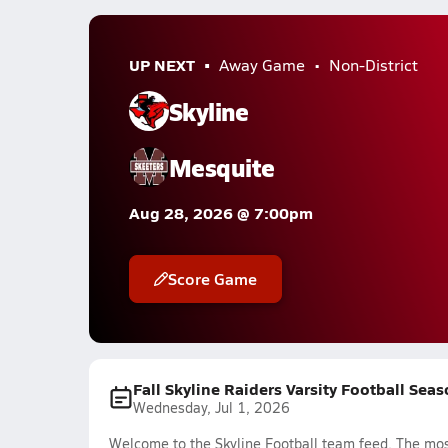
UP NEXT
Away Game
Non-District
Skyline
Mesquite
Aug 28, 2026 @ 7:00pm
Score Game
Fall Skyline Raiders Varsity Football Sea
Wednesday, Jul 1, 2026
Welcome to the Skyline Football team feed. The most