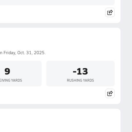
n Friday, Oct. 31, 2025.
9
-13
EIVING YARDS
RUSHING YARDS