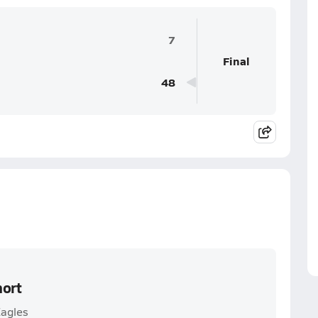
7
Final
48
hort
Eagles