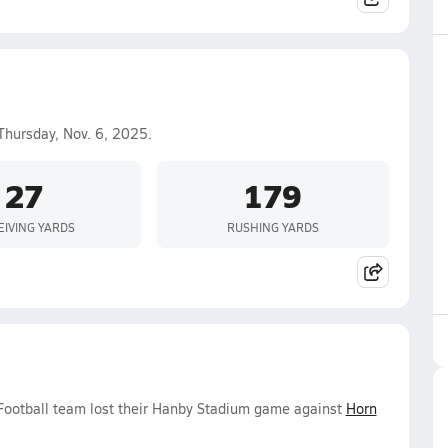
Thursday, Nov. 6, 2025.
27
179
EIVING YARDS
RUSHING YARDS
 Football team lost their Hanby Stadium game against
Horn