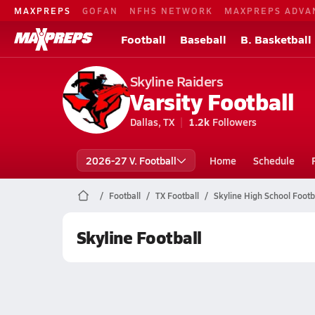
MAXPREPS
GOFAN
NFHS NETWORK
MAXPREPS ADVA
Football
Baseball
B. Basketball
Skyline Raiders
Varsity Football
Dallas, TX
1.2k
Followers
2026-27 V. Football
Home
Schedule
Football
TX Football
Skyline High School Footb
Skyline Football