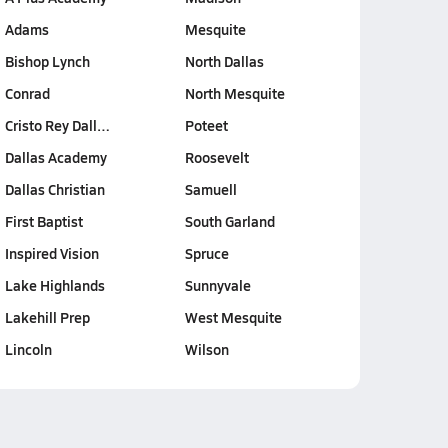
Adams
Mesquite
Bishop Lynch
North Dallas
Conrad
North Mesquite
Cristo Rey Dall…
Poteet
Dallas Academy
Roosevelt
Dallas Christian
Samuell
First Baptist
South Garland
Inspired Vision
Spruce
Lake Highlands
Sunnyvale
Lakehill Prep
West Mesquite
Lincoln
Wilson