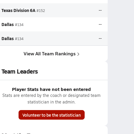
Texas Division 6A
--
#152
Dallas
--
#134
Dallas
--
#134
View All Team Rankings
Team Leaders
Player Stats have not been entered
Stats are entered by the coach or designated team
statistician in the admin.
Volunteer to be the statistician