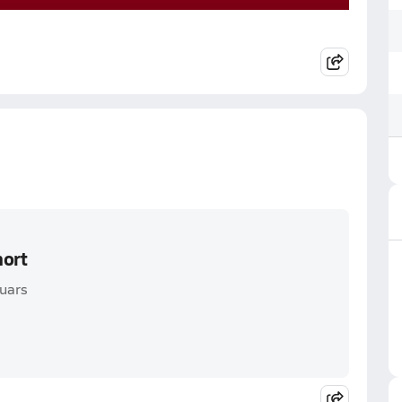
hort
guars