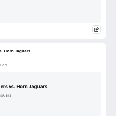
s. Horn Jaguars
guars
ers vs. Horn Jaguars
aguars