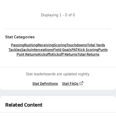
Displaying
1
-
0
of
0
Stat Categories
Passing
Rushing
Receiving
Scoring
Touchdowns
Total Yards
Tackles
Sacks
Interceptions
Field Goals
PAT
Kick Scoring
Punts
Punt Returns
Kickoffs
Kickoff Returns
Total Returns
Stat leaderboards are updated nightly.
Stat Definitions
Stat FAQs
Related Content