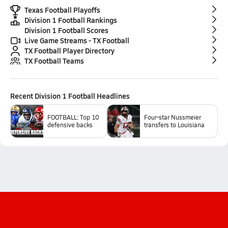
Texas Football Playoffs
Division 1 Football Rankings
Division 1 Football Scores
Live Game Streams - TX Football
TX Football Player Directory
TX Football Teams
Recent
Division 1 Football
Headlines
FOOTBALL: Top 10
Four-star Nussmeier
defensive backs
transfers to Louisiana