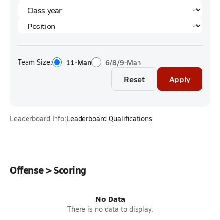
Team Size:
11-Man
6/8/9-Man
Reset
Apply
Leaderboard Info:
Leaderboard Qualifications
Offense > Scoring
No Data
There is no data to display.