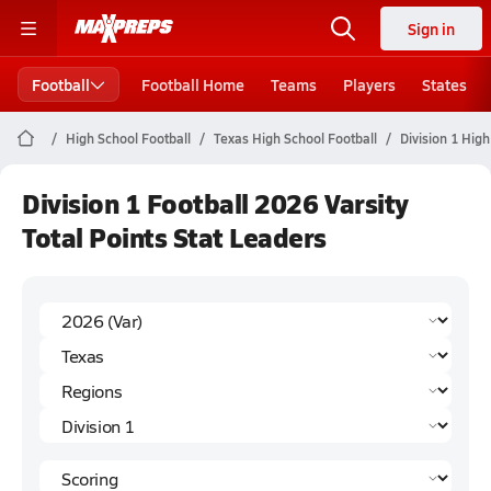
Sign in
Football
Football Home
Teams
Players
States
High School Football
Texas High School Football
Division 1 High
Division 1 Football 2026 Varsity
Total Points Stat Leaders