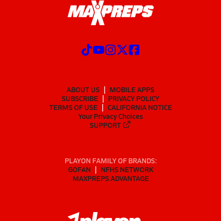
ABOUT US
MOBILE APPS
SUBSCRIBE
PRIVACY POLICY
TERMS OF USE
CALIFORNIA NOTICE
Your Privacy Choices
SUPPORT
PLAYON FAMILY OF BRANDS:
GOFAN
NFHS NETWORK
MAXPREPS ADVANTAGE