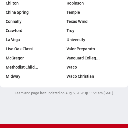
Chilton
Robinson
China Spring
Temple
Connally
Texas Wind
Crawford
Troy
La Vega
University
Live Oak Classi…
Valor Preparato…
McGregor
Vanguard Colleg…
Methodist Child…
Waco
Midway
Waco Christian
Team and page last updated on
Aug 5, 2026 @ 11:21am
(GMT)