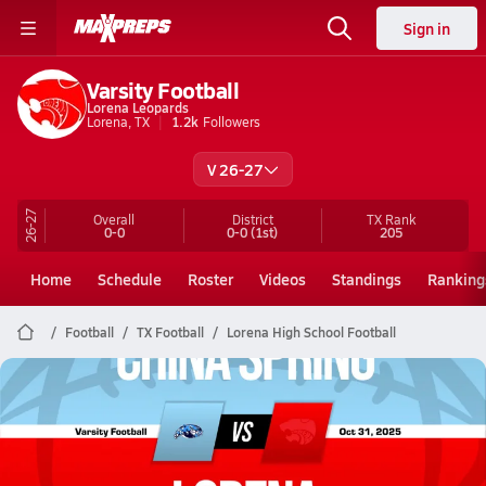
Sign in
Varsity Football
Lorena Leopards
Lorena, TX
1.2k
Followers
V 26-27
26-27
Overall
District
TX
Rank
0-0
0-0
(1st)
205
Home
Schedule
Roster
Videos
Standings
Ranking
Football
TX Football
Lorena High School Football
Lorena Football
10/31 Highlights vs China Spring
Nov 1, 2025