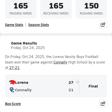
165
165
150
PASSING YARDS
RECEIVING YARDS
RUSHING YARDS
Game Stats
Season Stats
Game Results
Friday, Oct 24, 2025
On Friday, Oct 24, 2025, the Lorena Varsity Boys Football
team won their game against
Connally
High School by a score
of
27-21
.
Lorena
27
Final
Connally
21
Box Score