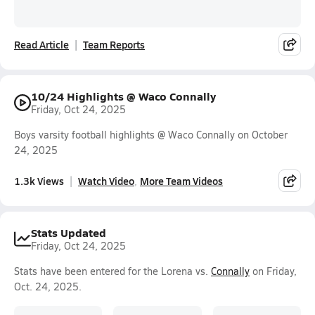
Read Article
Team Reports
10/24 Highlights @ Waco Connally
Friday, Oct 24, 2025
Boys varsity football highlights @ Waco Connally on October
24, 2025
1.3k Views
Watch Video
More Team Videos
Stats Updated
Friday, Oct 24, 2025
Stats have been entered for the Lorena vs.
Connally
on Friday,
Oct. 24, 2025.