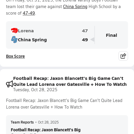
team lost their game against
China Spring
High School by a
score of
47-49
.
Lorena
47
Final
China Spring
49
Box Score
Football Recap: Jaxon Blancett's Big Game Can't
Quite Lead Lorena over Gatesville + How To Watch
Tuesday, Oct 28, 2025
Football Recap: Jaxon Blancett's Big Game Can't Quite Lead
Lorena over Gatesville + How To Watch
Team Reports
•
Oct 28, 2025
Football Recap: Jaxon Blancett's Big