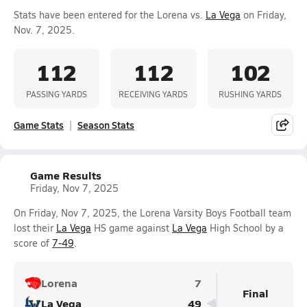
Stats have been entered for the Lorena vs.
La Vega
on Friday,
Nov. 7, 2025.
112
112
102
PASSING YARDS
RECEIVING YARDS
RUSHING YARDS
Game Stats
Season Stats
Game Results
Friday, Nov 7, 2025
On Friday, Nov 7, 2025, the Lorena Varsity Boys Football team
lost their
La Vega
HS game against
La Vega
High School by a
score of
7-49
.
Lorena
7
Final
La Vega
49