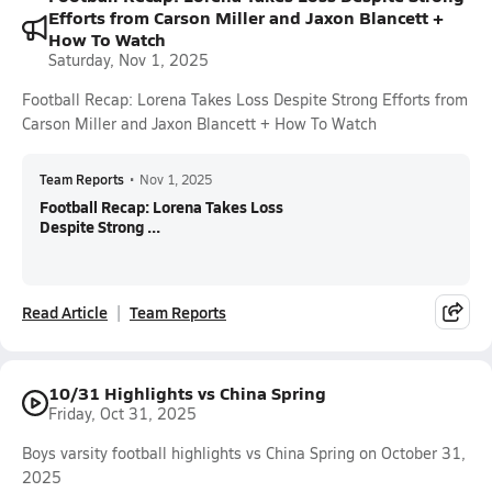
Efforts from Carson Miller and Jaxon Blancett +
How To Watch
Saturday, Nov 1, 2025
Football Recap: Lorena Takes Loss Despite Strong Efforts from
Carson Miller and Jaxon Blancett + How To Watch
Team Reports
•
Nov 1, 2025
Football Recap: Lorena Takes Loss
Despite Strong ...
Read Article
Team Reports
10/31 Highlights vs China Spring
Friday, Oct 31, 2025
Boys varsity football highlights vs China Spring on October 31,
2025