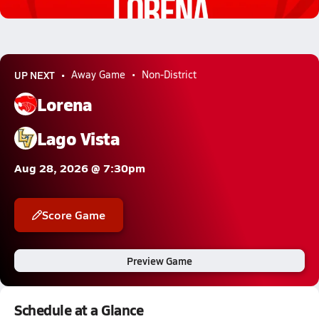
4.7k Views
UP NEXT
Away Game
Non-District
Lorena
Lago Vista
Aug 28, 2026 @ 7:30pm
Score Game
Preview Game
Schedule at a Glance