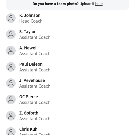
Do you have a team photo?
Upload it
here
K. Johnson
Head Coach
S. Taylor
Assistant Coach
A. Newell
Assistant Coach
Paul Deleon
Assistant Coach
J. Pevehouse
Assistant Coach
OC Pierce
Assistant Coach
Z. Goforth
Assistant Coach
Chris Kuhl
Assistant Coach