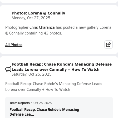
Photos: Lorena @ Connally
Monday, Oct 27, 2025
Photographer
Chris Charanza
has posted a new gallery Lorena
@ Connally containing 43 photos.
All Photos
Football Recap: Chase Rohde's Menacing Defense
Leads Lorena over Connally + How To Watch
Saturday, Oct 25, 2025
Football Recap: Chase Rohde's Menacing Defense Leads
Lorena over Connally + How To Watch
Team Reports
•
Oct 25, 2025
Football Recap: Chase Rohde's Menacing
Defense Lea...