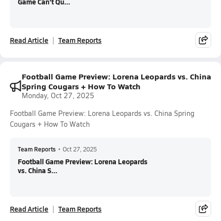
Game Can't Qu...
Read Article
Team Reports
Football Game Preview: Lorena Leopards vs. China
Spring Cougars + How To Watch
Monday, Oct 27, 2025
Football Game Preview: Lorena Leopards vs. China Spring
Cougars + How To Watch
Team Reports
•
Oct 27, 2025
Football Game Preview: Lorena Leopards
vs. China S...
Read Article
Team Reports