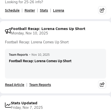
Looking for 25-26 info?
Schedule
Roster
Stats
Lorena
Football Recap: Lorena Comes Up Short
Monday, Nov 10, 2025
Football Recap: Lorena Comes Up Short
Team Reports
•
Nov 10, 2025
Football Recap: Lorena Comes Up Short
Read Article
Team Reports
Stats Updated
Friday, Nov 7, 2025