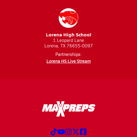
Lorena High School
1 Leopard Lane
Lorena, TX 76655-0097
Partnerships:
Lorena HS Live Stream