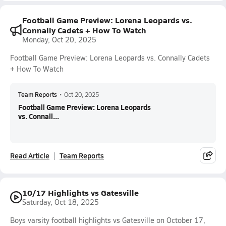
Football Game Preview: Lorena Leopards vs.
Connally Cadets + How To Watch
Monday, Oct 20, 2025
Football Game Preview: Lorena Leopards vs. Connally Cadets
+ How To Watch
Team Reports
•
Oct 20, 2025
Football Game Preview: Lorena Leopards
vs. Connall...
Read Article
Team Reports
10/17 Highlights vs Gatesville
Saturday, Oct 18, 2025
Boys varsity football highlights vs Gatesville on October 17,