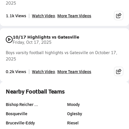
2025
1.1k Views
Watch Video
More Team Videos
10/17 Highlights vs Gatesville
Friday, Oct 17, 2025
Boys varsity football highlights vs Gatesville on October 17,
2025
0.2k Views
Watch Video
More Team Videos
Nearby Football Teams
Bishop Reicher …
Moody
Bosqueville
Oglesby
Bruceville-Eddy
Riesel