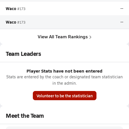
Waco
--
#173
Waco
--
#173
View All Team Rankings
Team Leaders
Player Stats have not been entered
Stats are entered by the coach or designated team statistician
in the admin.
Volunteer to be the statistician
Meet the Team