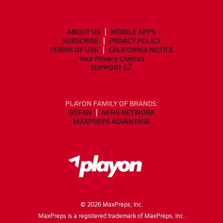
ABOUT US
MOBILE APPS
SUBSCRIBE
PRIVACY POLICY
TERMS OF USE
CALIFORNIA NOTICE
Your Privacy Choices
SUPPORT
PLAYON FAMILY OF BRANDS:
GOFAN
NFHS NETWORK
MAXPREPS ADVANTAGE
©
2026
MaxPreps, Inc.
MaxPreps is a registered trademark of MaxPreps, Inc.