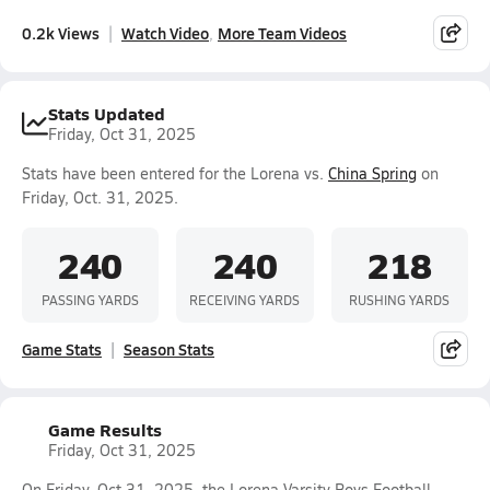
0.2k Views
Watch Video
More Team Videos
Stats Updated
Friday, Oct 31, 2025
Stats have been entered for the Lorena vs.
China Spring
on
Friday, Oct. 31, 2025.
240
240
218
PASSING YARDS
RECEIVING YARDS
RUSHING YARDS
Game Stats
Season Stats
Game Results
Friday, Oct 31, 2025
On Friday, Oct 31, 2025, the Lorena Varsity Boys Football