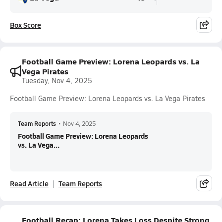
Box Score
Football Game Preview: Lorena Leopards vs. La
Vega Pirates
Tuesday, Nov 4, 2025
Football Game Preview: Lorena Leopards vs. La Vega Pirates
Team Reports
•
Nov 4, 2025
Football Game Preview: Lorena Leopards
vs. La Vega...
Read Article
Team Reports
Football Recap: Lorena Takes Loss Despite Strong