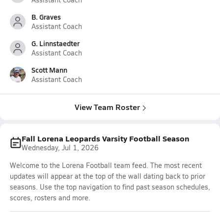
B. Graves
Assistant Coach
G. Linnstaedter
Assistant Coach
Scott Mann
Assistant Coach
View Team Roster
Fall Lorena Leopards Varsity Football Season
Wednesday, Jul 1, 2026
Welcome to the Lorena Football team feed. The most recent
updates will appear at the top of the wall dating back to prior
seasons. Use the top navigation to find past season schedules,
scores, rosters and more.