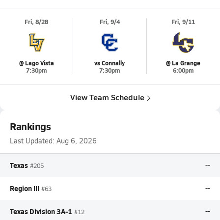
Fri, 8/28
Fri, 9/4
Fri, 9/11
@ Lago Vista
vs Connally
@ La Grange
7:30pm
7:30pm
6:00pm
View Team Schedule
Rankings
Last Updated:
Aug 6, 2026
Texas
--
#205
Region III
--
#63
Texas Division 3A-1
--
#12