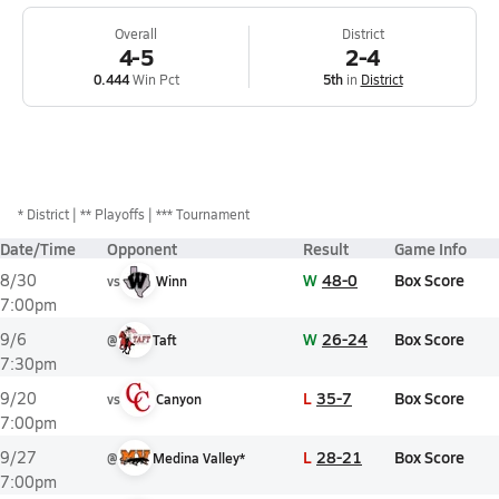
Overall
District
4-5
2-4
0.444
Win Pct
5th
in
District
*
District
** Playoffs
*** Tournament
Date/Time
Opponent
Result
Game Info
W
48-0
Box Score
8/30
vs
Winn
7:00pm
W
26-24
Box Score
9/6
@
Taft
7:30pm
L
35-7
Box Score
9/20
vs
Canyon
7:00pm
L
28-21
Box Score
9/27
@
Medina Valley*
7:00pm