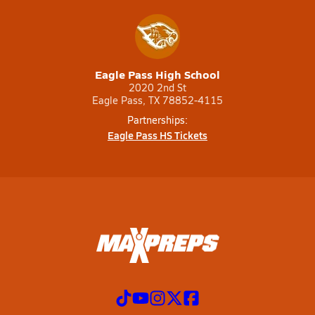
Eagle Pass High School
2020 2nd St
Eagle Pass, TX 78852-4115
Partnerships:
Eagle Pass HS Tickets