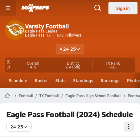
Sign in
Varsity Football
Eagle Pass Eagles
Eagle Pass, TX
673
Followers
V 24-25
24-25
Overall
District
TX
Rank
4-5
2-4
(5th)
631
Schedule
Roster
Stats
Standings
Rankings
Photo
Football
TX Football
Eagle Pass High School Football
Footba
Eagle Pass Football (2024) Schedule
24-25