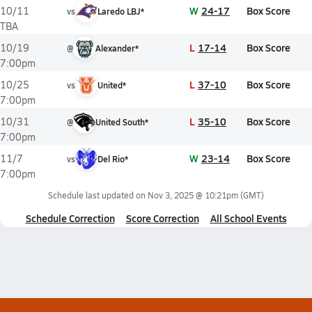
W
24-17
Box Score
10/11
vs
Laredo LBJ*
TBA
L
17-14
Box Score
10/19
@
Alexander*
7:00pm
L
37-10
Box Score
10/25
vs
United*
7:00pm
L
35-10
Box Score
10/31
@
United South*
7:00pm
W
23-14
Box Score
11/7
vs
Del Rio*
7:00pm
Schedule last updated on
Nov 3, 2025 @ 10:21pm
(GMT)
Schedule Correction
Score Correction
All School Events