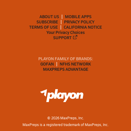
ABOUT US
MOBILE APPS
SUBSCRIBE
PRIVACY POLICY
TERMS OF USE
CALIFORNIA NOTICE
Your Privacy Choices
SUPPORT
PLAYON FAMILY OF BRANDS:
GOFAN
NFHS NETWORK
MAXPREPS ADVANTAGE
©
2026
MaxPreps, Inc.
MaxPreps is a registered trademark of MaxPreps, Inc.