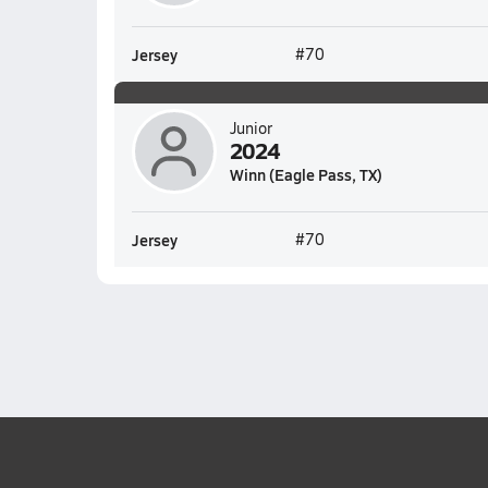
Jersey
#70
Junior
2024
Winn (Eagle Pass, TX)
Jersey
#70