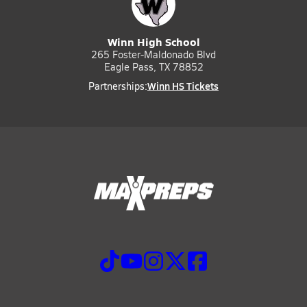
Winn High School
265 Foster-Maldonado Blvd
Eagle Pass, TX 78852
Winn HS Tickets
Partnerships: