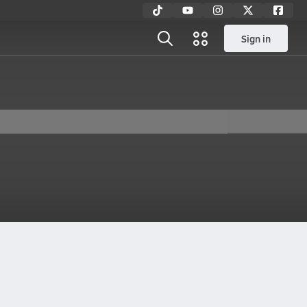
Sign in