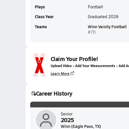
Plays
Football
Class Year
Graduated 2026
Teams
Winn Varsity Football
#70
Claim Your Profile!
Upload Video • Add Your Measurements • Add A
Learn More
Career History
Senior
2025
Winn (Eagle Pass, TX)