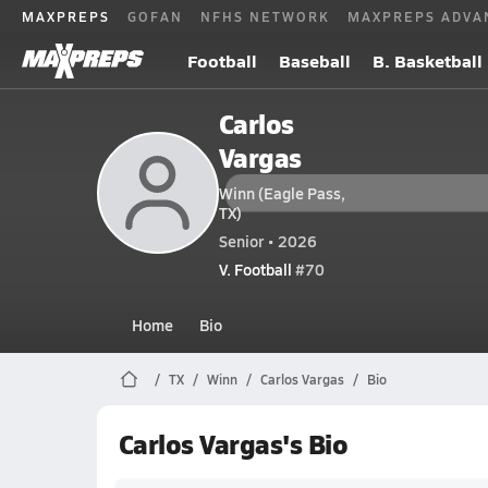
MAXPREPS
GOFAN
NFHS NETWORK
MAXPREPS ADVA
Football
Baseball
B. Basketball
Carlos
Vargas
Winn (Eagle Pass,
TX)
Senior • 2026
V. Football
#70
Home
Bio
TX
Winn
Carlos Vargas
Bio
Carlos Vargas's Bio