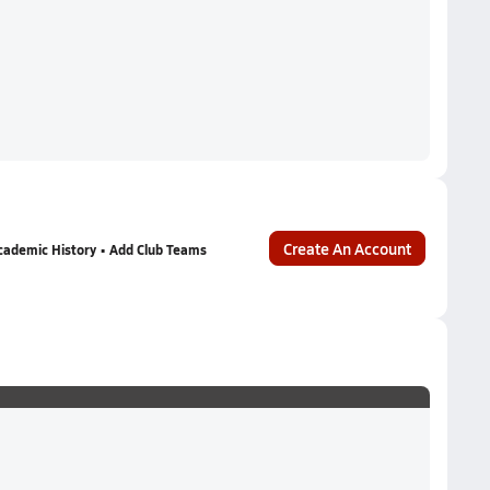
Create An Account
cademic History • Add Club Teams