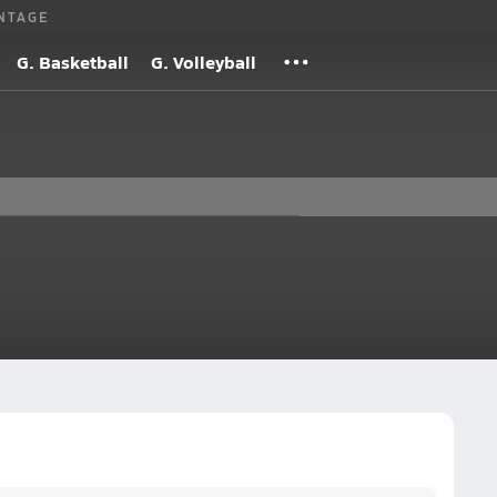
NTAGE
G. Basketball
G. Volleyball