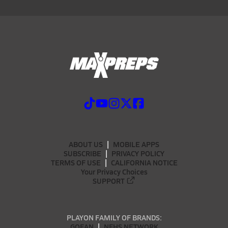
ABOUT US
MOBILE APPS
SUBSCRIBE
PRIVACY POLICY
TERMS OF USE
CALIFORNIA NOTICE
Your Privacy Choices
SUPPORT
PLAYON FAMILY OF BRANDS:
GOFAN
NFHS NETWORK