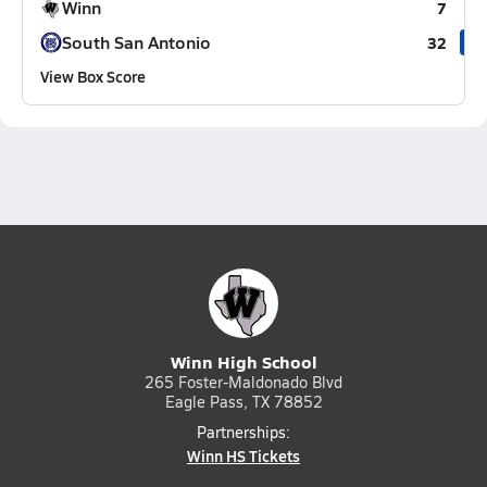
Winn
7
South San Antonio
32
View Box Score
Winn High School
265 Foster-Maldonado Blvd
Eagle Pass, TX 78852
Partnerships:
Winn HS Tickets