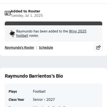
Added to Roster
Tuesday, Jul 1, 2025
Raymundo has been added to the
Winn 2025
football
roster.
Raymundo's Roster
Schedule
Raymundo Barrientos's Bio
Plays
Football
Class Year
Senior • 2027