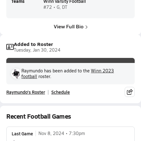
Teams
Winn Varsity Football
#72 • G, DT
View Full Bio
Added to Roster
Tuesday, Jan 30, 2024
Raymundo has been added to the
Winn 2023
football
roster.
Raymundo's Roster
Schedule
Recent Football Games
Last Game
Nov 8, 2024
7:30pm