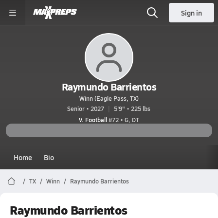
Sign in
Raymundo Barrientos
Winn (Eagle Pass, TX)
Senior • 2027
5'9" • 225 lbs
V. Football
#72 • G, DT
Home
Bio
TX
Winn
Raymundo Barrientos
Raymundo Barrientos