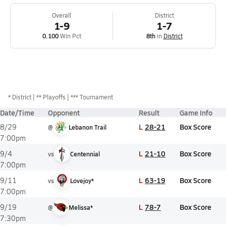
Overall
District
1-9
1-7
0.100
Win Pct
8th
in
District
*
District
** Playoffs
*** Tournament
Date/Time
Opponent
Result
Game Info
L
28-21
Box Score
8/29
@
Lebanon Trail
7:00pm
L
21-10
Box Score
9/4
vs
Centennial
7:00pm
L
63-19
Box Score
9/11
vs
Lovejoy*
7:00pm
L
78-7
Box Score
9/19
@
Melissa*
7:30pm