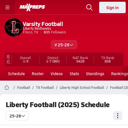
Sign in
Varsity Football
Liberty Redhawks
Frisco, TX
835
Followers
V 25-26
25-26
Overall
District
NAT Rank
TX
Rank
1-9
1-7
(8th)
9428
858
Schedule
Roster
Videos
Stats
Standings
Ranking
Football
TX Football
Liberty High School Football
Football (
Liberty Football (2025) Schedule
25-26