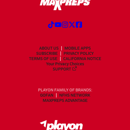
ABOUT US
MOBILE APPS
SUBSCRIBE
PRIVACY POLICY
TERMS OF USE
CALIFORNIA NOTICE
Your Privacy Choices
SUPPORT
PLAYON FAMILY OF BRANDS:
GOFAN
NFHS NETWORK
MAXPREPS ADVANTAGE