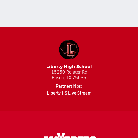
Liberty High School
15250 Rolater Rd
Frisco, TX 75035
Partnerships:
Liberty HS Live Stream