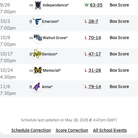
W
63-35
Box Score
9/26
vs
Independence*
7:00pm
L
28-7
Box Score
10/3
@
Emerson*
7:00pm
L
70-14
Box Score
10/9
vs
Walnut Grove*
7:00pm
L
47-17
Box Score
10/17
@
Denison*
7:00pm
L
31-28
Box Score
10/24
vs
Memorial*
4:30pm
L
79-14
Box Score
11/6
@
Anna*
7:30pm
Schedule last updated on
May 28, 2026 @ 4:47pm
(GMT)
Schedule Correction
Score Correction
All School Events