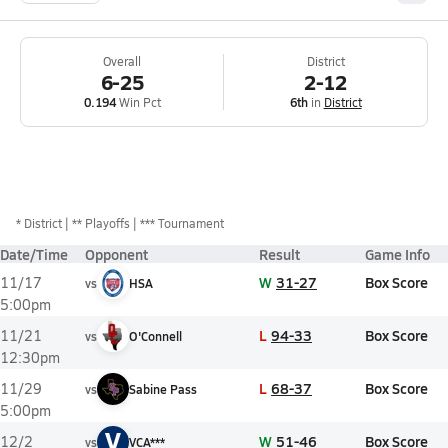
Overall
District
6-25
2-12
0.194
Win Pct
6th
in
District
*
District
** Playoffs
*** Tournament
Date/Time
Opponent
Result
Game Info
W
31-27
Box Score
11/17
vs
HSA
5:00pm
L
94-33
Box Score
11/21
vs
O'Connell
12:30pm
L
68-37
Box Score
11/29
vs
Sabine Pass
5:00pm
V
W
51-46
Box Score
12/2
vs
VCA***