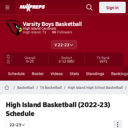
Sign in
Varsity Boys Basketball
High Island Cardinals
High Island, TX
66
Followers
V 22-23
22-23
Overall
District
TX
Rank
6-25
2-12
(6th)
1672
Schedule
Roster
Videos
Stats
Standings
Ranking
Basketball
TX Basketball
High Island High School Basketball
High Island Basketball (2022-23)
Schedule
22-23