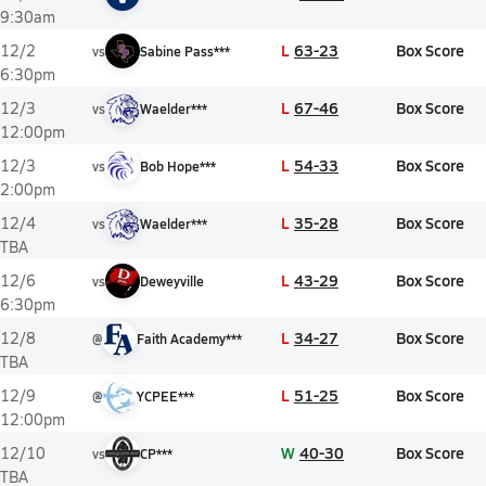
9:30am
L
63-23
Box Score
12/2
vs
Sabine Pass***
6:30pm
L
67-46
Box Score
12/3
vs
Waelder***
12:00pm
L
54-33
Box Score
12/3
vs
Bob Hope***
2:00pm
L
35-28
Box Score
12/4
vs
Waelder***
TBA
L
43-29
Box Score
12/6
vs
Deweyville
6:30pm
L
34-27
Box Score
12/8
@
Faith Academy***
TBA
L
51-25
Box Score
12/9
@
YCPEE***
12:00pm
W
40-30
Box Score
12/10
vs
CP***
TBA