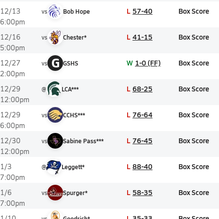
L
57-40
Box Score
12/13
vs
Bob Hope
6:00pm
L
41-15
Box Score
12/16
vs
Chester*
5:00pm
G
W
1-0 (FF)
Box Score
12/27
vs
GSHS
2:00pm
L
68-25
Box Score
12/29
@
LCA***
12:00pm
L
76-64
Box Score
12/29
vs
CCHS***
6:00pm
L
76-45
Box Score
12/30
vs
Sabine Pass***
12:00pm
L
88-40
Box Score
1/3
@
Leggett*
7:00pm
L
58-35
Box Score
1/6
vs
Spurger*
7:00pm
L
35-33
Box Score
1/10
vs
Goodrich*