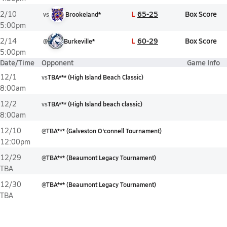
L
65-25
Box Score
2/10
vs
Brookeland*
5:00pm
L
60-29
Box Score
2/14
@
Burkeville*
5:00pm
Date/Time
Opponent
Game Info
12/1
vs
TBA*** (High Island Beach Classic)
8:00am
12/2
vs
TBA*** (High Island beach classic)
8:00am
12/10
@
TBA*** (Galveston O'connell Tournament)
12:00pm
12/29
@
TBA*** (Beaumont Legacy Tournament)
TBA
12/30
@
TBA*** (Beaumont Legacy Tournament)
TBA