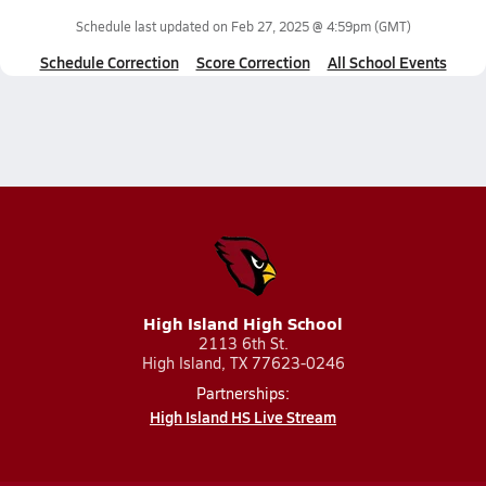
Schedule last updated on
Feb 27, 2025 @ 4:59pm
(GMT)
Schedule Correction
Score Correction
All School Events
High Island High School
2113 6th St.
High Island, TX 77623-0246
Partnerships:
High Island HS Live Stream