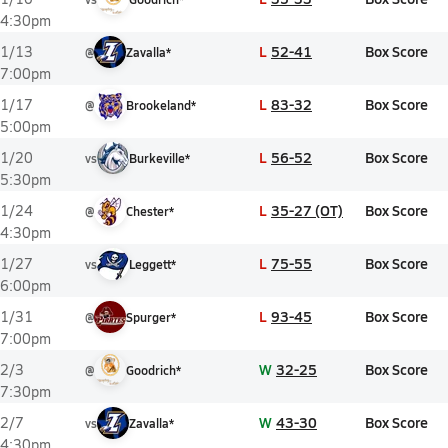
4:30pm
L
52-41
Box Score
1/13
@
Zavalla*
7:00pm
L
83-32
Box Score
1/17
@
Brookeland*
5:00pm
L
56-52
Box Score
1/20
vs
Burkeville*
5:30pm
L
35-27 (OT)
Box Score
1/24
@
Chester*
4:30pm
L
75-55
Box Score
1/27
vs
Leggett*
6:00pm
L
93-45
Box Score
1/31
@
Spurger*
7:00pm
W
32-25
Box Score
2/3
@
Goodrich*
7:30pm
W
43-30
Box Score
2/7
vs
Zavalla*
4:30pm