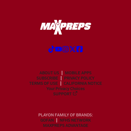
ABOUT US
MOBILE APPS
SUBSCRIBE
PRIVACY POLICY
TERMS OF USE
CALIFORNIA NOTICE
Your Privacy Choices
SUPPORT
PLAYON FAMILY OF BRANDS:
GOFAN
NFHS NETWORK
MAXPREPS ADVANTAGE