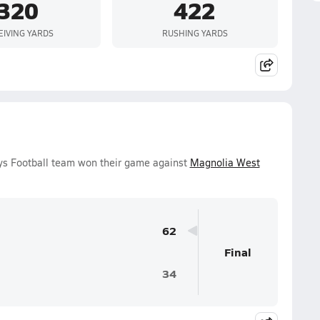
320
422
EIVING YARDS
RUSHING YARDS
oys Football team won their game against
Magnolia West
62
Final
34