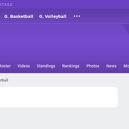
NTAGE
G. Basketball
G. Volleyball
Roster
Videos
Standings
Rankings
Photos
News
Mo
tball