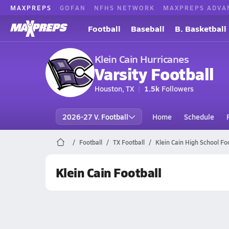
MAXPREPS
GOFAN
NFHS NETWORK
MAXPREPS ADVA
Football
Baseball
B. Basketball
Klein Cain Hurricanes
Varsity Football
Houston, TX
1.5k
Followers
2026-27 V. Football
Home
Schedule
Football
TX Football
Klein Cain High School Foo
Klein Cain Football