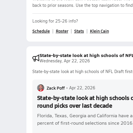
back to prior seasons. Use the top navigation to fin
Looking for 25-26 info?
Schedule
Roster
Stats
Klein Cain
State-by-state look at high schools of NFL
Wednesday, Apr 22, 2026
State-by-state look at high schools of NFL Draft firs
Zack Poff
•
Apr 22, 2026
State-by-state look at high schools o
round picks over last decade
Florida, Texas, Georgia and California have 
percent of first-round selections since 2016