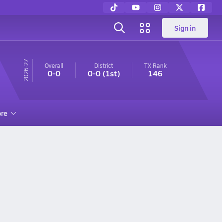
Sign in
26-27
Overall
District
TX
Rank
0-0
0-0
(1st)
146
re