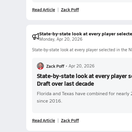
Read Article
Zack Poff
State-by-state look at every player select
Monday, Apr 20, 2026
State-by-state look at every player selected in the 
Zack Poff
•
Apr 20, 2026
State-by-state look at every player 
Draft over last decade
Florida and Texas have combined for nearly 
since 2016.
Read Article
Zack Poff