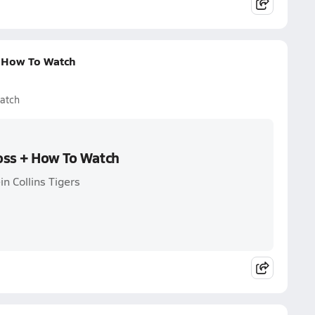
+ How To Watch
Watch
Loss + How To Watch
in Collins Tigers