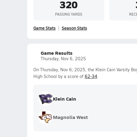
320
PASSING YARDS
REC
Game Stats
Season Stats
Game Results
Thursday, Nov 6, 2025
On Thursday, Nov 6, 2025, the Klein Cain Varsity B
High School by a score of
62-34
.
Klein Cain
Magnolia West