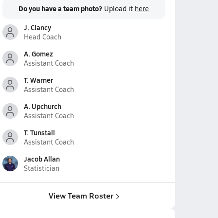
Do you have a team photo?
Upload it
here
J. Clancy
Head Coach
A. Gomez
Assistant Coach
T. Warner
Assistant Coach
A. Upchurch
Assistant Coach
T. Tunstall
Assistant Coach
Jacob Allan
Statistician
View Team Roster