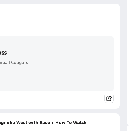
oss
omball Cougars
Magnolia West with Ease + How To Watch