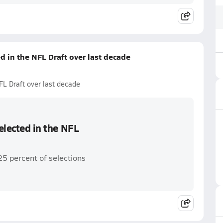
ed in the NFL Draft over last decade
NFL Draft over last decade
selected in the NFL
25 percent of selections