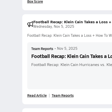
Box Score
Football Recap: Klein Cain Takes a Loss 
Wednesday, Nov 5, 2025
Football Recap: Klein Cain Takes a Loss + How To 
Team Reports
•
Nov 5, 2025
Football Recap: Klein Cain Takes a 
Football Recap: Klein Cain Hurricanes vs. Kle
Read Article
Team Reports