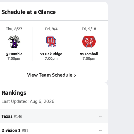
Schedule at a Glance
Thu, 8/27
Fri, 9/4
Fri, 9/18
@ Humble
vs Oak Ridge
vs Tomball
7:00pm
7:00pm
7:00pm
View Team Schedule
Rankings
Last Updated:
Aug 6, 2026
Texas
--
#146
Division 1
--
#51