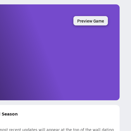
Preview Game
ll Season
ost recent updates will appear at the top of the wall dating