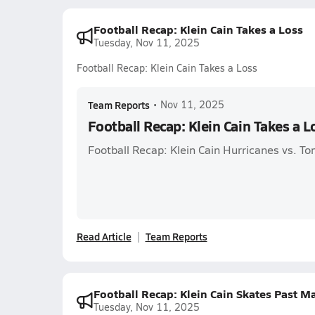
Football Recap: Klein Cain Takes a Loss
Tuesday, Nov 11, 2025
Football Recap: Klein Cain Takes a Loss
Team Reports
•
Nov 11, 2025
Football Recap: Klein Cain Takes a L
Football Recap: Klein Cain Hurricanes vs. T
Read Article
Team Reports
Football Recap: Klein Cain Skates Past 
Tuesday, Nov 11, 2025