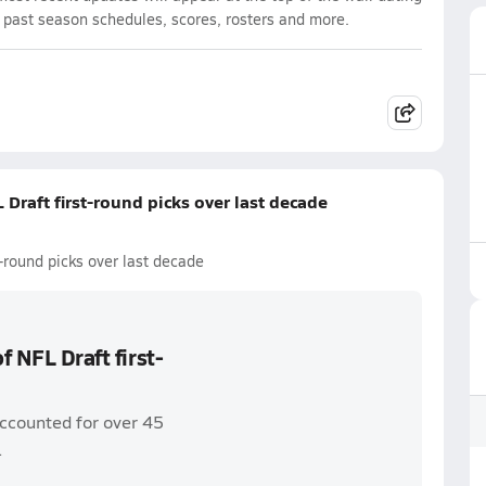
d past season schedules, scores, rosters and more.
 Draft first-round picks over last decade
t-round picks over last decade
f NFL Draft first-
accounted for over 45
.