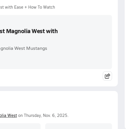
est with Ease + How To Watch
ast Magnolia West with
Magnolia West Mustangs
lia West
on Thursday, Nov. 6, 2025.