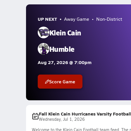
UP NEXT
Away Game
Non-District
Klein Cain
Humble
Aug 27, 2026 @ 7:00pm
Score Game
Fall Klein Cain Hurricanes Varsity Footba
Wednesday, Jul 1, 2026
Welcome to the Klein Cain Football team feed. The m