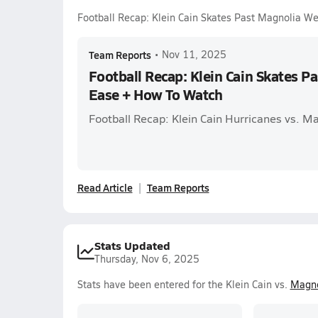
Football Recap: Klein Cain Skates Past Magnolia W
Team Reports
•
Nov 11, 2025
Football Recap: Klein Cain Skates P
Ease + How To Watch
Football Recap: Klein Cain Hurricanes vs. 
Read Article
Team Reports
Stats Updated
Thursday, Nov 6, 2025
Stats have been entered for the Klein Cain vs.
Magno