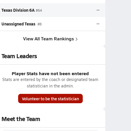
Texas Division 6A
--
#64
Unassigned Texas
--
#8
View All Team Rankings
Team Leaders
Player Stats have not been entered
Stats are entered by the coach or designated team
statistician in the admin.
Volunteer to be the statistician
Meet the Team