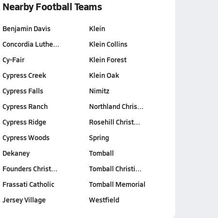
Nearby Football Teams
Benjamin Davis
Klein
Concordia Luthe…
Klein Collins
Cy-Fair
Klein Forest
Cypress Creek
Klein Oak
Cypress Falls
Nimitz
Cypress Ranch
Northland Chris…
Cypress Ridge
Rosehill Christ…
Cypress Woods
Spring
Dekaney
Tomball
Founders Christ…
Tomball Christi…
Frassati Catholic
Tomball Memorial
Jersey Village
Westfield