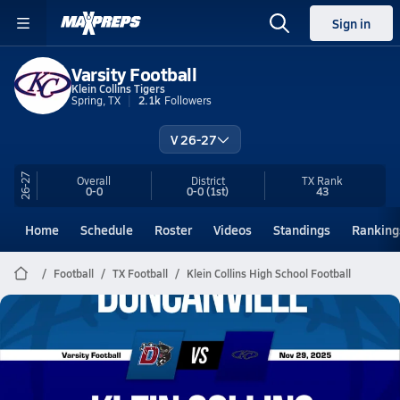
Sign in
Varsity Football
Klein Collins Tigers
Spring, TX
2.1k
Followers
V 26-27
26-27
Overall
District
TX
Rank
0-0
0-0
(1st)
43
Home
Schedule
Roster
Videos
Standings
Ranking
Football
TX Football
Klein Collins High School Football
Klein Collins Football
11/29 Highlights vs Duncanville
Nov 29, 2025