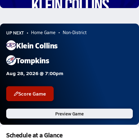
8.9k Views
UP NEXT
Home Game
Non-District
Klein Collins
Tompkins
Aug 28, 2026 @ 7:00pm
Score Game
Preview Game
Schedule at a Glance