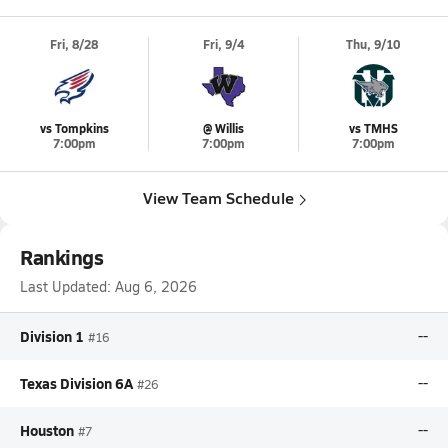
Fri, 8/28
Fri, 9/4
Thu, 9/10
vs Tompkins
@ Willis
vs TMHS
7:00pm
7:00pm
7:00pm
View Team Schedule
Rankings
Last Updated:
Aug 6, 2026
Division 1
--
#16
Texas Division 6A
--
#26
Houston
--
#7