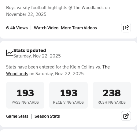
Boys varsity football highlights @ The Woodlands on
November 22, 2025
6.4k Views
Watch Video
More Team Videos
Stats Updated
Saturday, Nov 22, 2025
Stats have been entered for the Klein Collins vs.
The
Woodlands
on Saturday, Nov. 22, 2025.
193
193
238
PASSING YARDS
RECEIVING YARDS
RUSHING YARDS
Game Stats
Season Stats