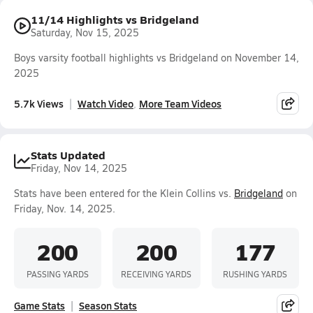
11/14 Highlights vs Bridgeland
Saturday, Nov 15, 2025
Boys varsity football highlights vs Bridgeland on November 14,
2025
5.7k Views
Watch Video
More Team Videos
Stats Updated
Friday, Nov 14, 2025
Stats have been entered for the Klein Collins vs.
Bridgeland
on
Friday, Nov. 14, 2025.
200
200
177
PASSING YARDS
RECEIVING YARDS
RUSHING YARDS
Game Stats
Season Stats