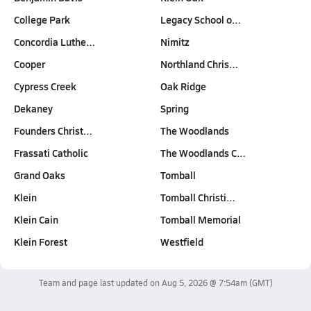
College Park
Legacy School o…
Concordia Luthe…
Nimitz
Cooper
Northland Chris…
Cypress Creek
Oak Ridge
Dekaney
Spring
Founders Christ…
The Woodlands
Frassati Catholic
The Woodlands C…
Grand Oaks
Tomball
Klein
Tomball Christi…
Klein Cain
Tomball Memorial
Klein Forest
Westfield
Team and page last updated on
Aug 5, 2026 @ 7:54am
(GMT)