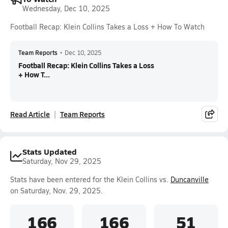
Wednesday, Dec 10, 2025
Football Recap: Klein Collins Takes a Loss + How To Watch
Team Reports
•
Dec 10, 2025
Football Recap: Klein Collins Takes a Loss
+ How T...
Read Article
Team Reports
Stats Updated
Saturday, Nov 29, 2025
Stats have been entered for the Klein Collins vs.
Duncanville
on Saturday, Nov. 29, 2025.
166
166
51