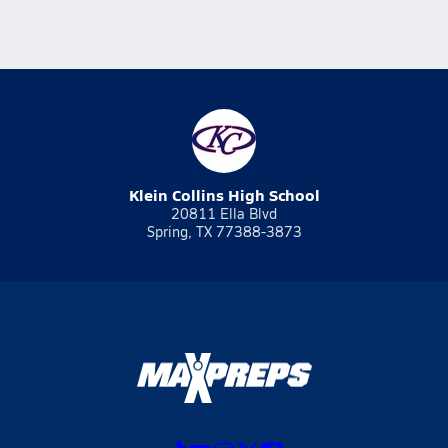
Klein Collins High School
20811 Ella Blvd
Spring, TX 77388-3873