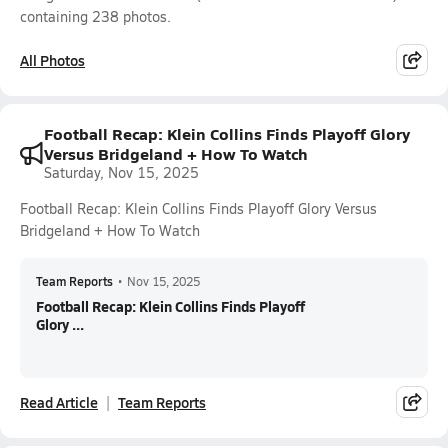
containing 238 photos.
All Photos
Football Recap: Klein Collins Finds Playoff Glory
Versus Bridgeland + How To Watch
Saturday, Nov 15, 2025
Football Recap: Klein Collins Finds Playoff Glory Versus
Bridgeland + How To Watch
Team Reports
•
Nov 15, 2025
Football Recap: Klein Collins Finds Playoff
Glory ...
Read Article
Team Reports