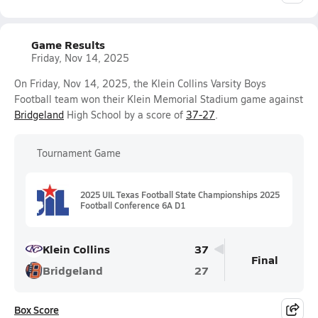
Game Results
Friday, Nov 14, 2025
On Friday, Nov 14, 2025, the Klein Collins Varsity Boys
Football team won their Klein Memorial Stadium game against
Bridgeland
High School by a score of
37-27
.
Tournament Game
2025 UIL Texas Football State Championships 2025
Football Conference 6A D1
Klein Collins
37
Final
Bridgeland
27
Box Score