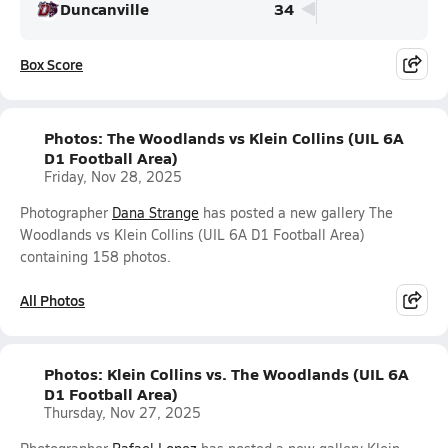
Duncanville
34
Box Score
Photos: The Woodlands vs Klein Collins (UIL 6A
D1 Football Area)
Friday, Nov 28, 2025
Photographer
Dana Strange
has posted a new gallery The
Woodlands vs Klein Collins (UIL 6A D1 Football Area)
containing 158 photos.
All Photos
Photos: Klein Collins vs. The Woodlands (UIL 6A
D1 Football Area)
Thursday, Nov 27, 2025