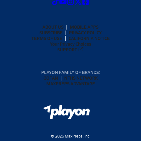
ABOUT US
MOBILE APPS
SUBSCRIBE
PRIVACY POLICY
TERMS OF USE
CALIFORNIA NOTICE
Your Privacy Choices
SUPPORT
PLAYON FAMILY OF BRANDS:
GOFAN
NFHS NETWORK
MAXPREPS ADVANTAGE
©
2026
MaxPreps, Inc.