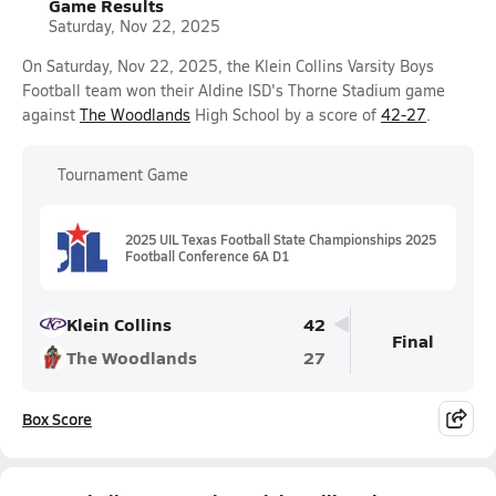
Game Results
Saturday, Nov 22, 2025
On Saturday, Nov 22, 2025, the Klein Collins Varsity Boys
Football team won their Aldine ISD's Thorne Stadium game
against
The Woodlands
High School by a score of
42-27
.
Tournament Game
2025 UIL Texas Football State Championships 2025
Football Conference 6A D1
Klein Collins
42
Final
The Woodlands
27
Box Score