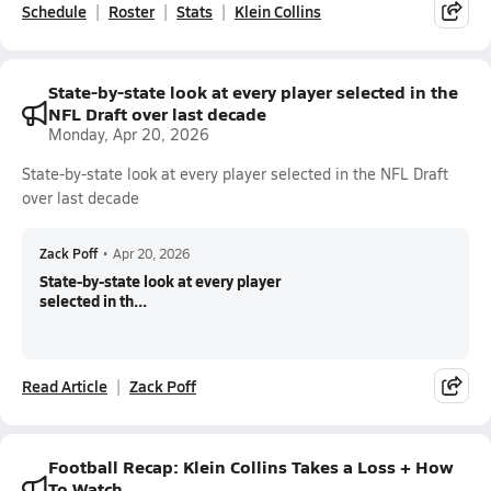
Schedule
Roster
Stats
Klein Collins
State-by-state look at every player selected in the
NFL Draft over last decade
Monday, Apr 20, 2026
State-by-state look at every player selected in the NFL Draft
over last decade
Zack Poff
•
Apr 20, 2026
State-by-state look at every player
selected in th...
Read Article
Zack Poff
Football Recap: Klein Collins Takes a Loss + How
To Watch