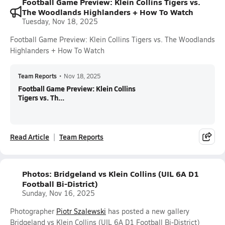
Football Game Preview: Klein Collins Tigers vs.
The Woodlands Highlanders + How To Watch
Tuesday, Nov 18, 2025
Football Game Preview: Klein Collins Tigers vs. The Woodlands
Highlanders + How To Watch
Team Reports
•
Nov 18, 2025
Football Game Preview: Klein Collins
Tigers vs. Th...
Read Article
Team Reports
Photos: Bridgeland vs Klein Collins (UIL 6A D1
Football Bi-District)
Sunday, Nov 16, 2025
Photographer
Piotr Szalewski
has posted a new gallery
Bridgeland vs Klein Collins (UIL 6A D1 Football Bi-District)