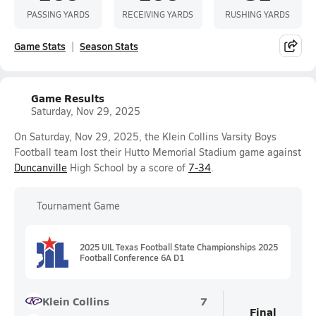
PASSING YARDS
RECEIVING YARDS
RUSHING YARDS
Game Stats
Season Stats
Game Results
Saturday, Nov 29, 2025
On Saturday, Nov 29, 2025, the Klein Collins Varsity Boys
Football team lost their Hutto Memorial Stadium game against
Duncanville
High School by a score of
7-34
.
Tournament Game
2025 UIL Texas Football State Championships 2025
Football Conference 6A D1
Klein Collins
7
Final