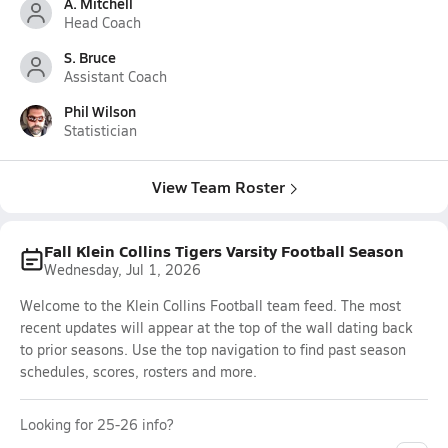
A. Mitchell
Head Coach
S. Bruce
Assistant Coach
Phil Wilson
Statistician
View Team Roster
Fall Klein Collins Tigers Varsity Football Season
Wednesday, Jul 1, 2026
Welcome to the Klein Collins Football team feed. The most
recent updates will appear at the top of the wall dating back
to prior seasons. Use the top navigation to find past season
schedules, scores, rosters and more.
Looking for 25-26 info?