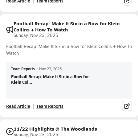
Read Article
Team Reports
Football Recap: Make It Six in a Row for Klein
Collins + How To Watch
Sunday, Nov 23, 2025
Football Recap: Make It Six in a Row for Klein Collins + How To
Watch
Team Reports
•
Nov 23, 2025
Football Recap: Make It Six in a Row for
Klein Col...
Read Article
Team Reports
11/22 Highlights @ The Woodlands
Sunday, Nov 23, 2025