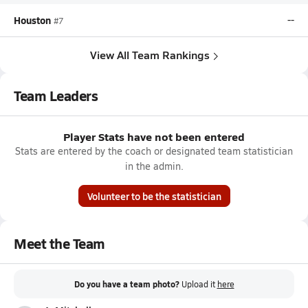
Houston
--
#7
View All Team Rankings
Team Leaders
Player Stats have not been entered
Stats are entered by the coach or designated team statistician
in the admin.
Volunteer to be the statistician
Meet the Team
Do you have a team photo?
Upload it
here