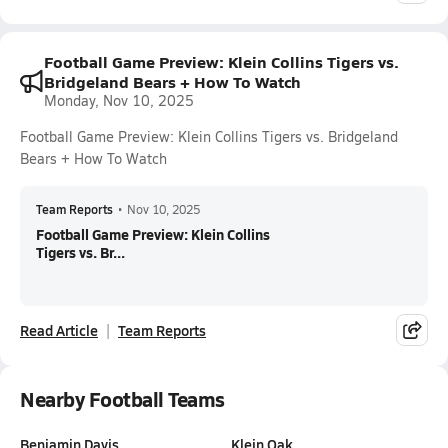
Football Game Preview: Klein Collins Tigers vs.
Bridgeland Bears + How To Watch
Monday, Nov 10, 2025
Football Game Preview: Klein Collins Tigers vs. Bridgeland
Bears + How To Watch
Team Reports
•
Nov 10, 2025
Football Game Preview: Klein Collins
Tigers vs. Br...
Read Article
Team Reports
Nearby Football Teams
Benjamin Davis
Klein Oak