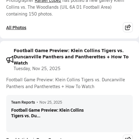
Photographer
Rafael Lopez
has posted a new gallery Klein
Collins vs. The Woodlands (UIL 6A D1 Football Area)
containing 150 photos.
All Photos
Football Game Preview: Klein Collins Tigers vs.
Duncanville Panthers and Pantherettes + How To
Watch
Tuesday, Nov 25, 2025
Football Game Preview: Klein Collins Tigers vs. Duncanville
Panthers and Pantherettes + How To Watch
Team Reports
•
Nov 25, 2025
Football Game Preview: Klein Collins
Tigers vs. Du...