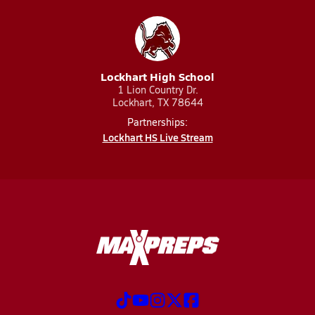
Lockhart High School
1 Lion Country Dr.
Lockhart, TX 78644
Partnerships:
Lockhart HS Live Stream