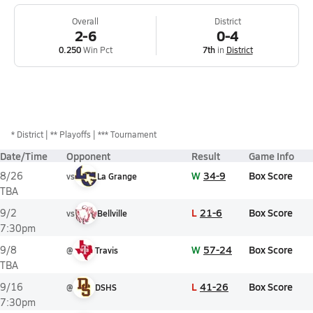
Overall
District
2-6
0-4
0.250
Win Pct
7th
in
District
*
District
** Playoffs
*** Tournament
Date/Time
Opponent
Result
Game Info
W
34-9
Box Score
8/26
vs
La Grange
TBA
L
21-6
Box Score
9/2
vs
Bellville
7:30pm
W
57-24
Box Score
9/8
@
Travis
TBA
L
41-26
Box Score
9/16
@
DSHS
7:30pm