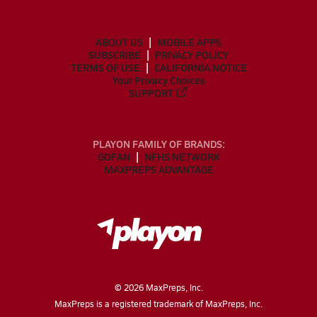
ABOUT US
MOBILE APPS
SUBSCRIBE
PRIVACY POLICY
TERMS OF USE
CALIFORNIA NOTICE
Your Privacy Choices
SUPPORT
PLAYON FAMILY OF BRANDS:
GOFAN
NFHS NETWORK
MAXPREPS ADVANTAGE
©
2026
MaxPreps, Inc.
MaxPreps is a registered trademark of MaxPreps, Inc.