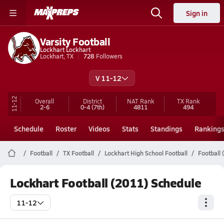
Sign in
Varsity Football
Lockhart Lockhart
Lockhart, TX
728
Followers
V 11-12
11-12
Overall
District
NAT Rank
TX
Rank
2-6
0-4
(7th)
4811
494
Schedule
Roster
Videos
Stats
Standings
Ranking
Football
TX Football
Lockhart High School Football
Football 
Lockhart Football (2011) Schedule
11-12