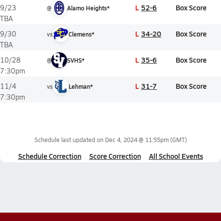
L
52-6
Box Score
9/23
@
Alamo Heights*
TBA
L
34-20
Box Score
9/30
vs
Clemens*
TBA
L
35-6
Box Score
10/28
@
SVHS*
7:30pm
L
31-7
Box Score
11/4
vs
Lehman*
7:30pm
Schedule last updated on
Dec 4, 2024 @ 11:55pm
(GMT)
Schedule Correction
Score Correction
All School Events