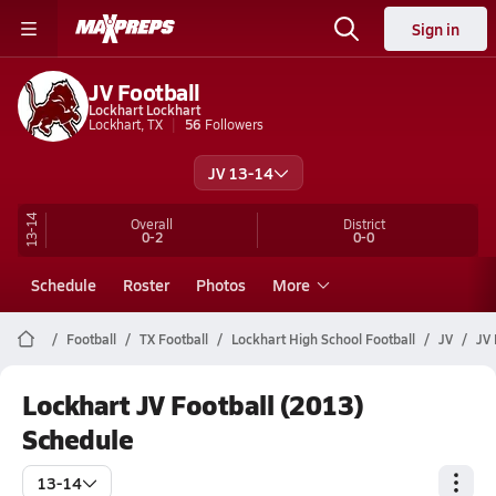
Sign in
JV Football
Lockhart Lockhart
Lockhart, TX
56
Followers
JV 13-14
13-14
Overall
District
0-2
0-0
Schedule
Roster
Photos
More
Football
TX Football
Lockhart High School Football
JV
JV 
Lockhart JV Football (2013)
Schedule
13-14