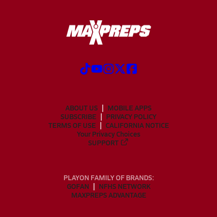
ABOUT US
MOBILE APPS
SUBSCRIBE
PRIVACY POLICY
TERMS OF USE
CALIFORNIA NOTICE
Your Privacy Choices
SUPPORT
PLAYON FAMILY OF BRANDS:
GOFAN
NFHS NETWORK
MAXPREPS ADVANTAGE