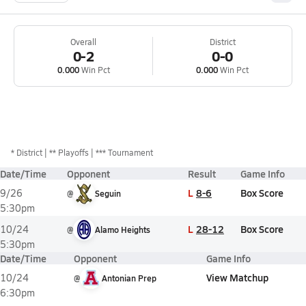
Overall
District
0-2
0-0
0.000
Win Pct
0.000
Win Pct
*
District
** Playoffs
*** Tournament
Date/Time
Opponent
Result
Game Info
L
8-6
Box Score
9/26
@
Seguin
5:30pm
L
28-12
Box Score
10/24
@
Alamo Heights
5:30pm
Date/Time
Opponent
Game Info
View Matchup
10/24
@
Antonian Prep
6:30pm