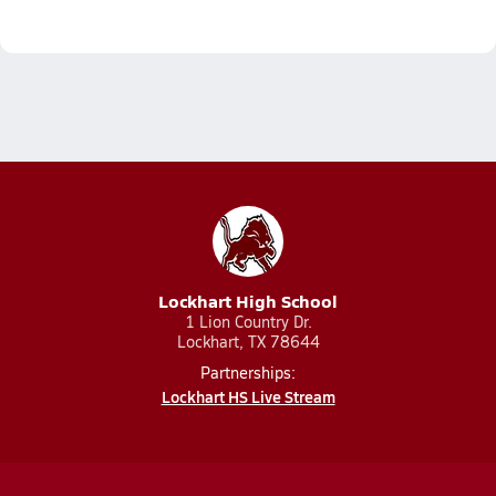
Lockhart High School
1 Lion Country Dr.
Lockhart, TX 78644
Partnerships:
Lockhart HS Live Stream