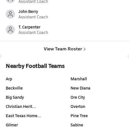
Assistant Coach
John Berry
Assistant Coach
T. Carpenter
Assistant Coach
View Team Roster
Nearby Football Teams
Arp
Marshall
Beckville
New Diana
Big Sandy
Ore City
Christian Herit…
Overton
East Texas Home…
Pine Tree
Gilmer
Sabine