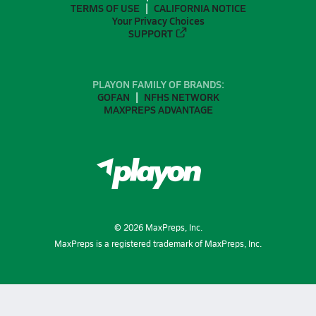
TERMS OF USE
CALIFORNIA NOTICE
Your Privacy Choices
SUPPORT
PLAYON FAMILY OF BRANDS:
GOFAN
NFHS NETWORK
MAXPREPS ADVANTAGE
©
2026
MaxPreps, Inc.
MaxPreps is a registered trademark of MaxPreps, Inc.