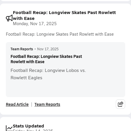
Football Recap: Longview Skates Past Rowlett
with Ease
Monday, Nov 17, 2025
Football Recap: Longview Skates Past Rowlett with Ease
Team Reports
•
Nov 17, 2025
Football Recap: Longview Skates Past
Rowlett with Ease
Football Recap: Longview Lobos vs.
Rowlett Eagles
Read Article
Team Reports
Stats Updated