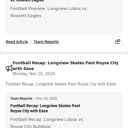
Football Preview: Longview Lobos vs.
Rowlett Eagles
Read Article
Team Reports
Football Recap: Longview Skates Past Royse City
with Ease
Monday, Nov 10, 2025
Football Recap: Longview Skates Past Royse City with Ease
Team Reports
•
Nov 10, 2025
Football Recap: Longview Skates Past
Royse City with Ease
Football Recap: Longview Lobos vs.
Royse City Bulldogs