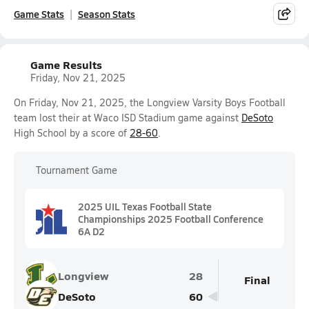
Game Stats
Season Stats
Game Results
Friday, Nov 21, 2025
On Friday, Nov 21, 2025, the Longview Varsity Boys Football
team lost their at Waco ISD Stadium game against
DeSoto
High School by a score of
28-60
.
Tournament Game
2025 UIL Texas Football State
Championships 2025 Football Conference
6A D2
Longview
28
Final
DeSoto
60