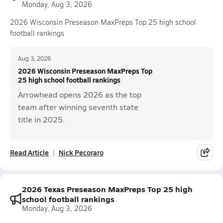
Monday, Aug 3, 2026
2026 Wisconsin Preseason MaxPreps Top 25 high school
football rankings
Aug 3, 2026
2026 Wisconsin Preseason MaxPreps Top
25 high school football rankings
Arrowhead opens 2026 as the top
team after winning seventh state
title in 2025.
Read Article
Nick Pecoraro
2026 Texas Preseason MaxPreps Top 25 high
school football rankings
Monday, Aug 3, 2026