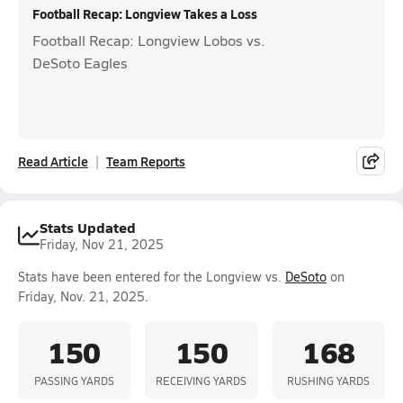
Football Recap: Longview Takes a Loss
Football Recap: Longview Lobos vs.
DeSoto Eagles
Read Article
Team Reports
Stats Updated
Friday, Nov 21, 2025
Stats have been entered for the Longview vs.
DeSoto
on
Friday, Nov. 21, 2025.
150
150
168
PASSING YARDS
RECEIVING YARDS
RUSHING YARDS