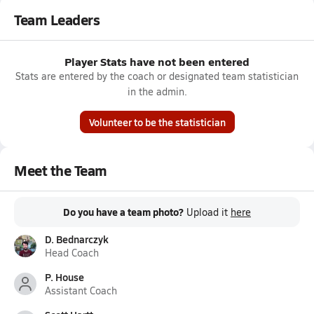
Team Leaders
Player Stats have not been entered
Stats are entered by the coach or designated team statistician
in the admin.
Volunteer to be the statistician
Meet the Team
Do you have a team photo?
Upload it
here
D. Bednarczyk
Head Coach
P. House
Assistant Coach