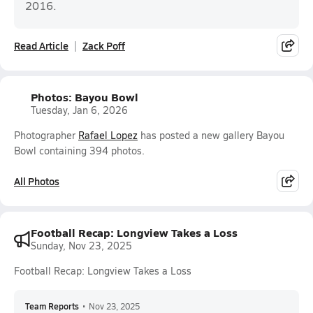
2016.
Read Article
Zack Poff
Photos: Bayou Bowl
Tuesday, Jan 6, 2026
Photographer
Rafael Lopez
has posted a new gallery Bayou
Bowl containing 394 photos.
All Photos
Football Recap: Longview Takes a Loss
Sunday, Nov 23, 2025
Football Recap: Longview Takes a Loss
Team Reports
•
Nov 23, 2025