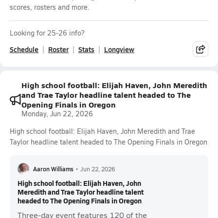
scores, rosters and more.
Looking for 25-26 info?
Schedule
Roster
Stats
Longview
High school football: Elijah Haven, John Meredith
and Trae Taylor headline talent headed to The
Opening Finals in Oregon
Monday, Jun 22, 2026
High school football: Elijah Haven, John Meredith and Trae
Taylor headline talent headed to The Opening Finals in Oregon
Aaron Williams
•
Jun 22, 2026
High school football: Elijah Haven, John
Meredith and Trae Taylor headline talent
headed to The Opening Finals in Oregon
Three-day event features 120 of the