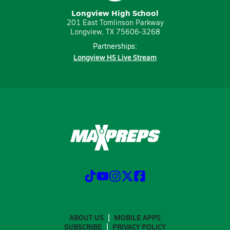
Longview High School
201 East Tomlinson Parkway
Longview, TX 75606-3268
Partnerships:
Longview HS Live Stream
ABOUT US
MOBILE APPS
SUBSCRIBE
PRIVACY POLICY