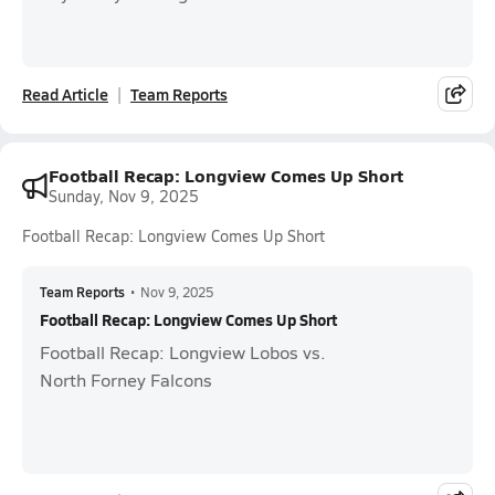
Read Article
Team Reports
Football Recap: Longview Comes Up Short
Sunday, Nov 9, 2025
Football Recap: Longview Comes Up Short
Team Reports
•
Nov 9, 2025
Football Recap: Longview Comes Up Short
Football Recap: Longview Lobos vs.
North Forney Falcons