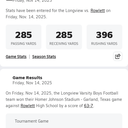
Friday, Nov 14, 2025
Stats have been entered for the Longview vs.
Rowlett
on
Friday, Nov. 14, 2025.
285
285
396
PASSING YARDS
RECEIVING YARDS
RUSHING YARDS
Game Stats
Season Stats
Game Results
Friday, Nov 14, 2025
On Friday, Nov 14, 2025, the Longview Varsity Boys Football
team won their Homer Johnson Stadium - Garland, Texas game
against
Rowlett
High School by a score of
63-7
.
Tournament Game