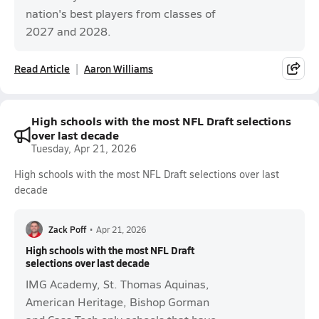
nation's best players from classes of
2027 and 2028.
Read Article
Aaron Williams
High schools with the most NFL Draft selections
over last decade
Tuesday, Apr 21, 2026
High schools with the most NFL Draft selections over last
decade
Zack Poff
•
Apr 21, 2026
High schools with the most NFL Draft
selections over last decade
IMG Academy, St. Thomas Aquinas,
American Heritage, Bishop Gorman