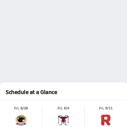
Schedule at a Glance
Fri, 8/28
Fri, 9/4
Fri, 9/11