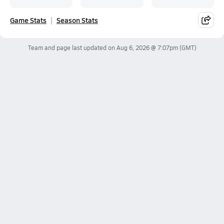
Game Stats
Season Stats
Team and page last updated on
Aug 6, 2026 @ 7:07pm
(GMT)