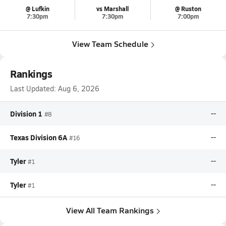
@ Lufkin
vs Marshall
@ Ruston
7:30pm
7:30pm
7:00pm
View Team Schedule
Rankings
Last Updated:
Aug 6, 2026
Division 1
--
#8
Texas Division 6A
--
#16
Tyler
--
#1
Tyler
--
#1
View All Team Rankings