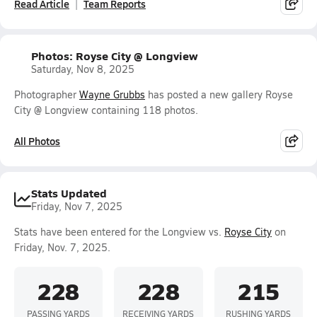
Read Article
Team Reports
Photos: Royse City @ Longview
Saturday, Nov 8, 2025
Photographer
Wayne Grubbs
has posted a new gallery Royse
City @ Longview containing 118 photos.
All Photos
Stats Updated
Friday, Nov 7, 2025
Stats have been entered for the Longview vs.
Royse City
on
Friday, Nov. 7, 2025.
228
228
215
PASSING YARDS
RECEIVING YARDS
RUSHING YARDS