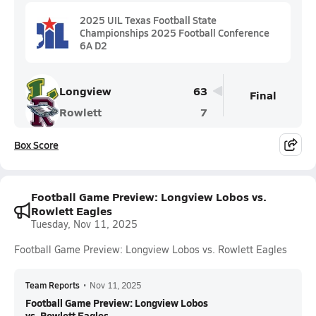
2025 UIL Texas Football State
Championships 2025 Football Conference
6A D2
Longview
63
Final
Rowlett
7
Box Score
Football Game Preview: Longview Lobos vs.
Rowlett Eagles
Tuesday, Nov 11, 2025
Football Game Preview: Longview Lobos vs. Rowlett Eagles
Team Reports
•
Nov 11, 2025
Football Game Preview: Longview Lobos
vs. Rowlett Eagles