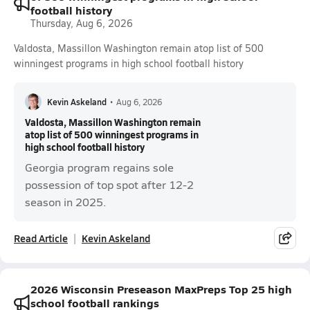
football history
Thursday, Aug 6, 2026
Valdosta, Massillon Washington remain atop list of 500
winningest programs in high school football history
Kevin Askeland
•
Aug 6, 2026
Valdosta, Massillon Washington remain
atop list of 500 winningest programs in
high school football history
Georgia program regains sole
possession of top spot after 12-2
season in 2025.
Read Article
Kevin Askeland
2026 Wisconsin Preseason MaxPreps Top 25 high
school football rankings