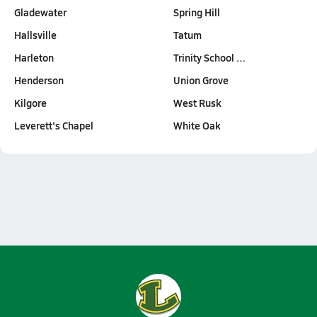
Gladewater
Spring Hill
Hallsville
Tatum
Harleton
Trinity School …
Henderson
Union Grove
Kilgore
West Rusk
Leverett's Chapel
White Oak