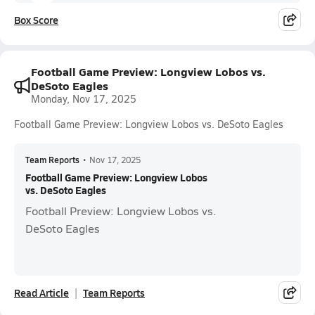
Box Score
Football Game Preview: Longview Lobos vs.
DeSoto Eagles
Monday, Nov 17, 2025
Football Game Preview: Longview Lobos vs. DeSoto Eagles
Team Reports
•
Nov 17, 2025
Football Game Preview: Longview Lobos
vs. DeSoto Eagles
Football Preview: Longview Lobos vs.
DeSoto Eagles
Read Article
Team Reports