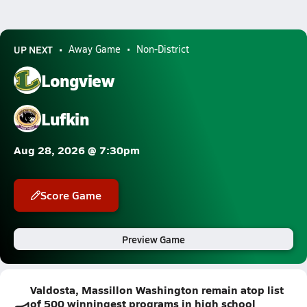
UP NEXT
Away Game
Non-District
Longview
Lufkin
Aug 28, 2026 @ 7:30pm
Score Game
Preview Game
Valdosta, Massillon Washington remain atop list
of 500 winningest programs in high school