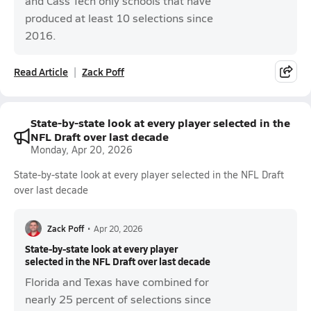
and Cass Tech only schools that have
produced at least 10 selections since
2016.
Read Article
Zack Poff
State-by-state look at every player selected in the
NFL Draft over last decade
Monday, Apr 20, 2026
State-by-state look at every player selected in the NFL Draft
over last decade
Zack Poff
•
Apr 20, 2026
State-by-state look at every player
selected in the NFL Draft over last decade
Florida and Texas have combined for
nearly 25 percent of selections since