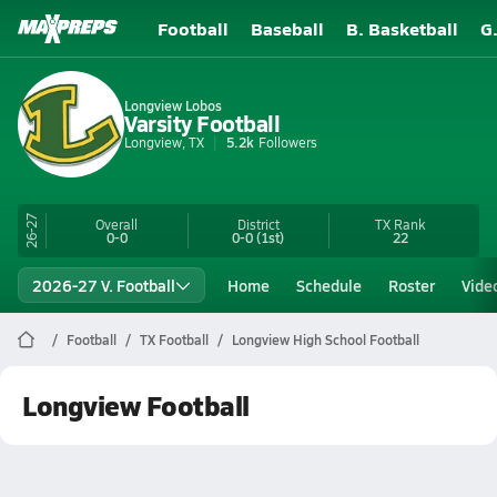
Football
Baseball
B. Basketball
G
Longview Lobos
Varsity Football
Longview, TX
5.2k
Followers
26-27
Overall
District
TX
Rank
0-0
0-0
(1st)
22
2026-27 V. Football
Home
Schedule
Roster
Vide
Football
TX Football
Longview High School Football
Longview Football