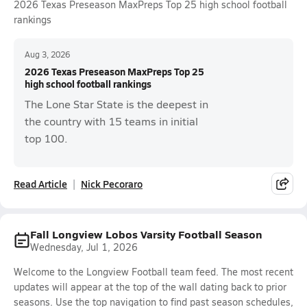
2026 Texas Preseason MaxPreps Top 25 high school football
rankings
Aug 3, 2026
2026 Texas Preseason MaxPreps Top 25
high school football rankings
The Lone Star State is the deepest in
the country with 15 teams in initial
top 100.
Read Article
Nick Pecoraro
Fall Longview Lobos Varsity Football Season
Wednesday, Jul 1, 2026
Welcome to the Longview Football team feed. The most recent
updates will appear at the top of the wall dating back to prior
seasons. Use the top navigation to find past season schedules,