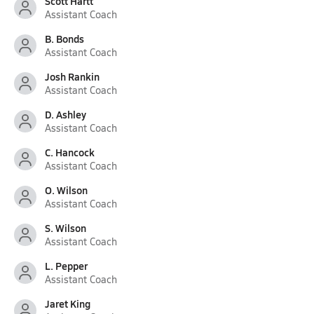
Scott Hartt
Assistant Coach
B. Bonds
Assistant Coach
Josh Rankin
Assistant Coach
D. Ashley
Assistant Coach
C. Hancock
Assistant Coach
O. Wilson
Assistant Coach
S. Wilson
Assistant Coach
L. Pepper
Assistant Coach
Jaret King