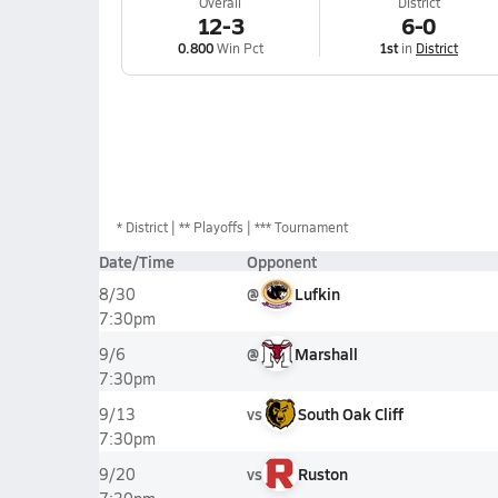
Overall
District
12-3
6-0
0.800
Win Pct
1st
in
District
*
District
** Playoffs
*** Tournament
Date/Time
Opponent
@
Lufkin
8/30
7:30pm
@
Marshall
9/6
7:30pm
vs
South Oak Cliff
9/13
7:30pm
vs
Ruston
9/20