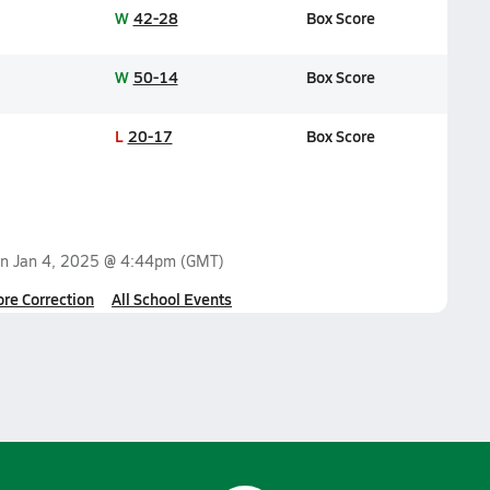
W
42-28
Box Score
W
50-14
Box Score
L
20-17
Box Score
on
Jan 4, 2025 @ 4:44pm
(GMT)
ore Correction
All School Events