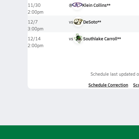
@
Klein Collins**
11/30
2:00pm
vs
DeSoto**
12/7
3:00pm
vs
Southlake Carroll**
12/14
2:00pm
Schedule last updated 
Schedule Correction
Sc