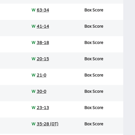
W
63-34
Box Score
W
41-14
Box Score
W
38-18
Box Score
W
20-15
Box Score
W
21-0
Box Score
W
30-0
Box Score
W
23-13
Box Score
W
35-28 (OT)
Box Score