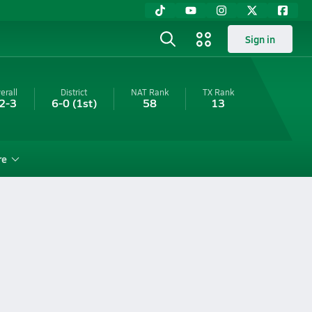
Sign in
erall
District
NAT Rank
TX
Rank
2-3
6-0
(1st)
58
13
re