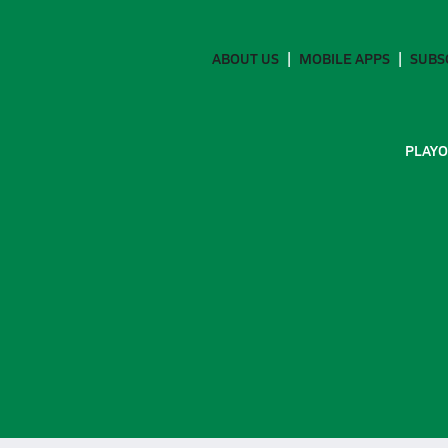
ABOUT US
MOBILE APPS
SUBS
PLAYO