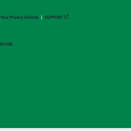
Your Privacy Choices
SUPPORT
ANTAGE