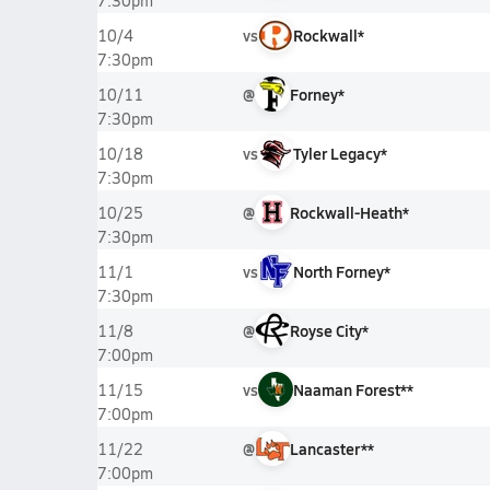
7:30pm
vs
Rockwall*
10/4
7:30pm
@
Forney*
10/11
7:30pm
vs
Tyler Legacy*
10/18
7:30pm
@
Rockwall-Heath*
10/25
7:30pm
vs
North Forney*
11/1
7:30pm
@
Royse City*
11/8
7:00pm
vs
Naaman Forest**
11/15
7:00pm
@
Lancaster**
11/22
7:00pm