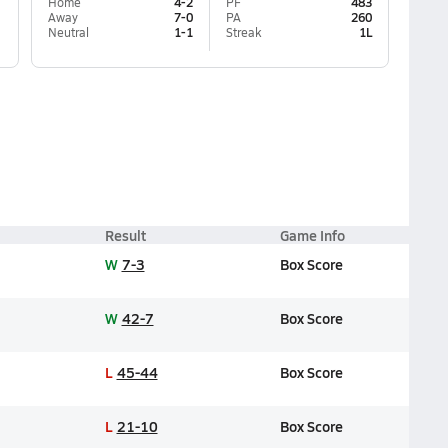
Home
4-2
PF
483
Away
7-0
PA
260
Neutral
1-1
Streak
1L
Result
Game Info
W
7-3
Box Score
W
42-7
Box Score
L
45-44
Box Score
L
21-10
Box Score