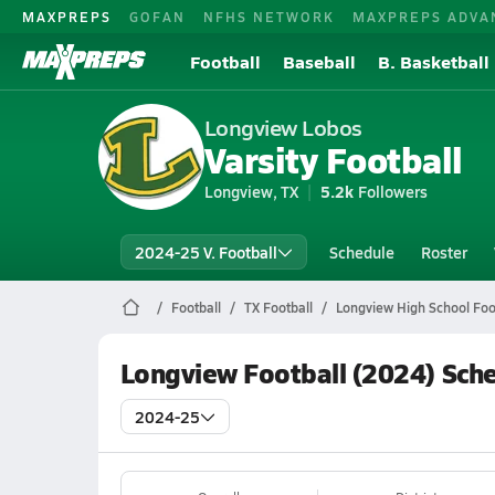
MAXPREPS
GOFAN
NFHS NETWORK
MAXPREPS ADVA
Football
Baseball
B. Basketball
Longview Lobos
Varsity Football
Longview, TX
5.2k
Followers
2024-25 V. Football
Schedule
Roster
Football
TX Football
Longview High School Foo
Longview Football (2024) Sch
2024-25