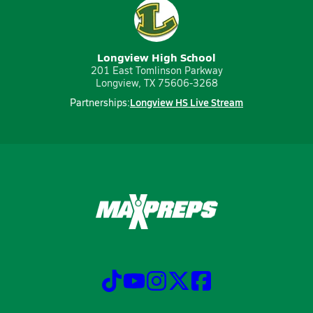
Longview High School
201 East Tomlinson Parkway
Longview, TX 75606-3268
Longview HS Live Stream
Partnerships: