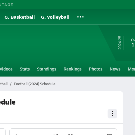
NTAGE
G. Basketball
G. Volleyball
24-25
Ov
1
Videos
Stats
Standings
Rankings
Photos
News
Mo
tball
Football (2024) Schedule
edule