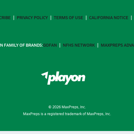
CRIBE
PRIVACY POLICY
TERMS OF USE
CALIFORNIA NOTICE
N FAMILY OF BRANDS:
GOFAN
NFHS NETWORK
MAXPREPS ADV
©
2026
MaxPreps, Inc.
MaxPreps is a registered trademark of MaxPreps, Inc.