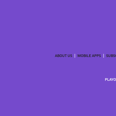
ABOUT US
MOBILE APPS
SUBS
PLAYO