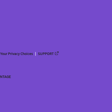
Your Privacy Choices
SUPPORT
ANTAGE