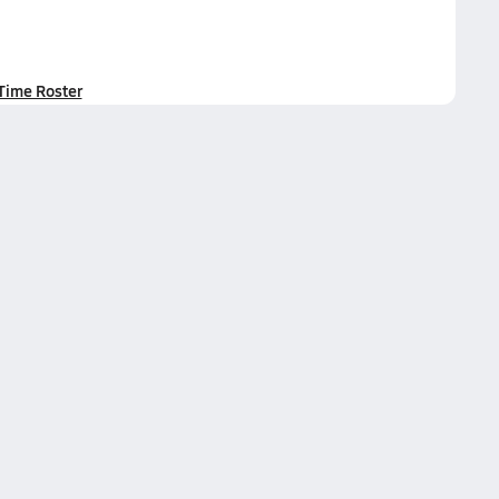
-Time Roster