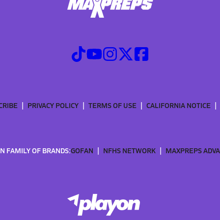
CRIBE
PRIVACY POLICY
TERMS OF USE
CALIFORNIA NOTICE
N FAMILY OF BRANDS:
GOFAN
NFHS NETWORK
MAXPREPS ADV