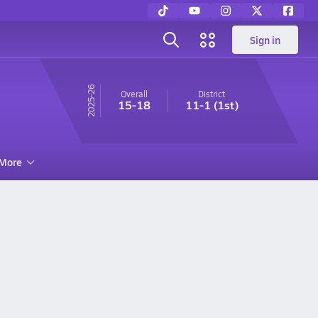
Sign in
25-26
Overall
District
15-18
11-1
(1st)
More