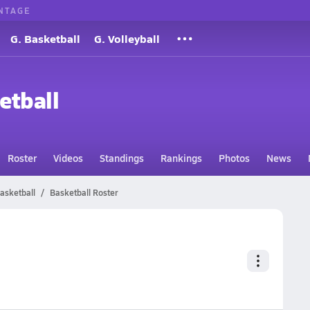
NTAGE
G. Basketball
G. Volleyball
etball
Roster
Videos
Standings
Rankings
Photos
News
asketball
Basketball Roster