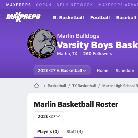
MAXPREPS
GOFAN
NFHS NETWORK
MAXPREPS ADVA
B. Basketball
Football
Baseball
Marlin Bulldogs
Varsity Boys Bask
Marlin, TX
260
Followers
2026-27 V. Basketball
Home
Schedule
Basketball
TX Basketball
Marlin High School B
Marlin Basketball Roster
2026-27
Players (0)
Staff (4)