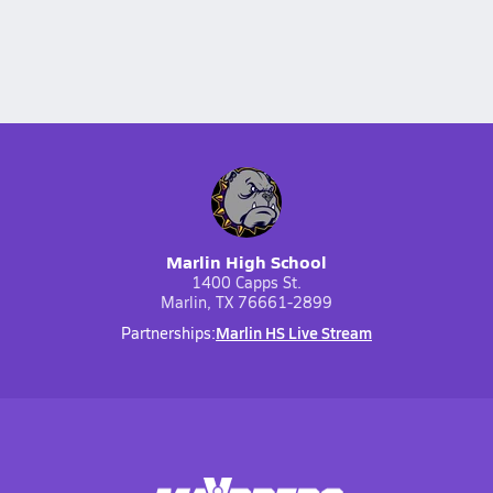
Marlin High School
1400 Capps St.
Marlin, TX 76661-2899
Marlin HS Live Stream
Partnerships: