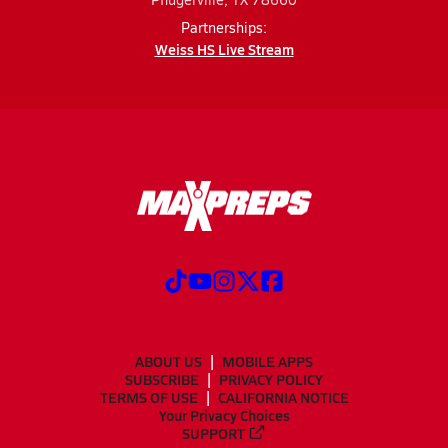
Partnerships:
Weiss HS Live Stream
ABOUT US
MOBILE APPS
SUBSCRIBE
PRIVACY POLICY
TERMS OF USE
CALIFORNIA NOTICE
Your Privacy Choices
SUPPORT