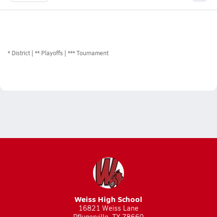
*
District
** Playoffs
*** Tournament
Weiss High School
16821 Weiss Lane
Pflugerville, TX 78660