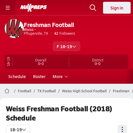
Sign in
Freshman Football
Weiss -
Pflugerville, TX
42
Followers
F 18-19
18-19
Overall
District
0-0
0-0
Schedule
Roster
More
Football
TX Football
Weiss High School Football
Freshman
Weiss Freshman Football (2018)
Schedule
18-19