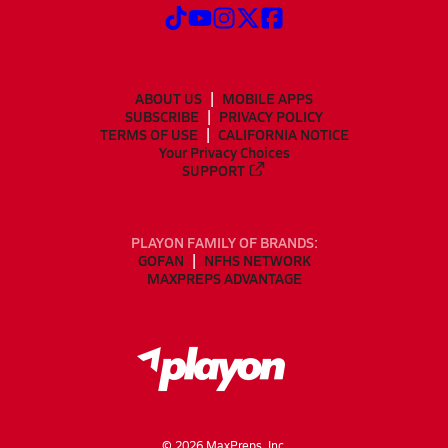
ABOUT US
MOBILE APPS
SUBSCRIBE
PRIVACY POLICY
TERMS OF USE
CALIFORNIA NOTICE
Your Privacy Choices
SUPPORT
PLAYON FAMILY OF BRANDS:
GOFAN
NFHS NETWORK
MAXPREPS ADVANTAGE
©
2026
MaxPreps, Inc.