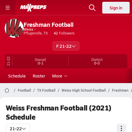
Sign in
Freshman Football
Weiss -
Pflugerville, TX
42
Followers
F 21-22
21-22
Overall
District
0-1
0-0
Schedule
Roster
More
Football
TX Football
Weiss High School Football
Freshman
Weiss Freshman Football (2021)
Schedule
21-22