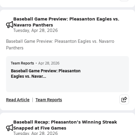
Baseball Game Preview: Pleasanton Eagles vs.
Navarro Panthers
Tuesday, Apr 28, 2026
Baseball Game Preview: Pleasanton Eagles vs. Navarro
Panthers
Team Reports
•
Apr 28, 2026
Baseball Game Preview: Pleasanton
Eagles vs. Navar...
Read Article
Team Reports
Baseball Recap: Pleasanton's Winning Streak
Snapped at Five Games
Tuesday, Apr 28, 2026