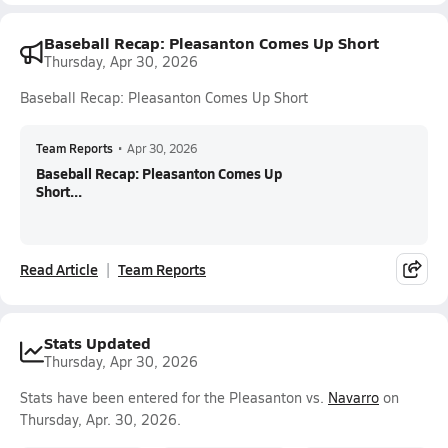
Baseball Recap: Pleasanton Comes Up Short
Thursday, Apr 30, 2026
Baseball Recap: Pleasanton Comes Up Short
Team Reports
•
Apr 30, 2026
Baseball Recap: Pleasanton Comes Up
Short...
Read Article
Team Reports
Stats Updated
Thursday, Apr 30, 2026
Stats have been entered for the Pleasanton vs.
Navarro
on
Thursday, Apr. 30, 2026.