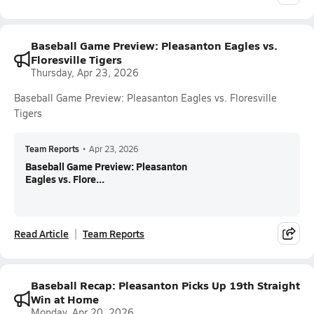
Baseball Game Preview: Pleasanton Eagles vs.
Floresville Tigers
Thursday, Apr 23, 2026
Baseball Game Preview: Pleasanton Eagles vs. Floresville
Tigers
Team Reports
•
Apr 23, 2026
Baseball Game Preview: Pleasanton
Eagles vs. Flore...
Read Article
Team Reports
Baseball Recap: Pleasanton Picks Up 19th Straight
Win at Home
Monday, Apr 20, 2026