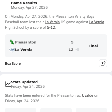
Game Results
Monday, Apr 27, 2026
On Monday, Apr 27, 2026, the Pleasanton Varsity Boys
Baseball team lost their
La Vernia
HS game against
La Vernia
High School by a score of
5-12
.
Pleasanton
5
Final
La Vernia
12
Box Score
Stats Updated
Friday, Apr 24, 2026
Stats have been entered for the Pleasanton vs.
Uvalde
on
Friday, Apr. 24, 2026.