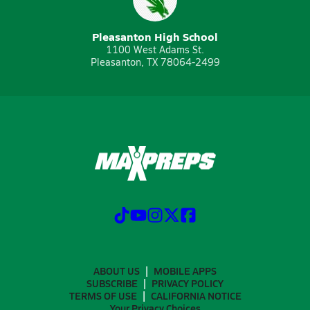
Pleasanton High School
1100 West Adams St.
Pleasanton, TX 78064-2499
ABOUT US
MOBILE APPS
SUBSCRIBE
PRIVACY POLICY
TERMS OF USE
CALIFORNIA NOTICE
Your Privacy Choices