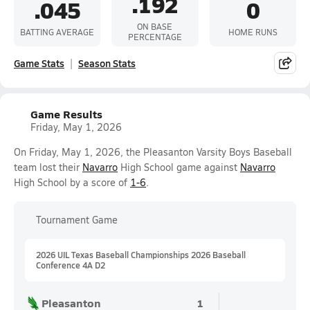
.192
.045
0
ON BASE
BATTING AVERAGE
HOME RUNS
PERCENTAGE
Game Stats
Season Stats
Game Results
Friday, May 1, 2026
On Friday, May 1, 2026, the Pleasanton Varsity Boys Baseball
team lost their
Navarro
High School game against
Navarro
High School by a score of
1-6
.
Tournament Game
2026 UIL Texas Baseball Championships 2026 Baseball
Conference 4A D2
Pleasanton
1