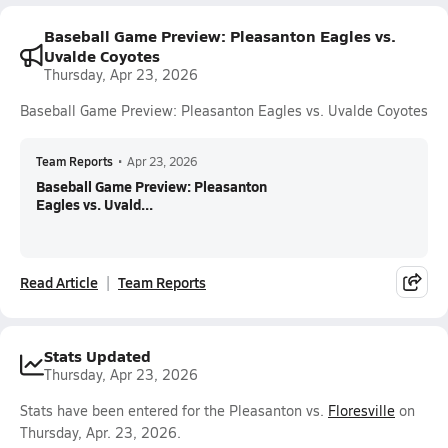
Baseball Game Preview: Pleasanton Eagles vs.
Uvalde Coyotes
Thursday, Apr 23, 2026
Baseball Game Preview: Pleasanton Eagles vs. Uvalde Coyotes
Team Reports
•
Apr 23, 2026
Baseball Game Preview: Pleasanton
Eagles vs. Uvald...
Read Article
Team Reports
Stats Updated
Thursday, Apr 23, 2026
Stats have been entered for the Pleasanton vs.
Floresville
on
Thursday, Apr. 23, 2026.