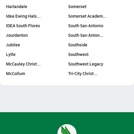
Harlandale
Somerset
Idea Ewing Hals…
Somerset Academ…
IDEA South Flores
South San Antonio
Jourdanton
South San Anton…
Jubilee
Southside
Lytle
Southwest
McCauley Christ…
Southwest Legacy
McCollum
Tri-City Christ…