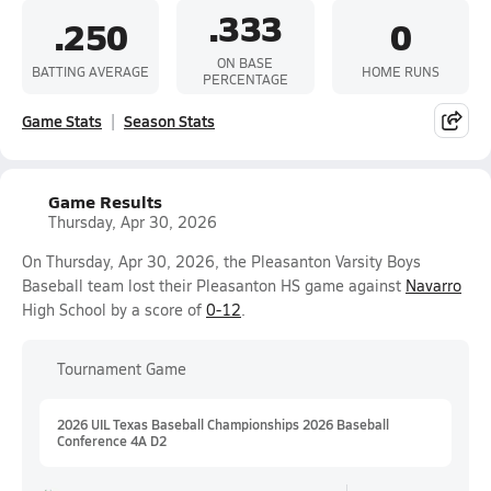
.333
.250
0
ON BASE
BATTING AVERAGE
HOME RUNS
PERCENTAGE
Game Stats
Season Stats
Game Results
Thursday, Apr 30, 2026
On Thursday, Apr 30, 2026, the Pleasanton Varsity Boys
Baseball team lost their Pleasanton HS game against
Navarro
High School by a score of
0-12
.
Tournament Game
2026 UIL Texas Baseball Championships 2026 Baseball
Conference 4A D2