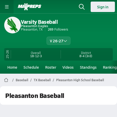
Sign in
Varsity Baseball
Pleasanton Eagles
Pleasanton, TX
269
Followers
V 26-27
25-26
Overall
District
18-12-3
8-4
(3rd)
Home
Schedule
Roster
Videos
Standings
Ranking
Baseball
TX Baseball
Pleasanton High School Baseball
Pleasanton Baseball