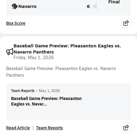
Final
Navarro
6
Box Score
Baseball Game Preview: Pleasanton Eagles vs.
Navarro Panthers
Friday, May 1, 2026
Baseball Game Preview: Pleasanton Eagles vs. Navarro
Panthers
Team Reports
•
May 1, 2026
Baseball Game Preview: Pleasanton
Eagles vs. Navar...
Read Article
Team Reports