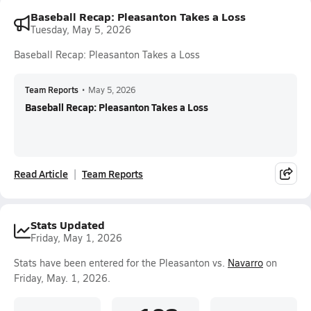
Baseball Recap: Pleasanton Takes a Loss
Tuesday, May 5, 2026
Baseball Recap: Pleasanton Takes a Loss
Team Reports
•
May 5, 2026
Baseball Recap: Pleasanton Takes a Loss
Read Article
Team Reports
Stats Updated
Friday, May 1, 2026
Stats have been entered for the Pleasanton vs.
Navarro
on
Friday, May. 1, 2026.