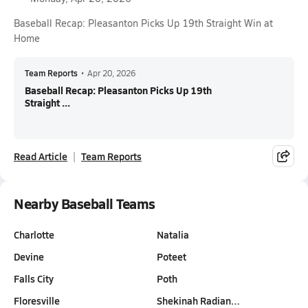
Baseball Recap: Pleasanton Picks Up 19th Straight Win at
Home
Team Reports
•
Apr 20, 2026
Baseball Recap: Pleasanton Picks Up 19th
Straight ...
Read Article
Team Reports
Nearby Baseball Teams
Charlotte
Natalia
Devine
Poteet
Falls City
Poth
Floresville
Shekinah Radian…