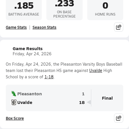
.233
.185
0
ON BASE
BATTING AVERAGE
HOME RUNS
PERCENTAGE
Game Stats
Season Stats
Game Results
Friday, Apr 24, 2026
On Friday, Apr 24, 2026, the Pleasanton Varsity Boys Baseball
team lost their Pleasanton HS game against
Uvalde
High
School by a score of
1-18
.
Pleasanton
1
Final
Uvalde
18
Box Score