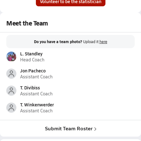
Volunteer to be the statistician
Meet the Team
Do you have a team photo?
Upload it
here
L. Standley
Head Coach
Jon Pacheco
Assistant Coach
T. Divibiss
Assistant Coach
T. Winkenwerder
Assistant Coach
Submit Team Roster