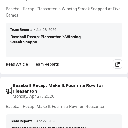
Baseball Recap: Pleasanton's Winning Streak Snapped at Five
Games
Team Reports
•
Apr 28, 2026
Baseball Recap: Pleasanton's Winning
Streak Snappe...
Read Article
Team Reports
Baseball Recap: Make It Four in a Row for
Pleasanton
Monday, Apr 27, 2026
Baseball Recap: Make It Four in a Row for Pleasanton
Team Reports
•
Apr 27, 2026