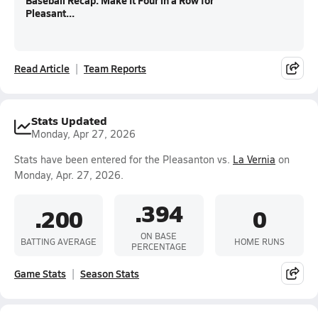
Baseball Recap: Make It Four in a Row for
Pleasant...
Read Article
Team Reports
Stats Updated
Monday, Apr 27, 2026
Stats have been entered for the Pleasanton vs.
La Vernia
on
Monday, Apr. 27, 2026.
.394
.200
0
ON BASE
BATTING AVERAGE
HOME RUNS
PERCENTAGE
Game Stats
Season Stats