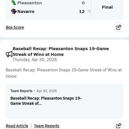
Pleasanton
0
Final
Navarro
12
Box Score
Baseball Recap: Pleasanton Snaps 19-Game
Streak of Wins at Home
Thursday, Apr 30, 2026
Baseball Recap: Pleasanton Snaps 19-Game Streak of Wins at
Home
Team Reports
•
Apr 30, 2026
Baseball Recap: Pleasanton Snaps 19-
Game Streak of...
Read Article
Team Reports