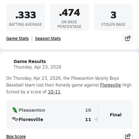
.474
.333
3
ON BASE
BATTING AVERAGE
STOLEN BASE
PERCENTAGE
Game Stats
Season Stats
Game Results
Thursday, Apr 23, 2026
On Thursday, Apr 23, 2026, the Pleasanton Varsity Boys
Baseball team lost their Kenedy game against
Floresville
High
School by a score of
10-11
.
Pleasanton
10
Final
Floresville
11
Box Score