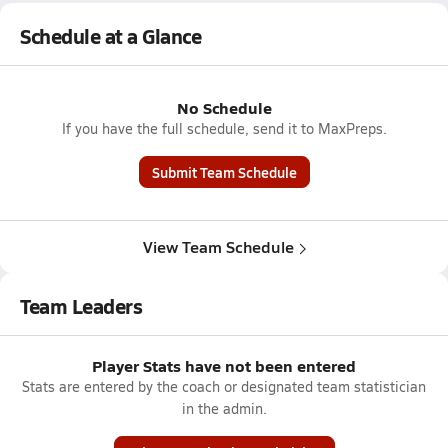
Schedule at a Glance
No Schedule
If you have the full schedule, send it to MaxPreps.
Submit Team Schedule
View Team Schedule
Team Leaders
Player Stats have not been entered
Stats are entered by the coach or designated team statistician
in the admin.