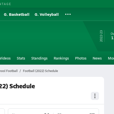
NTAGE
G. Basketball
G. Volleyball
22-23
Ov
1
Videos
Stats
Standings
Rankings
Photos
News
Mo
hool Football
Football (2022) Schedule
022) Schedule