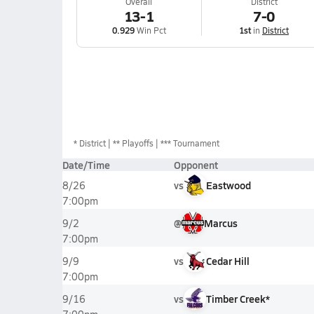
Overall
District
13-1
7-0
0.929
Win Pct
1st
in
District
*
District
** Playoffs
*** Tournament
Date/Time
Opponent
vs
Eastwood
8/26
7:00pm
@
Marcus
9/2
7:00pm
vs
Cedar Hill
9/9
7:00pm
vs
Timber Creek*
9/16