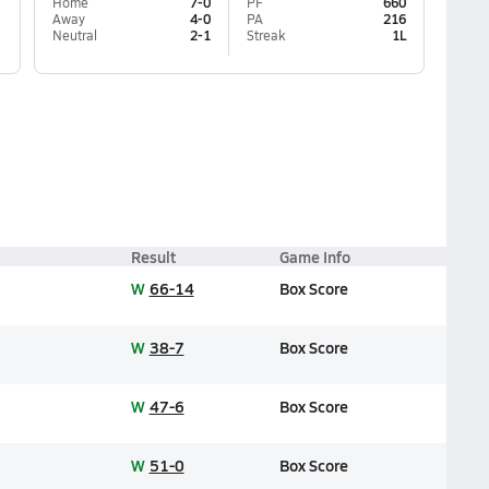
Home
7-0
PF
660
Away
4-0
PA
216
Neutral
2-1
Streak
1L
Result
Game Info
W
66-14
Box Score
W
38-7
Box Score
W
47-6
Box Score
W
51-0
Box Score