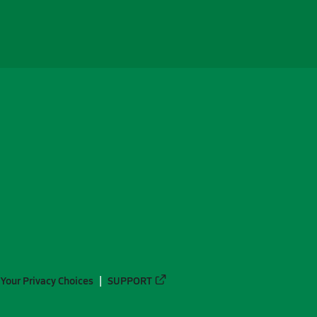
Your Privacy Choices
SUPPORT