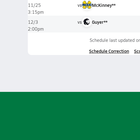
vs
McKinney**
11/25
3:15pm
vs
Guyer**
12/3
2:00pm
Schedule last updated o
Schedule Correction
Sc