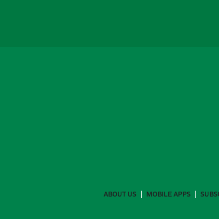
ABOUT US
MOBILE APPS
SUBS