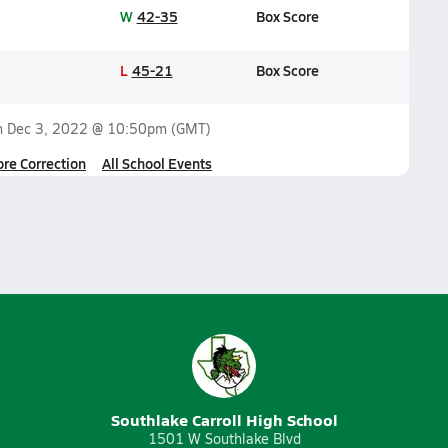
W
42-35
Box Score
L
45-21
Box Score
n
Dec 3, 2022 @ 10:50pm
(GMT)
ore Correction
All School Events
Southlake Carroll High School
1501 W Southlake Blvd