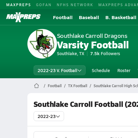
MAXPREPS
GOFAN
NFHS NETWORK
MAXPREPS ADVA
Football
Baseball
B. Basketball
Southlake Carroll Dragons
Varsity Football
Southlake, TX
7.5k
Followers
2022-23 V. Football
Schedule
Roster
Football
TX Football
Southlake Carroll High Sc
Southlake Carroll Football (2
2022-23