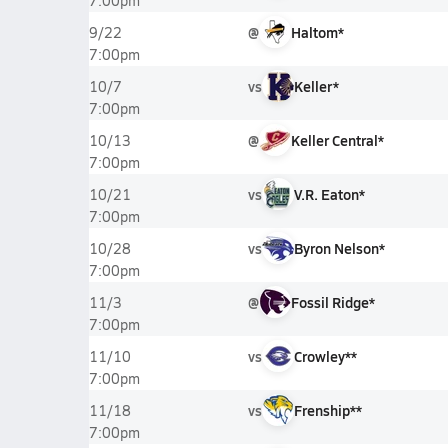
7:00pm
@
Haltom*
9/22
7:00pm
vs
Keller*
10/7
7:00pm
@
Keller Central*
10/13
7:00pm
vs
V.R. Eaton*
10/21
7:00pm
vs
Byron Nelson*
10/28
7:00pm
@
Fossil Ridge*
11/3
7:00pm
vs
Crowley**
11/10
7:00pm
vs
Frenship**
11/18
7:00pm