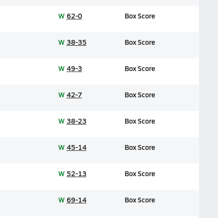
W
62-0
Box Score
W
38-35
Box Score
W
49-3
Box Score
W
42-7
Box Score
W
38-23
Box Score
W
45-14
Box Score
W
52-13
Box Score
W
69-14
Box Score