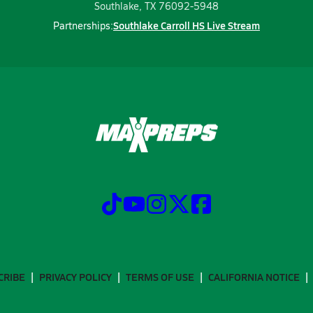
Southlake, TX 76092-5948
Southlake Carroll HS Live Stream
Partnerships:
CRIBE
PRIVACY POLICY
TERMS OF USE
CALIFORNIA NOTICE