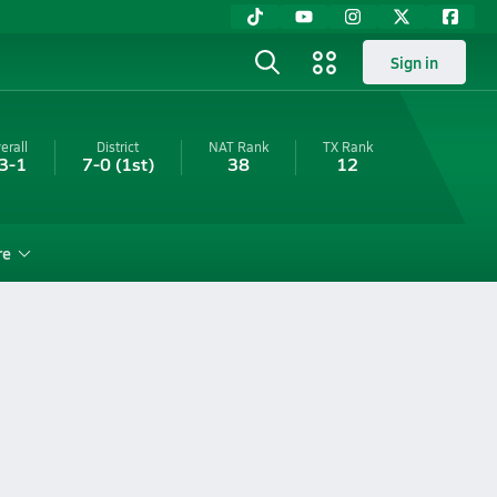
Sign in
erall
District
NAT Rank
TX
Rank
3-1
7-0
(1st)
38
12
re