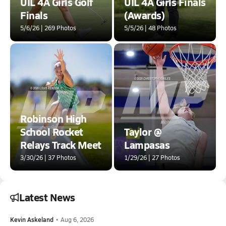
UIL 4A Girls Golf
UIL 4A Girls Finals
Finals
(Awards)
5/6/26 | 269 Photos
5/5/26 | 48 Photos
Robinson High
School Rocket
Taylor @
Relays Track Meet
Lampasas
3/30/26 | 37 Photos
1/29/26 | 27 Photos
Latest News
Kevin Askeland
•
Aug 6, 2026