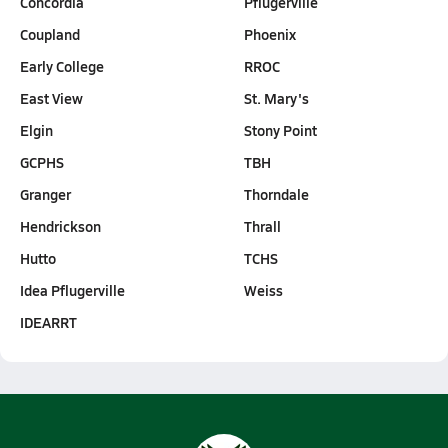
Concordia
Pflugerville
Coupland
Phoenix
Early College
RROC
East View
St. Mary's
Elgin
Stony Point
GCPHS
TBH
Granger
Thorndale
Hendrickson
Thrall
Hutto
TCHS
Idea Pflugerville
Weiss
IDEARRT