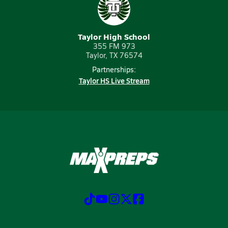
Taylor High School
355 FM 973
Taylor, TX 76574
Partnerships:
Taylor HS Live Stream