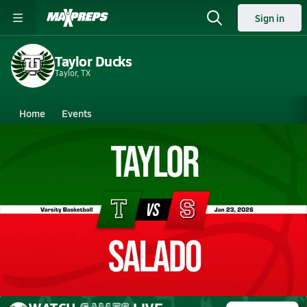
Sign in
Taylor Ducks
Taylor, TX
Home
Events
Texas
Taylor High School
Taylor High School
Girls V. Basketball
Jan 23, 2026 • 1.4k Views
01/23 Highlights @ Salado