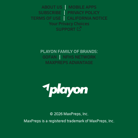
ABOUT US
MOBILE APPS
SUBSCRIBE
PRIVACY POLICY
TERMS OF USE
CALIFORNIA NOTICE
Your Privacy Choices
SUPPORT
PLAYON FAMILY OF BRANDS:
GOFAN
NFHS NETWORK
MAXPREPS ADVANTAGE
©
2026
MaxPreps, Inc.
MaxPreps is a registered trademark of MaxPreps, Inc.