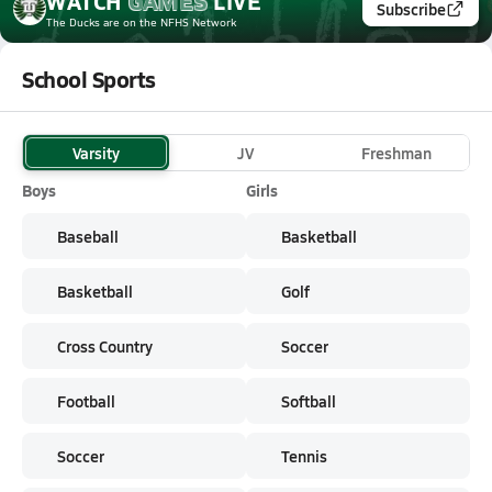
WATCH
GAMES
LIVE
Subscribe
The Ducks
are on the NFHS Network
School Sports
Varsity
JV
Freshman
Boys
Girls
Baseball
Basketball
Basketball
Golf
Cross Country
Soccer
Football
Softball
Soccer
Tennis