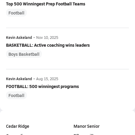
Top 500 Winningest Prep Football Teams
Football
Kevin Askeland
•
Nov 10, 2025
BASKETBALL: Active coaching wins leaders
Boys Basketball
Kevin Askeland
•
Aug 15, 2025
FOOTBALL: 500 winningest programs
Football
Cedar Ridge
Manor Senior