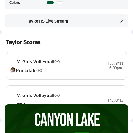
Colors
Taylor HS Live Stream
Taylor Scores
V. Girls Volleyball
0-0
Tue, 8/11
6:00pm
Rockdale
0-0
V. Girls Volleyball
0-0
Thu, 8/13
TBA
Latest Videos