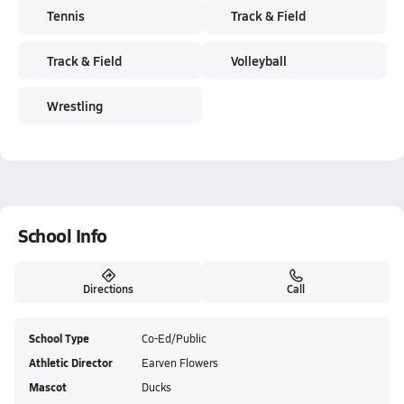
Tennis
Track & Field
Track & Field
Volleyball
Wrestling
School Info
Directions
Call
School Type
Co-Ed/Public
Athletic Director
Earven Flowers
Mascot
Ducks