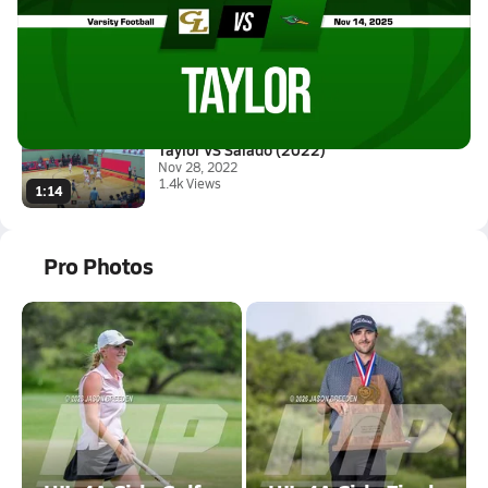
11/14 Highlights vs Canyon Lak...
Nov 15, 2025
2.2k Views
3:30
Taylor VS Salado (2022)
Nov 28, 2022
1.4k Views
1:14
Pro Photos