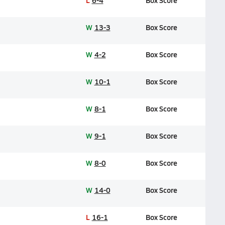
L
6-4
Box Score
W
13-3
Box Score
W
4-2
Box Score
W
10-1
Box Score
W
8-1
Box Score
W
9-1
Box Score
W
8-0
Box Score
W
14-0
Box Score
L
16-1
Box Score