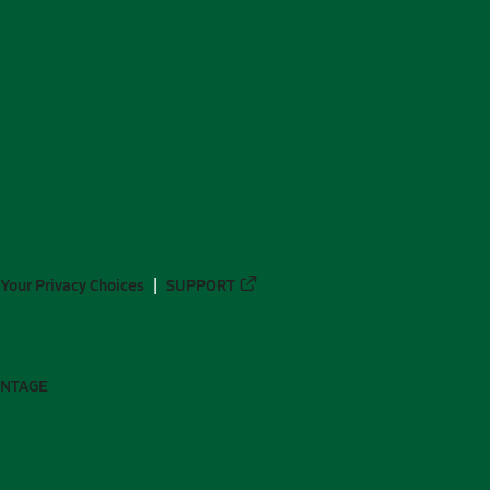
Your Privacy Choices
SUPPORT
ANTAGE