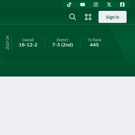
Sign in
23-24
Overall
District
TX
Rank
16-12-2
7-3
(2nd)
445