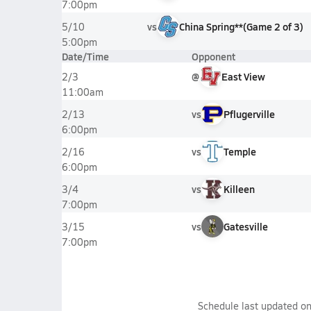
7:00pm
vs
China Spring**
(
Game
2
of
3
)
5/10
5:00pm
Date/Time
Opponent
@
East View
2/3
11:00am
vs
Pflugerville
2/13
6:00pm
vs
Temple
2/16
6:00pm
vs
Killeen
3/4
7:00pm
vs
Gatesville
3/15
7:00pm
Schedule last updated o