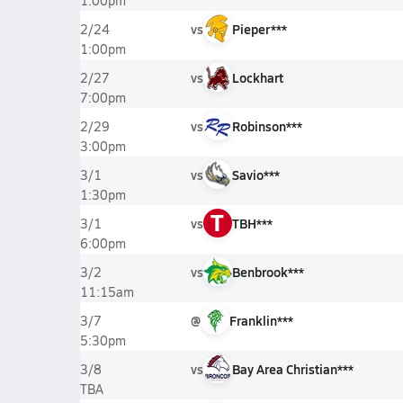
1:00pm
vs
Pieper***
2/24
1:00pm
vs
Lockhart
2/27
7:00pm
vs
Robinson***
2/29
3:00pm
vs
Savio***
3/1
1:30pm
T
vs
TBH***
3/1
6:00pm
vs
Benbrook***
3/2
11:15am
@
Franklin***
3/7
5:30pm
vs
Bay Area Christian***
3/8
TBA