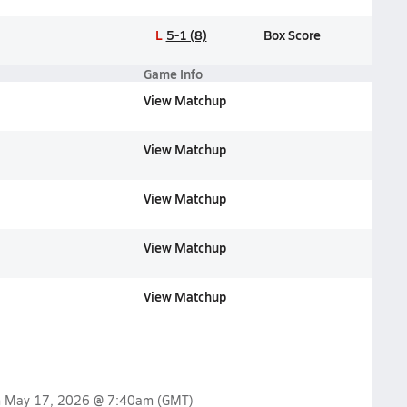
L
5-1 (8)
Box Score
Game Info
View Matchup
View Matchup
View Matchup
View Matchup
View Matchup
n
May 17, 2026 @ 7:40am
(GMT)