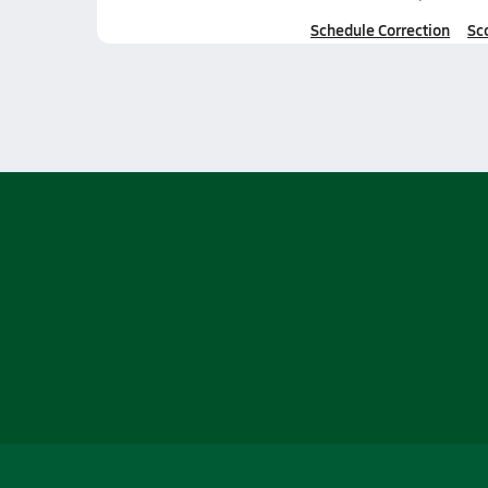
Schedule Correction
Sc