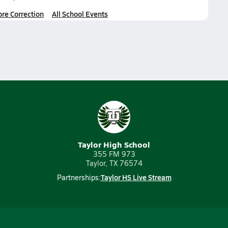
ore Correction
All School Events
Taylor High School
355 FM 973
Taylor, TX 76574
Taylor HS Live Stream
Partnerships: