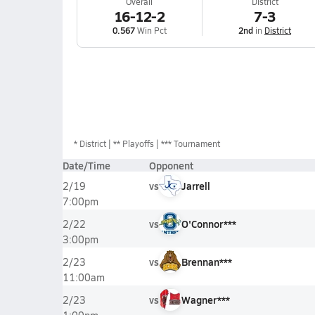
Overall
District
16-12-2
7-3
0.567
Win Pct
2nd
in
District
*
District
** Playoffs
*** Tournament
Date/Time
Opponent
vs
Jarrell
2/19
7:00pm
vs
O'Connor***
2/22
3:00pm
vs
Brennan***
2/23
11:00am
vs
Wagner***
2/23