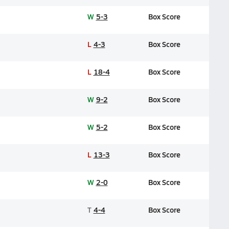
W
5-3
Box Score
L
4-3
Box Score
L
18-4
Box Score
W
9-2
Box Score
W
5-2
Box Score
L
13-3
Box Score
W
2-0
Box Score
T
4-4
Box Score