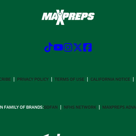
CRIBE
PRIVACY POLICY
TERMS OF USE
CALIFORNIA NOTICE
N FAMILY OF BRANDS:
GOFAN
NFHS NETWORK
MAXPREPS ADV