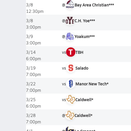
@
Bay Area Christian***
3/8
12:30pm
@
C.H. Yoe***
3/8
3:00pm
@
Yoakum***
3/9
3:00pm
T
vs
TBH
3/14
6:00pm
vs
Salado
3/19
7:00pm
vs
Manor New Tech*
3/22
7:00pm
vs
Caldwell*
3/25
6:00pm
@
Caldwell*
3/28
7:00pm