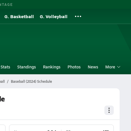
NTAGE
G. Basketball
G. Volleyball
Stats
Standings
Rankings
Photos
News
More
all
Baseball (2024) Schedule
le