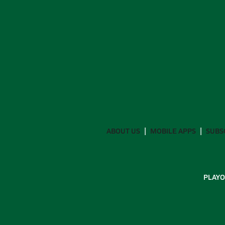
ABOUT US
MOBILE APPS
SUBS
PLAYO