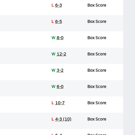
L
6-3
Box Score
L
6-5
Box Score
W
8-0
Box Score
W
12-2
Box Score
W
3-2
Box Score
W
6-0
Box Score
L
10-7
Box Score
L
4-3 (10)
Box Score