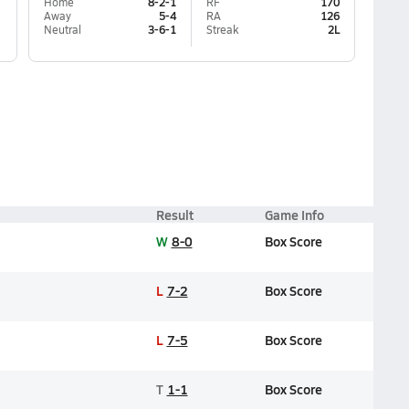
Home
8-2-1
RF
170
Away
5-4
RA
126
Neutral
3-6-1
Streak
2L
Result
Game Info
W
8-0
Box Score
L
7-2
Box Score
L
7-5
Box Score
T
1-1
Box Score