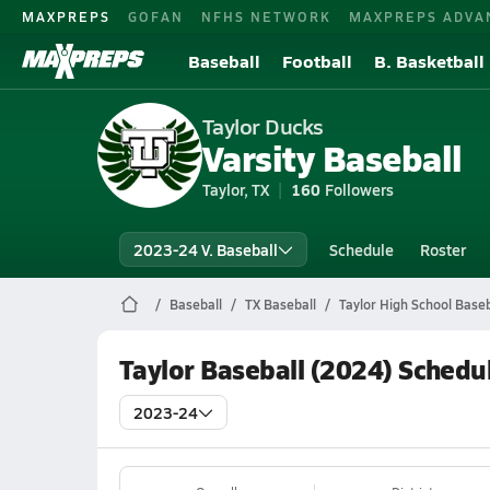
MAXPREPS
GOFAN
NFHS NETWORK
MAXPREPS ADVA
Baseball
Football
B. Basketball
Taylor Ducks
Varsity Baseball
Taylor, TX
160
Followers
2023-24 V. Baseball
Schedule
Roster
Baseball
TX Baseball
Taylor High School Baseb
Taylor Baseball (2024) Schedu
2023-24