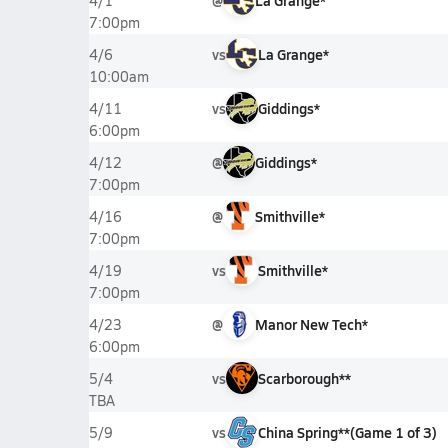
@
La Grange*
4/1
7:00pm
vs
La Grange*
4/6
10:00am
vs
Giddings*
4/11
6:00pm
@
Giddings*
4/12
7:00pm
@
Smithville*
4/16
7:00pm
vs
Smithville*
4/19
7:00pm
@
Manor New Tech*
4/23
6:00pm
vs
Scarborough**
5/4
TBA
vs
China Spring**
(
Game
1
of
3
)
5/9