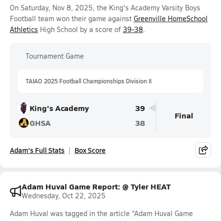
On Saturday, Nov 8, 2025, the King's Academy Varsity Boys
Football team won their game against
Greenville HomeSchool
Athletics
High School by a score of
39-38
.
Tournament Game
TAIAO 2025 Football Championships Division II
King's Academy
39
Final
GHSA
38
Adam's Full Stats
Box Score
Adam Huval Game Report: @ Tyler HEAT
Wednesday, Oct 22, 2025
Adam Huval was tagged in the article "Adam Huval Game