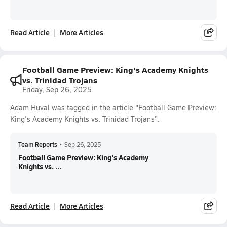
Read Article
More Articles
Football Game Preview: King's Academy Knights
vs. Trinidad Trojans
Friday, Sep 26, 2025
Adam Huval was tagged in the article "Football Game Preview:
King's Academy Knights vs. Trinidad Trojans".
Team Reports
•
Sep 26, 2025
Football Game Preview: King's Academy
Knights vs. ...
Read Article
More Articles