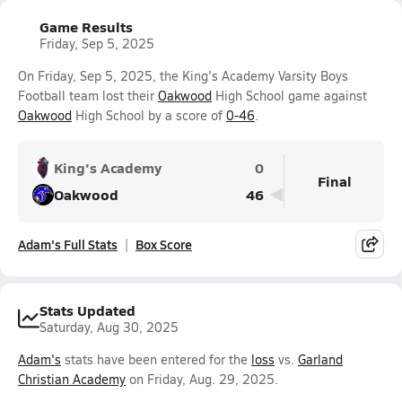
Game Results
Friday, Sep 5, 2025
On Friday, Sep 5, 2025, the King's Academy Varsity Boys
Football team lost their
Oakwood
High School game against
Oakwood
High School by a score of
0-46
.
King's Academy
0
Final
Oakwood
46
Adam's Full Stats
Box Score
Stats Updated
Saturday, Aug 30, 2025
Adam's
stats have been entered for the
loss
vs.
Garland
Christian Academy
on Friday, Aug. 29, 2025.