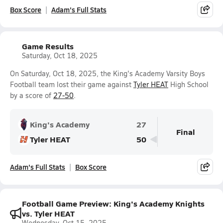
Box Score
Adam's Full Stats
Game Results
Saturday, Oct 18, 2025
On Saturday, Oct 18, 2025, the King's Academy Varsity Boys
Football team lost their game against
Tyler HEAT
High School
by a score of
27-50
.
King's Academy
27
Final
Tyler HEAT
50
Adam's Full Stats
Box Score
Football Game Preview: King's Academy Knights
vs. Tyler HEAT
Wednesday, Oct 15, 2025