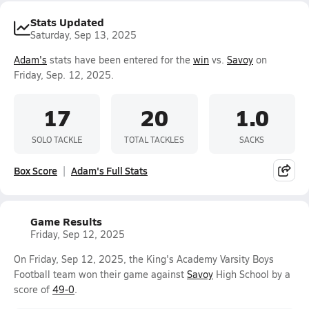
Stats Updated
Saturday, Sep 13, 2025
Adam's
stats have been entered for the
win
vs.
Savoy
on
Friday, Sep. 12, 2025.
17
20
1.0
SOLO TACKLE
TOTAL TACKLES
SACKS
Box Score
Adam's Full Stats
Game Results
Friday, Sep 12, 2025
On Friday, Sep 12, 2025, the King's Academy Varsity Boys
Football team won their game against
Savoy
High School by a
score of
49-0
.