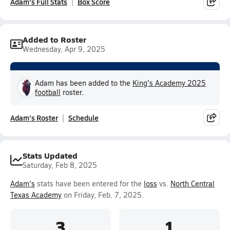
Adam's Full Stats
Box Score
Added to Roster
Wednesday, Apr 9, 2025
Adam has been added to the
King's Academy 2025
football
roster.
Adam's Roster
Schedule
Stats Updated
Saturday, Feb 8, 2025
Adam's
stats have been entered for the
loss
vs.
North Central
Texas Academy
on Friday, Feb. 7, 2025.
3
1