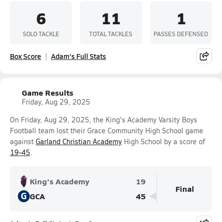
6
11
1
SOLO TACKLE
TOTAL TACKLES
PASSES DEFENSED
Box Score
Adam's Full Stats
Game Results
Friday, Aug 29, 2025
On Friday, Aug 29, 2025, the King's Academy Varsity Boys
Football team lost their Grace Community High School game
against
Garland Christian Academy
High School by a score of
19-45
.
King's Academy
19
Final
G
GCA
45