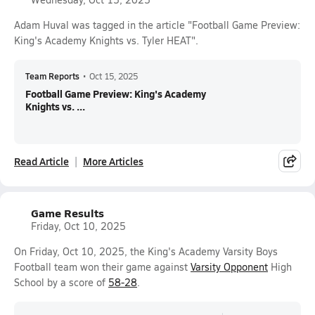
Adam Huval was tagged in the article "Football Game Preview:
King's Academy Knights vs. Tyler HEAT".
Team Reports
•
Oct 15, 2025
Football Game Preview: King's Academy
Knights vs. ...
Read Article
More Articles
Game Results
Friday, Oct 10, 2025
On Friday, Oct 10, 2025, the King's Academy Varsity Boys
Football team won their game against
Varsity Opponent
High
School by a score of
58-28
.