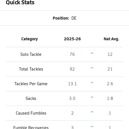
Quick Stats
Position:
DE
Category
2025-26
Nat Avg.
Solo Tackle
76
12
Total Tackles
92
21
Tackles Per Game
13.1
2.6
Sacks
3.0
1.8
Caused Fumbles
2
1
Fumble Recoveries
3
1