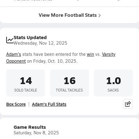
View More Football Stats
Stats Updated
Wednesday, Nov 12, 2025
Adam's
stats have been entered for the
win
vs.
Varsity
Opponent
on Friday, Oct. 10, 2025.
14
16
1.0
SOLO TACKLE
TOTAL TACKLES
SACKS
Box Score
Adam's Full Stats
Game Results
Saturday, Nov 8, 2025