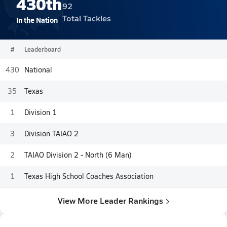
430th
92
Total Tackles
In the Nation
#
Leaderboard
430
National
35
Texas
1
Division 1
3
Division TAIAO 2
2
TAIAO Division 2 - North (6 Man)
1
Texas High School Coaches Association
View More Leader Rankings