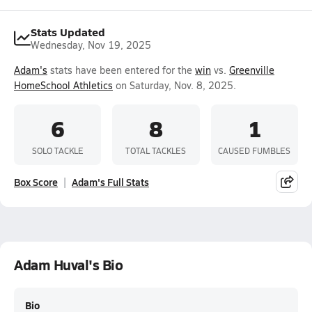
Stats Updated
Wednesday, Nov 19, 2025
Adam's
stats have been entered for the
win
vs.
Greenville
HomeSchool Athletics
on Saturday, Nov. 8, 2025.
6
8
1
SOLO TACKLE
TOTAL TACKLES
CAUSED FUMBLES
Box Score
Adam's Full Stats
Adam Huval's Bio
Bio