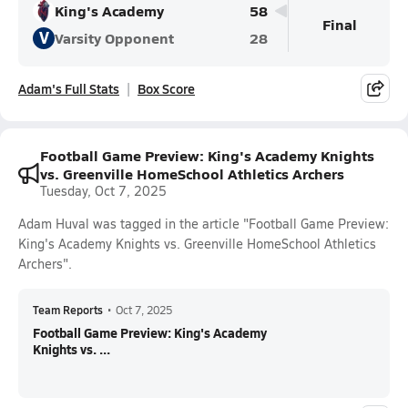
King's Academy
58
Final
V
Varsity Opponent
28
Adam's Full Stats
Box Score
Football Game Preview: King's Academy Knights
vs. Greenville HomeSchool Athletics Archers
Tuesday, Oct 7, 2025
Adam Huval was tagged in the article "Football Game Preview:
King's Academy Knights vs. Greenville HomeSchool Athletics
Archers".
Team Reports
•
Oct 7, 2025
Football Game Preview: King's Academy
Knights vs. ...