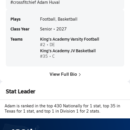
#crossfitchief Adam Huval
Plays
Football, Basketball
Class Year
Senior • 2027
Teams
King's Academy Varsity Football
#2 • DE
King's Academy JV Basketball
#35 • C
View Full Bio
Stat Leader
Adam is ranked in the top 430 Nationally for 1 stat, top 35 in
Texas for 1 stat, and top 1 in Division 1 for 2 stats.