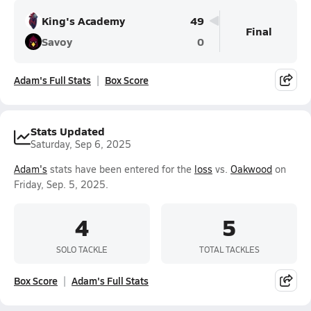
King's Academy
49
Final
Savoy
0
Adam's Full Stats
Box Score
Stats Updated
Saturday, Sep 6, 2025
Adam's
stats have been entered for the
loss
vs.
Oakwood
on
Friday, Sep. 5, 2025.
4
5
SOLO TACKLE
TOTAL TACKLES
Box Score
Adam's Full Stats