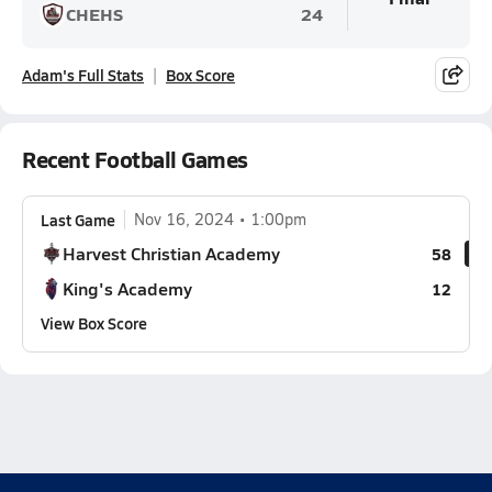
CHEHS
24
Adam's Full Stats
Box Score
Recent Football Games
Last Game
Nov 16, 2024
1:00pm
Harvest Christian Academy
58
King's Academy
12
View Box Score