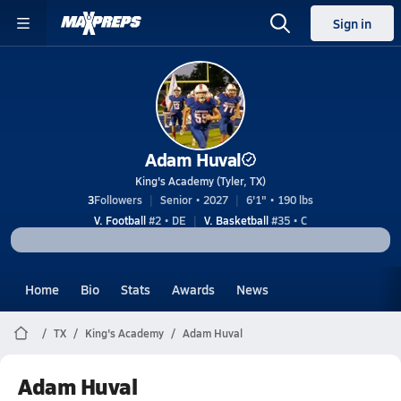
Sign in
Adam Huval
King's Academy (Tyler, TX)
3
Followers
Senior • 2027
6'1" • 190 lbs
V. Football
#2 • DE
V. Basketball
#35 • C
Home
Bio
Stats
Awards
News
TX
King's Academy
Adam Huval
Adam Huval