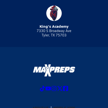
King's Academy
7330 S Broadway Ave
Tyler, TX 75703
ABOUT US
MOBILE APPS