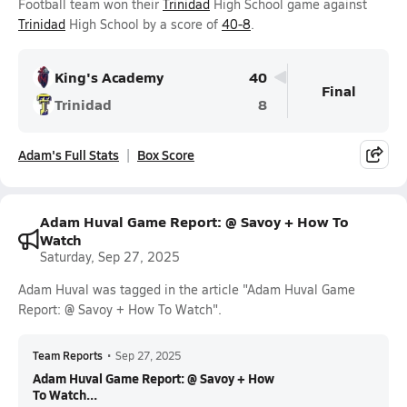
Football team won their
Trinidad
High School game against
Trinidad
High School by a score of
40-8
.
King's Academy
40
Final
Trinidad
8
Adam's Full Stats
Box Score
Adam Huval Game Report: @ Savoy + How To
Watch
Saturday, Sep 27, 2025
Adam Huval was tagged in the article "Adam Huval Game
Report: @ Savoy + How To Watch".
Team Reports
•
Sep 27, 2025
Adam Huval Game Report: @ Savoy + How
To Watch...