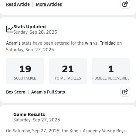
Read Article
More Articles
Stats Updated
Sunday, Sep 28, 2025
Adam's
stats have been entered for the
win
vs.
Trinidad
on
Saturday, Sep. 27, 2025.
19
21
1
SOLO TACKLE
TOTAL TACKLES
FUMBLE RECOVERIES
Box Score
Adam's Full Stats
Game Results
Saturday, Sep 27, 2025
On Saturday, Sep 27, 2025, the King's Academy Varsity Boys