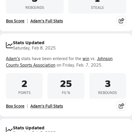
REBOUNDS
STEALS
Box Score
Adam's Full Stats
Stats Updated
Saturday, Feb 8, 2025
Adam's
stats have been entered for the
win
vs.
Johnson
County Sports Association
on Friday, Feb. 7, 2025.
2
25
3
POINTS
FG %
REBOUNDS
Box Score
Adam's Full Stats
Stats Updated