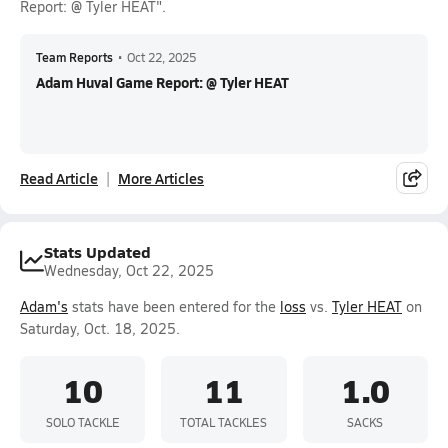
Report: @ Tyler HEAT".
Team Reports
•
Oct 22, 2025
Adam Huval Game Report: @ Tyler HEAT
Read Article
More Articles
Stats Updated
Wednesday, Oct 22, 2025
Adam's
stats have been entered for the
loss
vs.
Tyler HEAT
on
Saturday, Oct. 18, 2025.
10
11
1.0
SOLO TACKLE
TOTAL TACKLES
SACKS