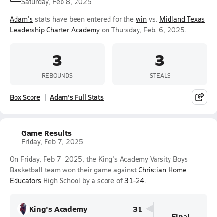
Saturday, Feb 8, 2025
Adam's
stats have been entered for the
win
vs.
Midland Texas
Leadership Charter Academy
on Thursday, Feb. 6, 2025.
3
3
REBOUNDS
STEALS
Box Score
Adam's Full Stats
Game Results
Friday, Feb 7, 2025
On Friday, Feb 7, 2025, the King's Academy Varsity Boys
Basketball team won their game against
Christian Home
Educators
High School by a score of
31-24
.
King's Academy
31
Final