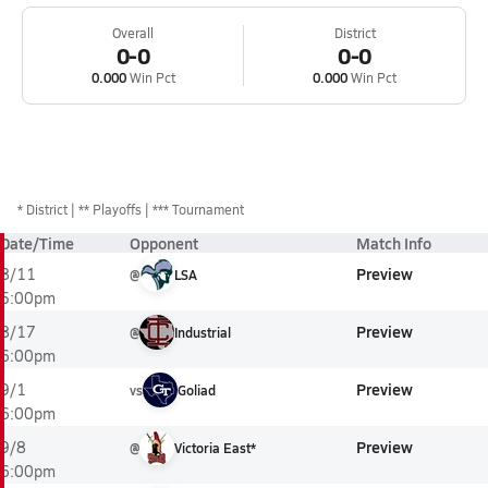
Overall
District
0-0
0-0
0.000
Win Pct
0.000
Win Pct
*
District
** Playoffs
*** Tournament
Date/Time
Opponent
Match Info
Preview
8/11
@
LSA
5:00pm
Preview
8/17
@
Industrial
6:00pm
Preview
9/1
vs
Goliad
6:00pm
Preview
9/8
@
Victoria East*
6:00pm