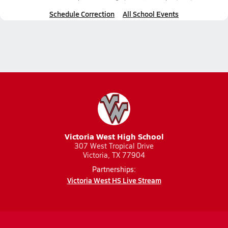
Schedule Correction
All School Events
Victoria West High School
307 West Tropical Drive
Victoria, TX 77904
Partnerships:
Victoria West HS Live Stream