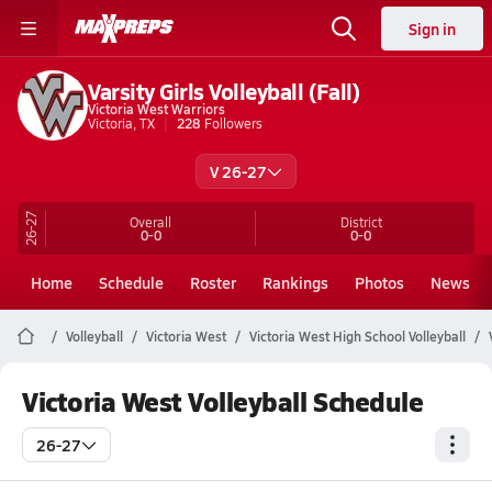
Sign in
Varsity Girls Volleyball (Fall)
Victoria West Warriors
Victoria, TX
228
Followers
V 26-27
26-27
Overall
District
0-0
0-0
Home
Schedule
Roster
Rankings
Photos
News
Volleyball
Victoria West
Victoria West High School Volleyball
Victoria West Volleyball Schedule
26-27