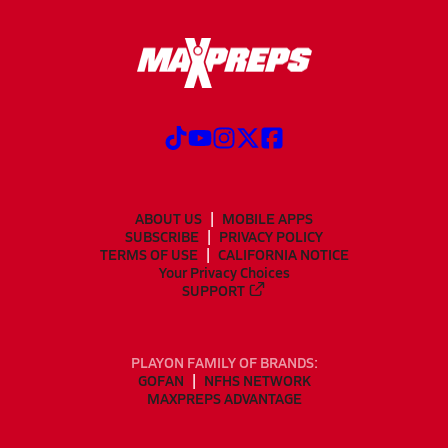
ABOUT US
MOBILE APPS
SUBSCRIBE
PRIVACY POLICY
TERMS OF USE
CALIFORNIA NOTICE
Your Privacy Choices
SUPPORT
PLAYON FAMILY OF BRANDS:
GOFAN
NFHS NETWORK
MAXPREPS ADVANTAGE