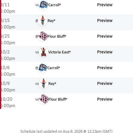
Preview
9/11
vs
Carroll*
5:00pm
Preview
9/15
@
Ray*
6:00pm
Preview
9/25
@
Flour Bluff*
5:00pm
Preview
10/2
vs
Victoria East*
5:00pm
Preview
10/6
@
Carroll*
6:00pm
Preview
10/9
vs
Ray*
5:00pm
Preview
10/20
vs
Flour Bluff*
6:00pm
Schedule last updated on
Aug 8, 2026 @ 12:23pm
(GMT)