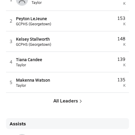
Taylor
K
Peyton LeJeune
153
2
GCPHS (Georgetown)
K
Kelsey Stallworth
148
3
GCPHS (Georgetown)
K
Tiana Candee
139
4
Taylor
K
Makenna Watson
135
5
Taylor
K
All Leaders
Assists