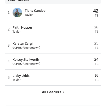
42
Tiana Candee
1
Taylor
TB
Faith Hopper
28
2
Taylor
TB
Karstyn Cargill
25
3
GCPHS (Georgetown)
TB
Kelsey Stallworth
24
4
GCPHS (Georgetown)
TB
Libby Urbis
16
5
Taylor
TB
All Leaders