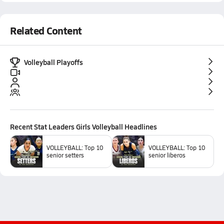
Related Content
Volleyball Playoffs
Recent
Stat Leaders Girls Volleyball
Headlines
VOLLEYBALL: Top 10
VOLLEYBALL: Top 10
senior setters
senior liberos