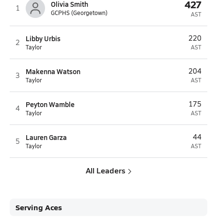
427
Olivia Smith
1
GCPHS (Georgetown)
AST
Libby Urbis
220
2
Taylor
AST
Makenna Watson
204
3
Taylor
AST
Peyton Wamble
175
4
Taylor
AST
Lauren Garza
44
5
Taylor
AST
All Leaders
Serving Aces