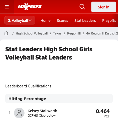
Sign in
G. Volleyball
Home
Scores
Stat Leaders
Playoffs
High School Volleyball
Texas
Region III
4A Region III District 
Stat Leaders High School Girls
Volleyball Stat Leaders
Leaderboard Qualifications
Hitting Percentage
0.464
Kelsey Stallworth
1
GCPHS (Georgetown)
PCT