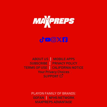
ABOUT US
MOBILE APPS
SUBSCRIBE
PRIVACY POLICY
TERMS OF USE
CALIFORNIA NOTICE
Your Privacy Choices
SUPPORT
PLAYON FAMILY OF BRANDS:
GOFAN
NFHS NETWORK
MAXPREPS ADVANTAGE