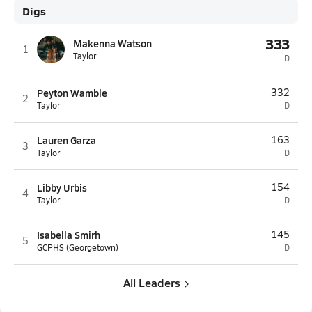
Digs
333
Makenna Watson
1
Taylor
D
Peyton Wamble
332
2
Taylor
D
Lauren Garza
163
3
Taylor
D
Libby Urbis
154
4
Taylor
D
Isabella Smirh
145
5
GCPHS (Georgetown)
D
All Leaders