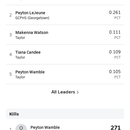
Peyton LeJeune
0.261
2
GCPHS (Georgetown)
PCT
Makenna Watson
0.111
3
Taylor
PCT
Tiana Candee
0.109
4
Taylor
PCT
Peyton Wamble
0.105
5
Taylor
PCT
All Leaders
Kills
271
Peyton Wamble
1