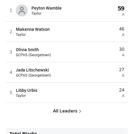
59
Peyton Wamble
1
Taylor
A
Makenna Watson
46
2
Taylor
A
Olivia Smith
30
3
GCPHS (Georgetown)
A
Jada Litschewski
27
4
GCPHS (Georgetown)
A
Libby Urbis
24
5
Taylor
A
All Leaders
Total Blocks