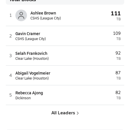
111
Ashlee Brown
1
CSHS (League City)
TB
Gavin Cramer
109
2
CSHS (League City)
TB
Selah Frankovich
92
3
Clear Lake (Houston)
TB
Abigail Vogelmeier
87
4
Clear Lake (Houston)
TB
Rebecca Ajong
82
5
Dickinson
TB
All Leaders