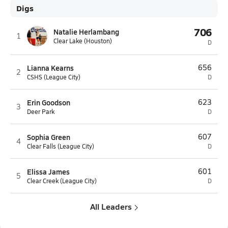
Digs
706
Natalie Herlambang
1
Clear Lake (Houston)
D
Lianna Kearns
656
2
CSHS (League City)
D
Erin Goodson
623
3
Deer Park
D
Sophia Green
607
4
Clear Falls (League City)
D
Elissa James
601
5
Clear Creek (League City)
D
All Leaders