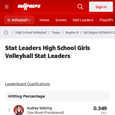
Sign in
G. Volleyball
Home
Scores
Stat Leaders
Playoffs
High School Volleyball
Texas
Region III
6A Region III District 
Stat Leaders High School Girls
Volleyball Stat Leaders
Leaderboard Qualifications
Hitting Percentage
0.349
Audrey Sebring
1
Clear Brook (Friendswood)
PCT