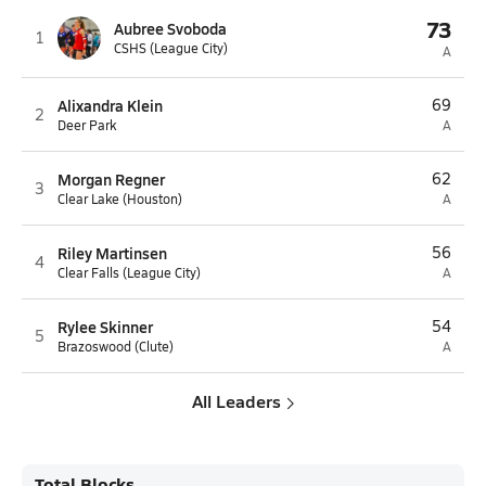
73
Aubree Svoboda
1
CSHS (League City)
A
Alixandra Klein
69
2
Deer Park
A
Morgan Regner
62
3
Clear Lake (Houston)
A
Riley Martinsen
56
4
Clear Falls (League City)
A
Rylee Skinner
54
5
Brazoswood (Clute)
A
All Leaders
Total Blocks