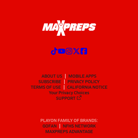
ABOUT US
MOBILE APPS
SUBSCRIBE
PRIVACY POLICY
TERMS OF USE
CALIFORNIA NOTICE
Your Privacy Choices
SUPPORT
PLAYON FAMILY OF BRANDS:
GOFAN
NFHS NETWORK
MAXPREPS ADVANTAGE