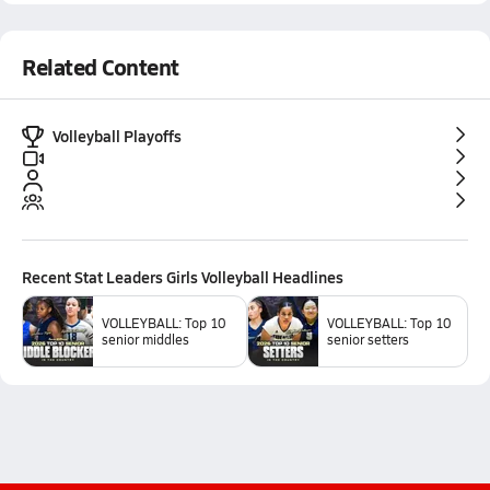
Related Content
Volleyball Playoffs
Recent
Stat Leaders Girls Volleyball
Headlines
VOLLEYBALL: Top 10
VOLLEYBALL: Top 10
senior middles
senior setters