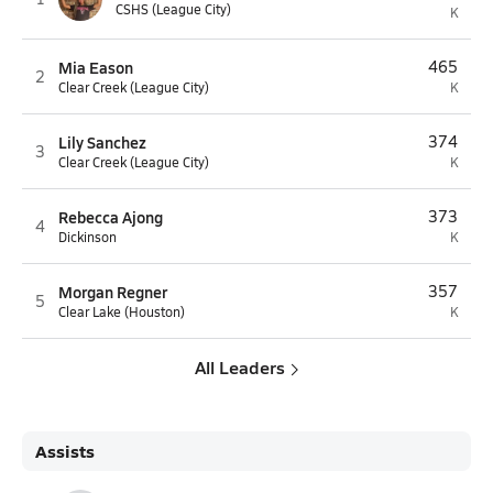
CSHS (League City)
K
Mia Eason
465
2
Clear Creek (League City)
K
Lily Sanchez
374
3
Clear Creek (League City)
K
Rebecca Ajong
373
4
Dickinson
K
Morgan Regner
357
5
Clear Lake (Houston)
K
All Leaders
Assists