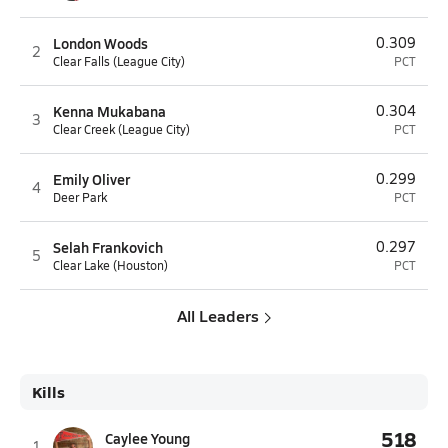
London Woods
0.309
2
Clear Falls (League City)
PCT
Kenna Mukabana
0.304
3
Clear Creek (League City)
PCT
Emily Oliver
0.299
4
Deer Park
PCT
Selah Frankovich
0.297
5
Clear Lake (Houston)
PCT
All Leaders
Kills
518
Caylee Young
1