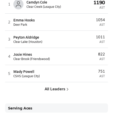
1190
Camdyn Cole
1
Clear Creek (League City)
AST
Emma Hooks
1054
2
Deer Park
AST
Peyton Aldridge
1011
3
Clear Lake (Houston)
AST
Josie Hines
822
4
Clear Brook (Friendswood)
AST
Mady Powell
751
5
CSHS (League City)
AST
All Leaders
Serving Aces