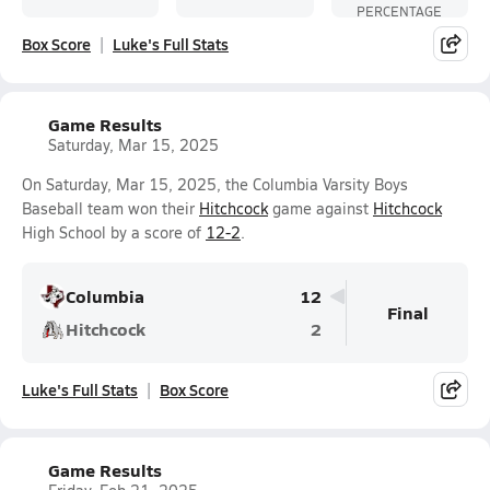
PERCENTAGE
Box Score
Luke's Full Stats
Game Results
Saturday, Mar 15, 2025
On Saturday, Mar 15, 2025, the Columbia Varsity Boys
Baseball team won their
Hitchcock
game against
Hitchcock
High School by a score of
12-2
.
Columbia
12
Final
Hitchcock
2
Luke's Full Stats
Box Score
Game Results