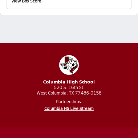
View Box Score
Columbia High School
520 S. 16th St.
West Columbia, TX 77486-0158
Partnerships:
Columbia HS Live Stream