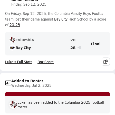
Friday, Sep 12, 2025
On Friday, Sep 12, 2025, the Columbia Varsity Boys Football
team lost their game against
Bay City
High School by a score
of
20-28
.
Columbia
20
Final
Bay City
28
Luke's Full Stats
Box Score
Added to Roster
Wednesday, Jul 2, 2025
Luke has been added to the
Columbia 2025 football
roster.