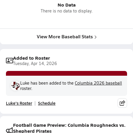
No Data
There is no data to display.
View More Baseball Stats
Added to Roster
Tuesday, Apr 14, 2026
Luke has been added to the
Columbia 2026 baseball
roster.
Luke's Roster
Schedule
Football Game Preview: Columbia Roughnecks vs.
Shepherd Pirates