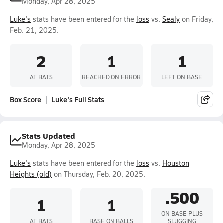
Monday, Apr 28, 2025
Luke's
stats have been entered for the
loss
vs.
Sealy
on Friday,
Feb. 21, 2025.
2
1
1
AT BATS
REACHED ON ERROR
LEFT ON BASE
Box Score
Luke's Full Stats
Stats Updated
Monday, Apr 28, 2025
Luke's
stats have been entered for the
loss
vs.
Houston
Heights (old)
on Thursday, Feb. 20, 2025.
.500
1
1
ON BASE PLUS
AT BATS
BASE ON BALLS
SLUGGING