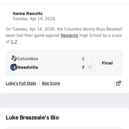
Game Results
Tuesday, Apr 14, 2026
On Tuesday, Apr 14, 2026, the Columbia Varsity Boys Baseball
team lost their game against
Needville
High School by a score
of
1-7
.
Columbia
1
Final
Needville
7
Luke's Full Stats
Box Score
Luke Breazeale's Bio