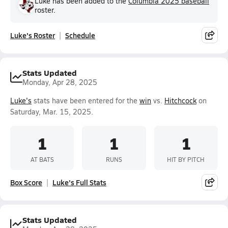
Luke has been added to the
Columbia 2025 baseball
roster.
Luke's Roster
Schedule
Stats Updated
Monday, Apr 28, 2025
Luke's
stats have been entered for the
win
vs.
Hitchcock
on
Saturday, Mar. 15, 2025.
1
1
1
AT BATS
RUNS
HIT BY PITCH
Box Score
Luke's Full Stats
Stats Updated