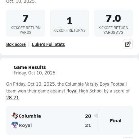
Oct. 10, 2025.
7
7.0
1
KICKOFF RETURN
KICKOFF RETURN
KICKOFF RETURNS
YARDS
YARDS AVG
Box Score
Luke's Full Stats
Game Results
Friday, Oct 10, 2025
On Friday, Oct 10, 2025, the Columbia Varsity Boys Football
team won their game against
Royal
High School by a score of
28-21
.
Columbia
28
Final
Royal
21