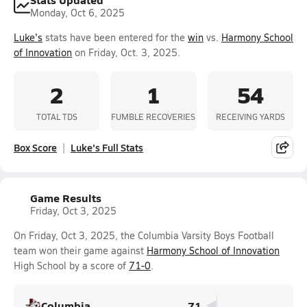
Monday, Oct 6, 2025
Luke's
stats have been entered for the
win
vs.
Harmony School
of Innovation
on Friday, Oct. 3, 2025.
2
1
54
TOTAL TDS
FUMBLE RECOVERIES
RECEIVING YARDS
Box Score
Luke's Full Stats
Game Results
Friday, Oct 3, 2025
On Friday, Oct 3, 2025, the Columbia Varsity Boys Football
team won their game against
Harmony School of Innovation
High School by a score of
71-0
.
Columbia
71