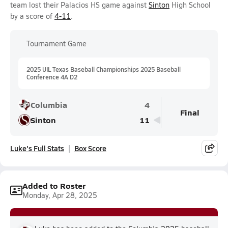
team lost their Palacios HS game against
Sinton
High School
by a score of
4-11
.
Tournament Game
2025 UIL Texas Baseball Championships 2025 Baseball
Conference 4A D2
Columbia
4
Final
Sinton
11
Luke's Full Stats
Box Score
Added to Roster
Monday, Apr 28, 2025