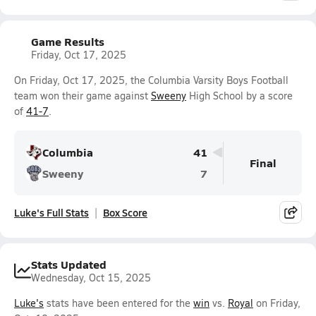
Game Results
Friday, Oct 17, 2025
On Friday, Oct 17, 2025, the Columbia Varsity Boys Football
team won their game against
Sweeny
High School by a score
of
41-7
.
Columbia
41
Final
Sweeny
7
Luke's Full Stats
Box Score
Stats Updated
Wednesday, Oct 15, 2025
Luke's
stats have been entered for the
win
vs.
Royal
on Friday,