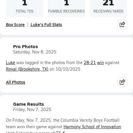
1
1
21
TOTAL TDS
FUMBLE RECOVERIES
RECEIVING YARDS
Box Score
Luke's Full Stats
Pro Photos
Saturday, Nov 8, 2025
Luke
was tagged in the photos from the
28-21
win
against
Royal (Brookshire, TX)
on 10/10/2025
All Photos
Game Results
Friday, Nov 7, 2025
On Friday, Nov 7, 2025, the Columbia Varsity Boys Football
team won their game against
Harmony School of Innovation