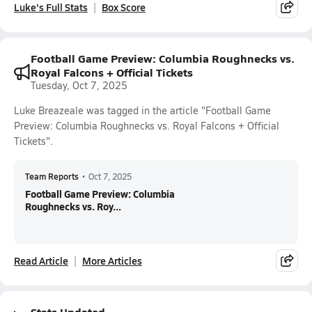
Luke's Full Stats
Box Score
Football Game Preview: Columbia Roughnecks vs.
Royal Falcons + Official Tickets
Tuesday, Oct 7, 2025
Luke Breazeale was tagged in the article "Football Game
Preview: Columbia Roughnecks vs. Royal Falcons + Official
Tickets".
Team Reports
•
Oct 7, 2025
Football Game Preview: Columbia
Roughnecks vs. Roy...
Read Article
More Articles
Stats Updated