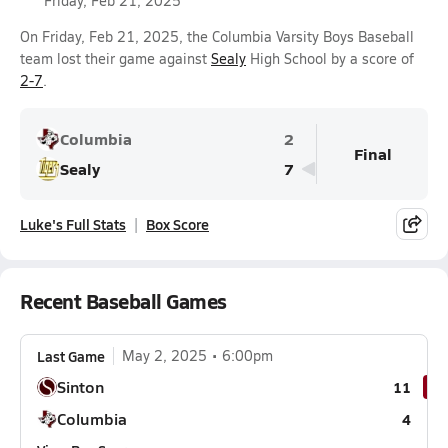
Friday, Feb 21, 2025
On Friday, Feb 21, 2025, the Columbia Varsity Boys Baseball
team lost their game against
Sealy
High School by a score of
2-7
.
Columbia
2
Final
Sealy
7
Luke's Full Stats
Box Score
Recent Baseball Games
Last Game
May 2, 2025
6:00pm
Sinton
11
Columbia
4