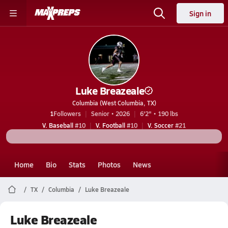
Sign in
Luke Breazeale
Columbia (West Columbia, TX)
1
Followers
Senior • 2026
6'2" • 190 lbs
V. Baseball
#10
V. Football
#10
V. Soccer
#21
Home
Bio
Stats
Photos
News
TX
Columbia
Luke Breazeale
Luke Breazeale