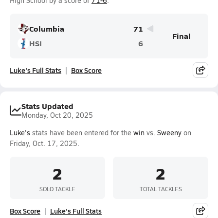
High School by a score of
71-6
.
Columbia
71
Final
HSI
6
Luke's Full Stats
Box Score
Stats Updated
Monday, Oct 20, 2025
Luke's
stats have been entered for the
win
vs.
Sweeny
on
Friday, Oct. 17, 2025.
2
2
SOLO TACKLE
TOTAL TACKLES
Box Score
Luke's Full Stats