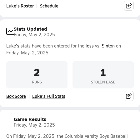
Luke's Roster
Schedule
Stats Updated
Friday, May 2, 2025
Luke's
stats have been entered for the
loss
vs.
Sinton
on
Friday, May. 2, 2025.
2
1
RUNS
STOLEN BASE
Box Score
Luke's Full Stats
Game Results
Friday, May 2, 2025
On Friday, May 2, 2025, the Columbia Varsity Boys Baseball