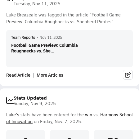
Tuesday, Nov 11, 2025
Luke Breazeale was tagged in the article "Football Game
Preview: Columbia Roughnecks vs. Shepherd Pirates".
Team Reports
•
Nov 11, 2025
Football Game Preview: Columbia
Roughnecks vs. She...
Read Article
More Articles
Stats Updated
Sunday, Nov 9, 2025
Luke's
stats have been entered for the
win
vs.
Harmony School
of Innovation
on Friday, Nov. 7, 2025.