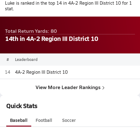
Luke is ranked in the top 14 in 4A-2 Region III District 10 for 1
stat.
Total Return Yards: 80
14th in 4A-2 Region III District 10
#
Leaderboard
14
4A-2 Region III District 10
View More Leader Rankings
Quick Stats
Baseball
Football
Soccer