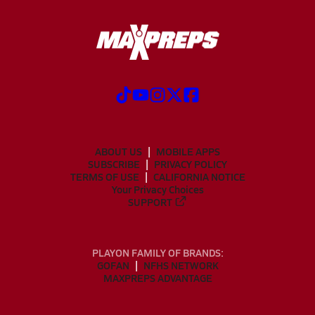
ABOUT US
MOBILE APPS
SUBSCRIBE
PRIVACY POLICY
TERMS OF USE
CALIFORNIA NOTICE
Your Privacy Choices
SUPPORT
PLAYON FAMILY OF BRANDS:
GOFAN
NFHS NETWORK
MAXPREPS ADVANTAGE