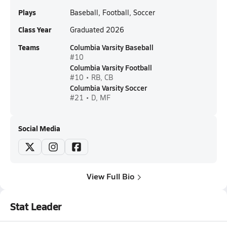
Plays
Baseball, Football, Soccer
Class Year
Graduated 2026
Teams
Columbia Varsity Baseball
#10
Columbia Varsity Football
#10 • RB, CB
Columbia Varsity Soccer
#21 • D, MF
Social Media
View Full Bio
Stat Leader