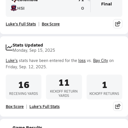
Final
HSI
0
Luke's Full Stats
Box Score
Stats Updated
Monday, Sep 15, 2025
Luke's
stats have been entered for the
loss
vs.
Bay City
on
Friday, Sep. 12, 2025.
11
16
1
KICKOFF RETURN
RECEIVING YARDS
KICKOFF RETURNS
YARDS
Box Score
Luke's Full Stats
Game Results