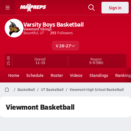
Sign in
Varsity Boys Basketball
Viewmont Vikings
Bountiful, UT
293
Followers
V 26-27
25-26
Overall
Region
11-15
5-9
(5th)
Home
Schedule
Roster
Videos
Standings
Ranking
Basketball
UT Basketball
Viewmont High School Basketball
Viewmont Basketball