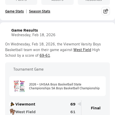
Game Stats
Season Stats
Game Results
Wednesday, Feb 18, 2026
On Wednesday, Feb 18, 2026, the Viewmont Varsity Boys
Basketball team won their game against
West Field
High
School by a score of
69-61
.
Tournament Game
2026 • UHSAA Boys Basketball State
Championships 5A Boys Basketball Championship
Viewmont
69
Final
West Field
61