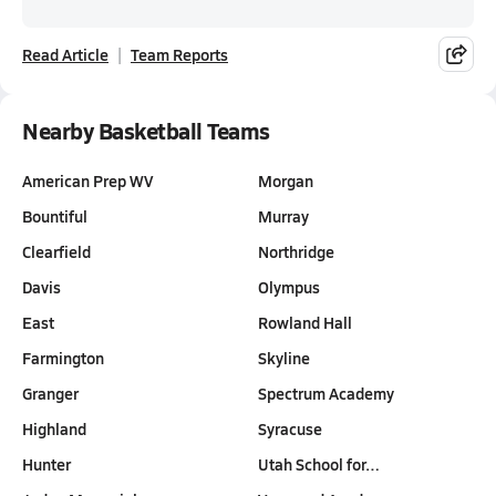
Read Article
Team Reports
Nearby Basketball Teams
American Prep WV
Morgan
Bountiful
Murray
Clearfield
Northridge
Davis
Olympus
East
Rowland Hall
Farmington
Skyline
Granger
Spectrum Academy
Highland
Syracuse
Hunter
Utah School for…