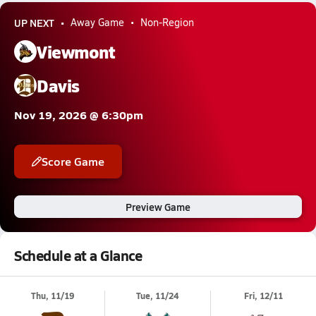
UP NEXT
Away Game
Non-Region
Viewmont
Davis
Nov 19, 2026 @ 6:30pm
Score Game
Preview Game
Schedule at a Glance
Thu, 11/19
Tue, 11/24
Fri, 12/11