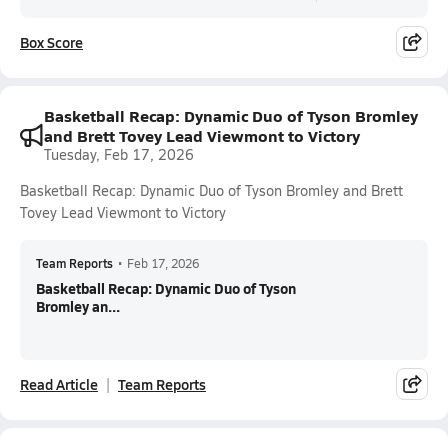
Box Score
Basketball Recap: Dynamic Duo of Tyson Bromley
and Brett Tovey Lead Viewmont to Victory
Tuesday, Feb 17, 2026
Basketball Recap: Dynamic Duo of Tyson Bromley and Brett
Tovey Lead Viewmont to Victory
Team Reports
•
Feb 17, 2026
Basketball Recap: Dynamic Duo of Tyson
Bromley an...
Read Article
Team Reports