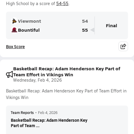
High School by a score of
54-55
.
Viewmont
54
Final
Bountiful
55
Box Score
Basketball Recap: Adam Henderson Key Part of
Team Effort in Vikings Win
Wednesday, Feb 4, 2026
Basketball Recap: Adam Henderson Key Part of Team Effort in
Vikings Win
Team Reports
•
Feb 4, 2026
Basketball Recap: Adam Henderson Key
Part of Team ...