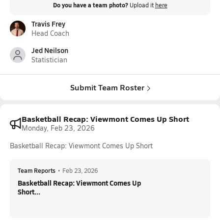
Do you have a team photo?
Upload it
here
Travis Frey
Head Coach
Jed Neilson
Statistician
Submit Team Roster
Basketball Recap: Viewmont Comes Up Short
Monday, Feb 23, 2026
Basketball Recap: Viewmont Comes Up Short
Team Reports
•
Feb 23, 2026
Basketball Recap: Viewmont Comes Up
Short...