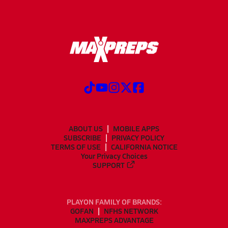
ABOUT US
MOBILE APPS
SUBSCRIBE
PRIVACY POLICY
TERMS OF USE
CALIFORNIA NOTICE
Your Privacy Choices
SUPPORT
PLAYON FAMILY OF BRANDS:
GOFAN
NFHS NETWORK
MAXPREPS ADVANTAGE