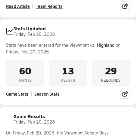
Read Article
Team Reports
Stats Updated
Friday, Feb 20, 2026
Stats have been entered for the Viewmont vs.
Highland
on
Friday, Feb. 20, 2026.
60
13
29
POINTS
ASSISTS
REBOUNDS
Game Stats
Season Stats
Game Results
Friday, Feb 20, 2026
On Friday, Feb 20, 2026, the Viewmont Varsity Boys