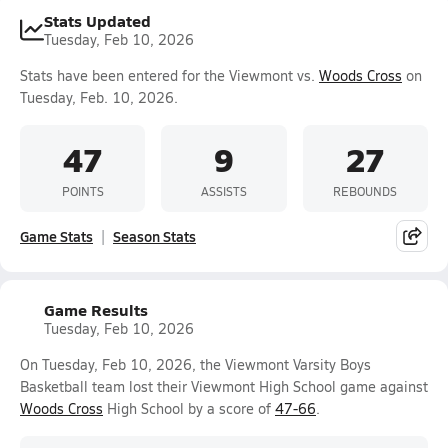
Stats Updated
Tuesday, Feb 10, 2026
Stats have been entered for the Viewmont vs.
Woods Cross
on
Tuesday, Feb. 10, 2026.
47
9
27
POINTS
ASSISTS
REBOUNDS
Game Stats
Season Stats
Game Results
Tuesday, Feb 10, 2026
On Tuesday, Feb 10, 2026, the Viewmont Varsity Boys
Basketball team lost their Viewmont High School game against
Woods Cross
High School by a score of
47-66
.