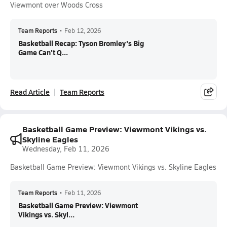
Viewmont over Woods Cross
Team Reports
•
Feb 12, 2026
Basketball Recap: Tyson Bromley's Big
Game Can't Q...
Read Article
Team Reports
Basketball Game Preview: Viewmont Vikings vs.
Skyline Eagles
Wednesday, Feb 11, 2026
Basketball Game Preview: Viewmont Vikings vs. Skyline Eagles
Team Reports
•
Feb 11, 2026
Basketball Game Preview: Viewmont
Vikings vs. Skyl...