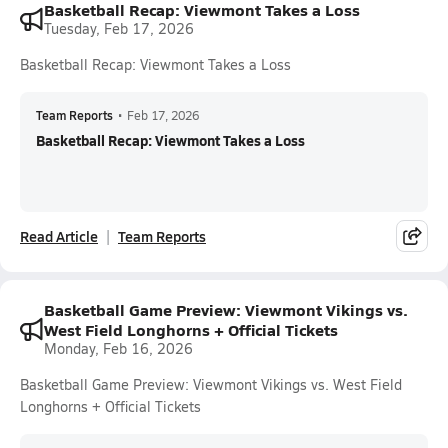
Basketball Recap: Viewmont Takes a Loss
Tuesday, Feb 17, 2026
Basketball Recap: Viewmont Takes a Loss
Team Reports
•
Feb 17, 2026
Basketball Recap: Viewmont Takes a Loss
Read Article
Team Reports
Basketball Game Preview: Viewmont Vikings vs.
West Field Longhorns + Official Tickets
Monday, Feb 16, 2026
Basketball Game Preview: Viewmont Vikings vs. West Field
Longhorns + Official Tickets