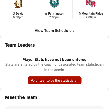
@ Davis
vs Farmington
@ Mountain Ridge
6:30pm
7:00pm
7:00pm
View Team Schedule
Team Leaders
Player Stats have not been entered
Stats are entered by the coach or designated team statistician
in the admin.
Volunteer to be the statistician
Meet the Team