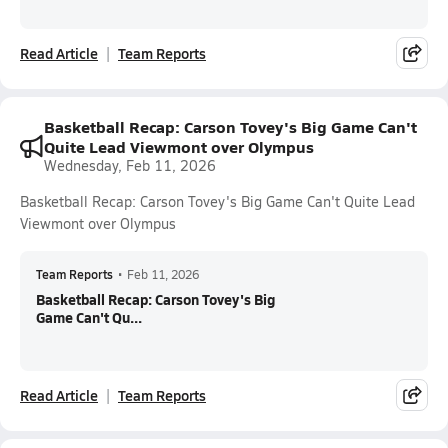
Read Article
Team Reports
Basketball Recap: Carson Tovey's Big Game Can't
Quite Lead Viewmont over Olympus
Wednesday, Feb 11, 2026
Basketball Recap: Carson Tovey's Big Game Can't Quite Lead
Viewmont over Olympus
Team Reports
•
Feb 11, 2026
Basketball Recap: Carson Tovey's Big
Game Can't Qu...
Read Article
Team Reports