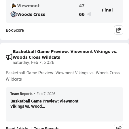
Viewmont
47
Final
Woods Cross
66
Box Score
Basketball Game Preview: Viewmont Vikings vs.
Woods Cross Wildcats
Saturday, Feb 7, 2026
Basketball Game Preview: Viewmont Vikings vs. Woods Cross
Wildcats
Team Reports
•
Feb 7, 2026
Basketball Game Preview: Viewmont
Vikings vs. Wood...
Read Article
Team Reports