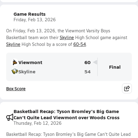
Game Results
Friday, Feb 13, 2026
On Friday, Feb 13, 2026, the Viewmont Varsity Boys
Basketball team won their
Skyline
High School game against
Skyline
High School by a score of
60-54
.
Viewmont
60
Final
Skyline
54
Box Score
Basketball Recap: Tyson Bromley's Big Game
Can't Quite Lead Viewmont over Woods Cross
Thursday, Feb 12, 2026
Basketball Recap: Tyson Bromley's Big Game Can't Quite Lead