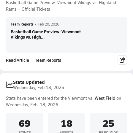
Basketball Game Preview: Viewmont Vikings vs. Highland
Rams + Official Tickets
Team Reports
•
Feb 20, 2026
Basketball Game Preview: Viewmont
Vikings vs. High...
Read Article
Team Reports
Stats Updated
Wednesday, Feb 18, 2026
Stats have been entered for the Viewmont vs.
West Field
on
Wednesday, Feb. 18, 2026.
69
18
25
POINTS
ASSISTS
REBOUNDS