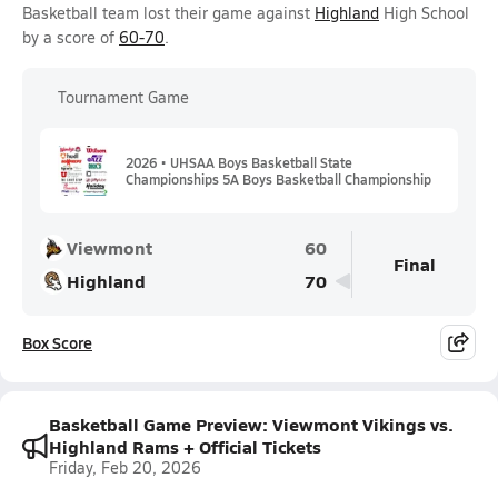
Basketball team lost their game against
Highland
High School
by a score of
60-70
.
Tournament Game
2026 • UHSAA Boys Basketball State
Championships 5A Boys Basketball Championship
Viewmont
60
Final
Highland
70
Box Score
Basketball Game Preview: Viewmont Vikings vs.
Highland Rams + Official Tickets
Friday, Feb 20, 2026