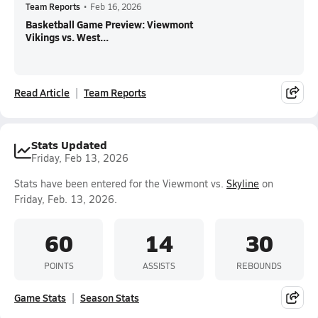
Team Reports
•
Feb 16, 2026
Basketball Game Preview: Viewmont
Vikings vs. West...
Read Article
Team Reports
Stats Updated
Friday, Feb 13, 2026
Stats have been entered for the Viewmont vs.
Skyline
on
Friday, Feb. 13, 2026.
60
14
30
POINTS
ASSISTS
REBOUNDS
Game Stats
Season Stats