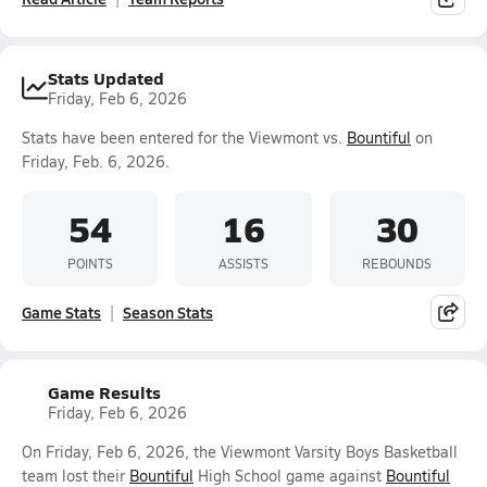
Stats Updated
Friday, Feb 6, 2026
Stats have been entered for the Viewmont vs.
Bountiful
on
Friday, Feb. 6, 2026.
54
16
30
POINTS
ASSISTS
REBOUNDS
Game Stats
Season Stats
Game Results
Friday, Feb 6, 2026
On Friday, Feb 6, 2026, the Viewmont Varsity Boys Basketball
team lost their
Bountiful
High School game against
Bountiful