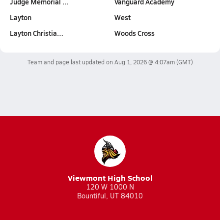
Judge Memorial …
Vanguard Academy
Layton
West
Layton Christia…
Woods Cross
Team and page last updated on
Aug 1, 2026 @ 4:07am
(GMT)
Viewmont High School
120 W 1000 N
Bountiful, UT 84010