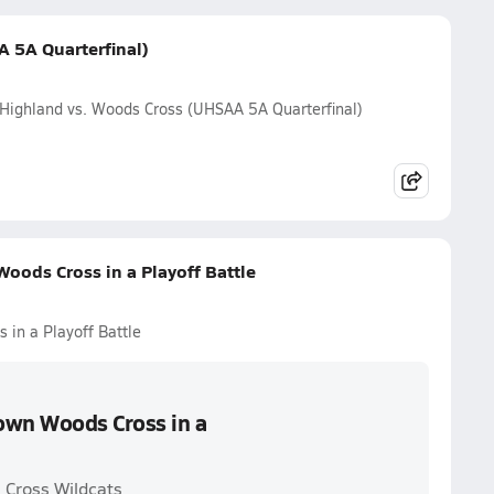
 5A Quarterfinal)
Highland vs. Woods Cross (UHSAA 5A Quarterfinal)
oods Cross in a Playoff Battle
in a Playoff Battle
own Woods Cross in a
 Cross Wildcats