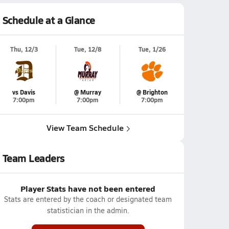
Schedule at a Glance
Thu, 12/3
Tue, 12/8
Tue, 1/26
vs Davis
@ Murray
@ Brighton
7:00pm
7:00pm
7:00pm
View Team Schedule
Team Leaders
Player Stats have not been entered
Stats are entered by the coach or designated team
statistician in the admin.