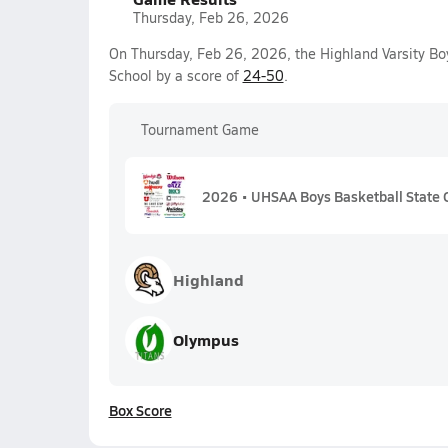
Thursday, Feb 26, 2026
On Thursday, Feb 26, 2026, the Highland Varsity Bo
School by a score of
24-50
.
Tournament Game
2026 • UHSAA Boys Basketball State 
Highland
Olympus
Box Score