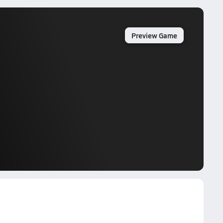
Preview Game