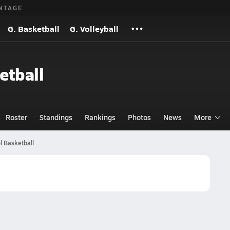
NTAGE
G. Basketball
G. Volleyball
etball
Roster
Standings
Rankings
Photos
News
More
l Basketball