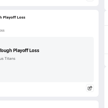
h Playoff Loss
oss
Tough Playoff Loss
us Titans