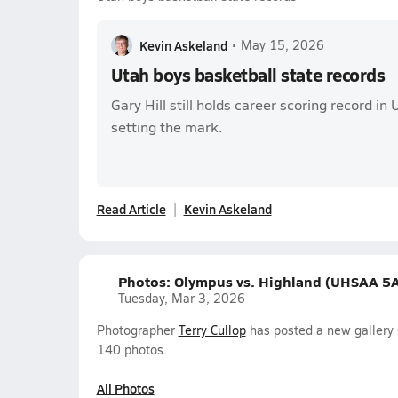
Kevin Askeland
•
May 15, 2026
Utah boys basketball state records
Gary Hill still holds career scoring record in
setting the mark.
Read Article
Kevin Askeland
Photos: Olympus vs. Highland (UHSAA 5A
Tuesday, Mar 3, 2026
Photographer
Terry Cullop
has posted a new gallery
140 photos.
All Photos