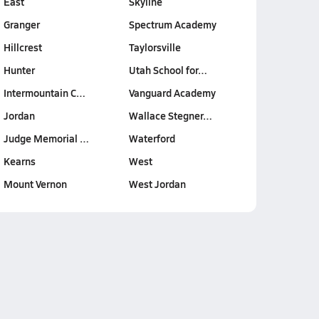
East
Skyline
Granger
Spectrum Academy
Hillcrest
Taylorsville
Hunter
Utah School for…
Intermountain C…
Vanguard Academy
Jordan
Wallace Stegner…
Judge Memorial …
Waterford
Kearns
West
Mount Vernon
West Jordan