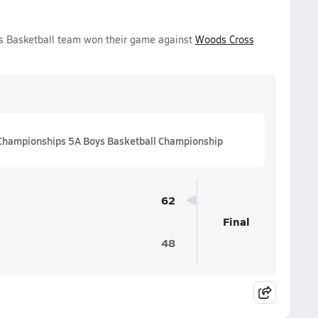
s Basketball team won their game against
Woods Cross
Championships 5A Boys Basketball Championship
62
Final
48