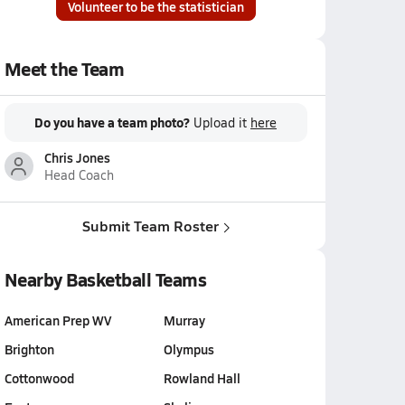
Volunteer to be the statistician
Meet the Team
Do you have a team photo?
Upload it
here
Chris Jones
Head Coach
Submit Team Roster
Nearby Basketball Teams
American Prep WV
Murray
Brighton
Olympus
Cottonwood
Rowland Hall