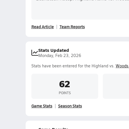
Read Article
Team Reports
Stats Updated
Monday, Feb 23, 2026
Stats have been entered for the Highland vs.
Woods 
62
POINTS
Game Stats
Season Stats