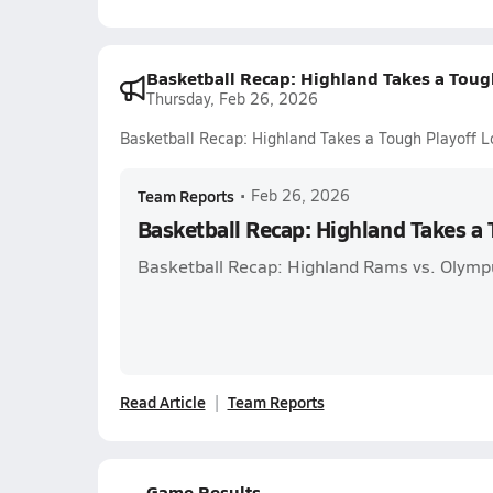
Basketball Recap: Highland Takes a Toug
Thursday, Feb 26, 2026
Basketball Recap: Highland Takes a Tough Playoff L
Team Reports
•
Feb 26, 2026
Basketball Recap: Highland Takes a 
Basketball Recap: Highland Rams vs. Olymp
Read Article
Team Reports
Game Results