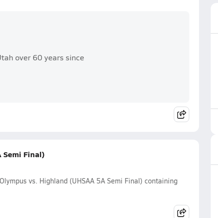
 Utah over 60 years since
 Semi Final)
 Olympus vs. Highland (UHSAA 5A Semi Final) containing