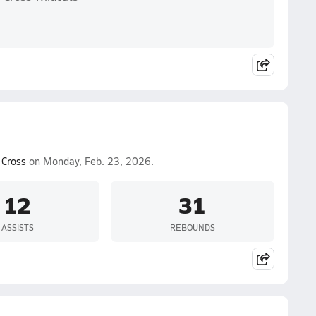
Cross
on Monday, Feb. 23, 2026.
12
31
ASSISTS
REBOUNDS