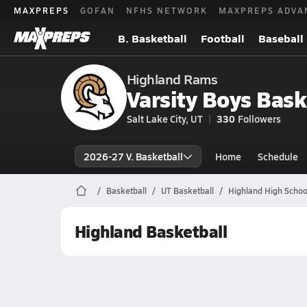
MAXPREPS
GOFAN
NFHS NETWORK
MAXPREPS ADVA
B. Basketball
Football
Baseball
Highland Rams
Varsity Boys Bask
Salt Lake City, UT
330
Followers
2026-27 V. Basketball
Home
Schedule
Basketball
UT Basketball
Highland High Schoo
Highland Basketball