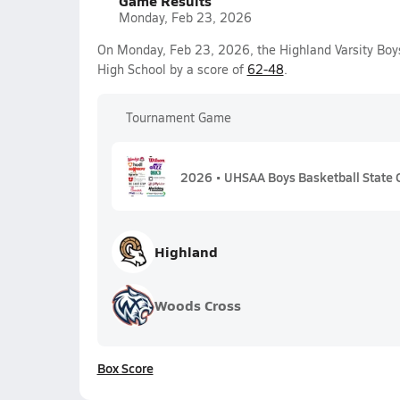
Game Results
Monday, Feb 23, 2026
On Monday, Feb 23, 2026, the Highland Varsity Boy
High School by a score of
62-48
.
Tournament Game
2026 • UHSAA Boys Basketball State 
Highland
Woods Cross
Box Score