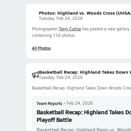
Photos: Highland vs. Woods Cross (UHSAA
Tuesday, Feb 24, 2026
Photographer
Terry Cullop
has posted a new gallery 
containing 116 photos.
All Photos
Basketball Recap: Highland Takes Down W
Tuesday, Feb 24, 2026
Basketball Recap: Highland Takes Down Woods Cross 
Team Reports
•
Feb 24, 2026
Basketball Recap: Highland Takes D
Playoff Battle
Basketball Recap: Highland Rams vs. Woods