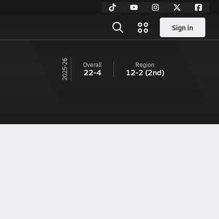
Sign in
25-26
Overall
Region
22-4
12-2
(2nd)