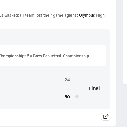
ys Basketball team lost their game against
Olympus
High
Championships 5A Boys Basketball Championship
24
Final
50