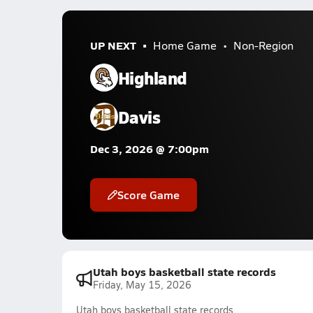
UP NEXT
Home Game
Non-Region
Highland
Davis
Dec 3, 2026 @ 7:00pm
Score Game
Utah boys basketball state records
Friday, May 15, 2026
Utah boys basketball state records