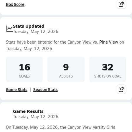
Box Score
Stats Updated
Tuesday, May 12, 2026
Stats have been entered for the Canyon View vs.
Pine View
on
Tuesday, May. 12, 2026.
16
9
32
GOALS
ASSISTS
SHOTS ON GOAL
Game Stats
Season Stats
Game Results
Tuesday, May 12, 2026
On Tuesday, May 12, 2026, the Canyon View Varsity Girls