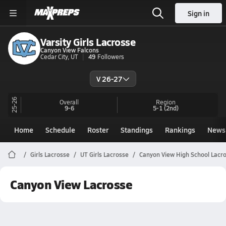
Sign in
Varsity Girls Lacrosse
Canyon View Falcons
Cedar City, UT
49
Followers
V 26-27
25-26
Overall
Region
9-6
5-1
(2nd)
Home
Schedule
Roster
Standings
Rankings
News
Girls Lacrosse
UT Girls Lacrosse
Canyon View High School Lacr
Canyon View Lacrosse