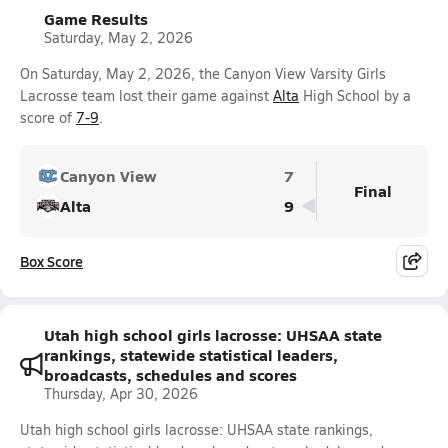
Game Results
Saturday, May 2, 2026
On Saturday, May 2, 2026, the Canyon View Varsity Girls
Lacrosse team lost their game against
Alta
High School by a
score of
7-9
.
Canyon View
7
Final
Alta
9
Box Score
Utah high school girls lacrosse: UHSAA state
rankings, statewide statistical leaders,
broadcasts, schedules and scores
Thursday, Apr 30, 2026
Utah high school girls lacrosse: UHSAA state rankings,