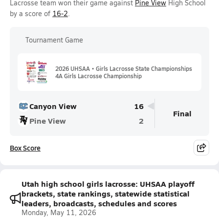
Lacrosse team won their game against
Pine View
High School
by a score of
16-2
.
Tournament Game
2026 UHSAA • Girls Lacrosse State Championships
4A Girls Lacrosse Championship
Canyon View
16
Final
Pine View
2
Box Score
Utah high school girls lacrosse: UHSAA playoff
brackets, state rankings, statewide statistical
leaders, broadcasts, schedules and scores
Monday, May 11, 2026