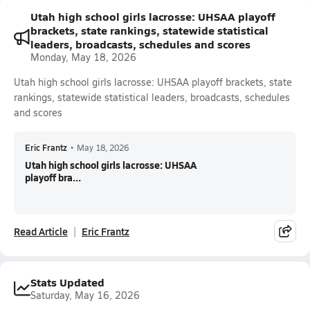
Utah high school girls lacrosse: UHSAA playoff
brackets, state rankings, statewide statistical
leaders, broadcasts, schedules and scores
Monday, May 18, 2026
Utah high school girls lacrosse: UHSAA playoff brackets, state
rankings, statewide statistical leaders, broadcasts, schedules
and scores
Eric Frantz
•
May 18, 2026
Utah high school girls lacrosse: UHSAA
playoff bra...
Read Article
Eric Frantz
Stats Updated
Saturday, May 16, 2026