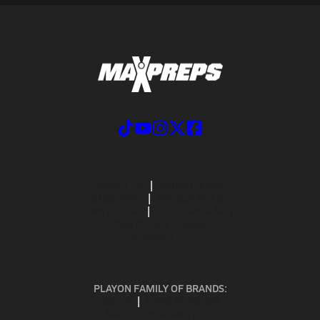
ABOUT US
MOBILE APPS
SUBSCRIBE
PRIVACY POLICY
TERMS OF USE
CALIFORNIA NOTICE
Your Privacy Choices
SUPPORT
PLAYON FAMILY OF BRANDS:
GOFAN
NFHS NETWORK
MAXPREPS ADVANTAGE