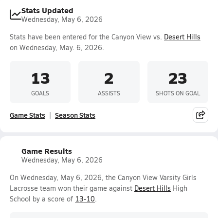
Stats Updated
Wednesday, May 6, 2026
Stats have been entered for the Canyon View vs.
Desert Hills
on Wednesday, May. 6, 2026.
13
2
23
GOALS
ASSISTS
SHOTS ON GOAL
Game Stats
Season Stats
Game Results
Wednesday, May 6, 2026
On Wednesday, May 6, 2026, the Canyon View Varsity Girls
Lacrosse team won their game against
Desert Hills
High
School by a score of
13-10
.