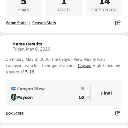
5
1
14
GOALS
ASSISTS
SHOTS ON GOAL
Game Stats
Season Stats
Game Results
Friday, May 8, 2026
On Friday, May 8, 2026, the Canyon View Varsity Girls
Lacrosse team lost their game against
Payson
High School by
a score of
5-16
.
Canyon View
5
Final
Payson
16
Box Score