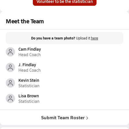
Volunteer to be the statistician
Meet the Team
Do you have a team photo?
Upload it
here
Cam Findlay
Head Coach
J. Findlay
Head Coach
Kevin Stein
Statistician
Lisa Brown
Statistician
Submit Team Roster