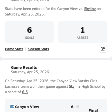
Stats have been entered for the Canyon View vs.
Skyline
on
Saturday, Apr. 25, 2026.
6
1
GOALS
ASSISTS
Game Stats
Season Stats
Game Results
Saturday, Apr 25, 2026
On Saturday, Apr 25, 2026, the Canyon View Varsity Girls
Lacrosse team won their game against
Skyline
High School by
a score of
6-5
.
Canyon View
6
Final