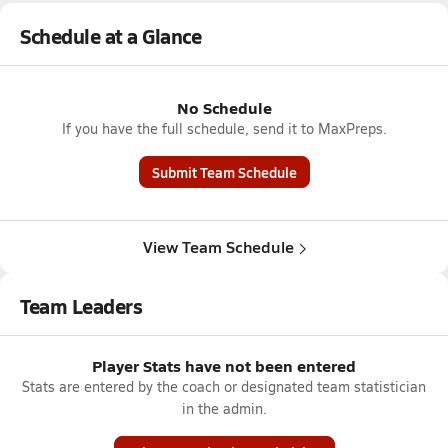
Schedule at a Glance
No Schedule
If you have the full schedule, send it to MaxPreps.
Submit Team Schedule
View Team Schedule
Team Leaders
Player Stats have not been entered
Stats are entered by the coach or designated team statistician
in the admin.