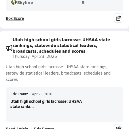
Skyline
5
Box Score
Utah high school girls lacrosse: UHSAA state
rankings, statewide statistical leaders,
broadcasts, schedules and scores
Thursday, Apr 23, 2026
Utah high school girls lacrosse: UHSAA state rankings,
statewide statistical leaders, broadcasts, schedules and
scores
Eric Frantz
•
Apr 23, 2026
Utah high school girls lacrosse: UHSAA
state ranki...
Read Article
Eric Frantz