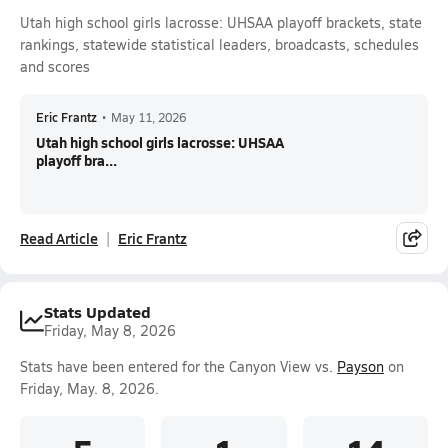
Utah high school girls lacrosse: UHSAA playoff brackets, state
rankings, statewide statistical leaders, broadcasts, schedules
and scores
Eric Frantz
•
May 11, 2026
Utah high school girls lacrosse: UHSAA
playoff bra...
Read Article
Eric Frantz
Stats Updated
Friday, May 8, 2026
Stats have been entered for the Canyon View vs.
Payson
on
Friday, May. 8, 2026.