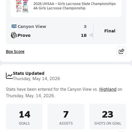
2026 UHSAA • Girls Lacrosse State Championships
4A Girls Lacrosse Championship
Canyon View
3
Final
Provo
18
Box Score
Stats Updated
Thursday, May 14, 2026
Stats have been entered for the Canyon View vs.
Highland
on
Thursday, May. 14, 2026.
14
7
23
GOALS
ASSISTS
SHOTS ON GOAL