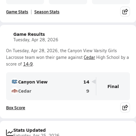
Game Stats
Season Stats
Game Results
Tuesday, Apr 28, 2026
On Tuesday, Apr 28, 2026, the Canyon View Varsity Girls
Lacrosse team won their game against
Cedar
High School by a
score of
14-9
.
Canyon View
14
Final
Cedar
9
Box Score
Stats Updated
Saturday, Apr 25, 2026