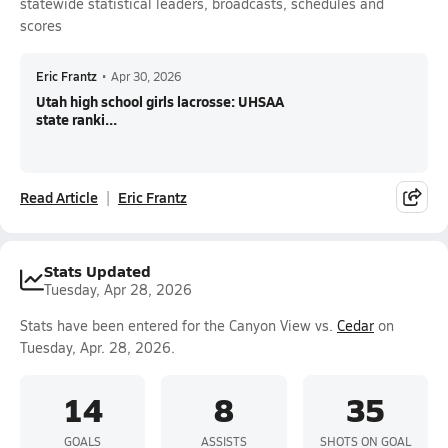
statewide statistical leaders, broadcasts, schedules and
scores
Eric Frantz
•
Apr 30, 2026
Utah high school girls lacrosse: UHSAA
state ranki...
Read Article
Eric Frantz
Stats Updated
Tuesday, Apr 28, 2026
Stats have been entered for the Canyon View vs.
Cedar
on
Tuesday, Apr. 28, 2026.
14
8
35
GOALS
ASSISTS
SHOTS ON GOAL