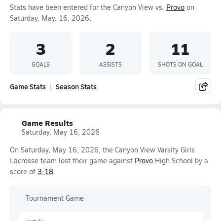
Stats have been entered for the Canyon View vs.
Provo
on
Saturday, May. 16, 2026.
3
2
11
GOALS
ASSISTS
SHOTS ON GOAL
Game Stats
Season Stats
Game Results
Saturday, May 16, 2026
On Saturday, May 16, 2026, the Canyon View Varsity Girls
Lacrosse team lost their game against
Provo
High School by a
score of
3-18
.
Tournament Game