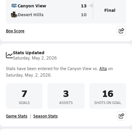
Canyon View
13
Final
Desert Hills
10
Box Score
Stats Updated
Saturday, May 2, 2026
Stats have been entered for the Canyon View vs.
Alta
on
Saturday, May. 2, 2026.
7
3
16
GOALS
ASSISTS
SHOTS ON GOAL
Game Stats
Season Stats