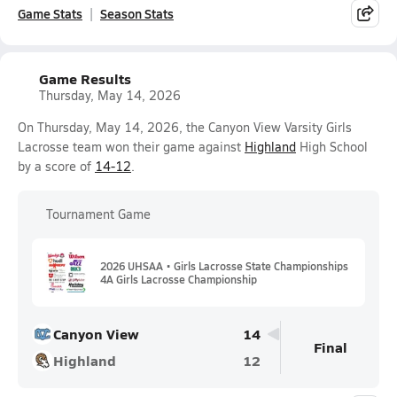
Game Stats
Season Stats
Game Results
Thursday, May 14, 2026
On Thursday, May 14, 2026, the Canyon View Varsity Girls
Lacrosse team won their game against
Highland
High School
by a score of
14-12
.
Tournament Game
2026 UHSAA • Girls Lacrosse State Championships
4A Girls Lacrosse Championship
Canyon View
14
Final
Highland
12