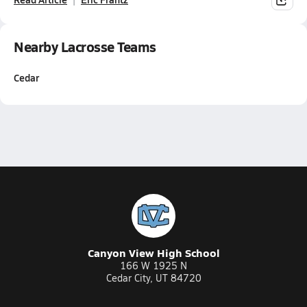
Nearby Lacrosse Teams
Cedar
Canyon View High School
166 W 1925 N
Cedar City, UT 84720