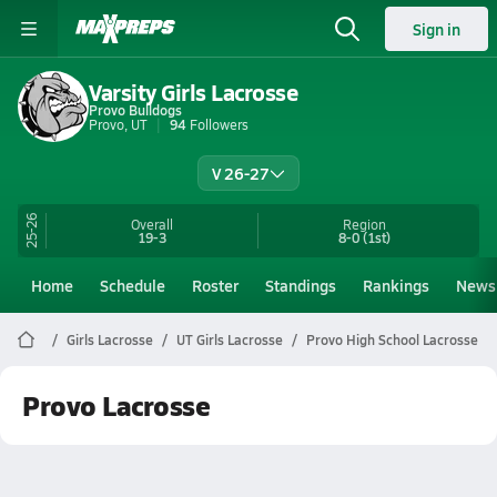
Sign in
Varsity Girls Lacrosse
Provo Bulldogs
Provo, UT
94
Followers
V 26-27
25-26
Overall
Region
19-3
8-0
(1st)
Home
Schedule
Roster
Standings
Rankings
News
Girls Lacrosse
UT Girls Lacrosse
Provo High School Lacrosse
Provo Lacrosse