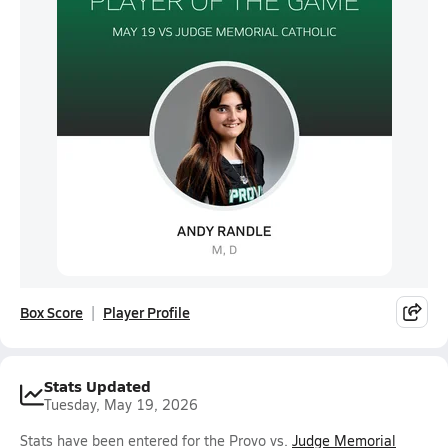
Box Score
Player Profile
Stats Updated
Tuesday, May 19, 2026
Stats have been entered for the Provo vs.
Judge Memorial