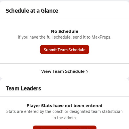
Schedule at a Glance
No Schedule
If you have the full schedule, send it to MaxPreps.
Submit Team Schedule
View Team Schedule
Team Leaders
Player Stats have not been entered
Stats are entered by the coach or designated team statistician
in the admin.