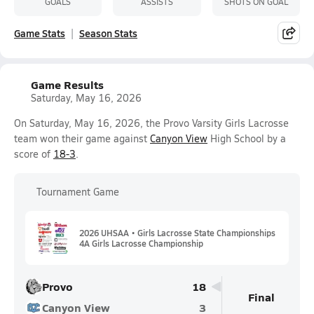
GOALS
ASSISTS
SHOTS ON GOAL
Game Stats
Season Stats
Game Results
Saturday, May 16, 2026
On Saturday, May 16, 2026, the Provo Varsity Girls Lacrosse
team won their game against
Canyon View
High School by a
score of
18-3
.
Tournament Game
2026 UHSAA • Girls Lacrosse State Championships
4A Girls Lacrosse Championship
Provo
18
Final
Canyon View
3