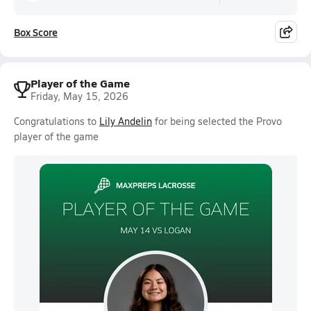
Box Score
Player of the Game
Friday, May 15, 2026
Congratulations to
Lily Andelin
for being selected the Provo
player of the game