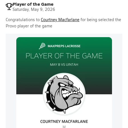
Player of the Game
Saturday, May 9, 2026
Congratulations to
Courtney Macfarlane
for being selected the
Provo player of the game