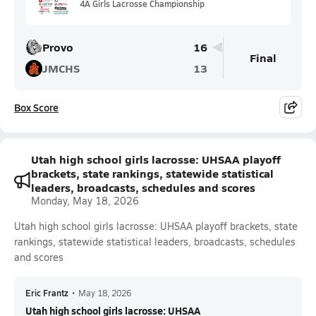
4A Girls Lacrosse Championship
Provo
16
Final
JMCHS
13
Box Score
Utah high school girls lacrosse: UHSAA playoff
brackets, state rankings, statewide statistical
leaders, broadcasts, schedules and scores
Monday, May 18, 2026
Utah high school girls lacrosse: UHSAA playoff brackets, state
rankings, statewide statistical leaders, broadcasts, schedules
and scores
Eric Frantz
•
May 18, 2026
Utah high school girls lacrosse: UHSAA