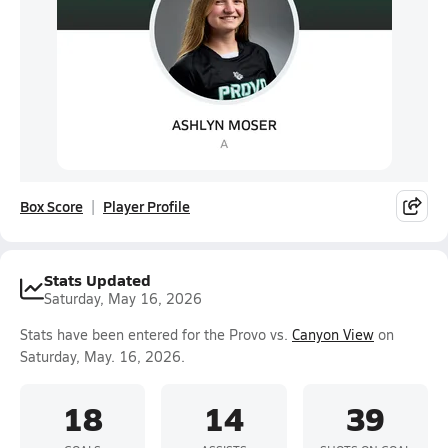
Box Score
Player Profile
Stats Updated
Saturday, May 16, 2026
Stats have been entered for the Provo vs.
Canyon View
on
Saturday, May. 16, 2026.
18
14
39