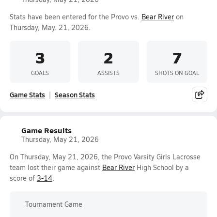
Stats have been entered for the Provo vs.
Bear River
on
Thursday, May. 21, 2026.
3
2
7
GOALS
ASSISTS
SHOTS ON GOAL
Game Stats
Season Stats
Game Results
Thursday, May 21, 2026
On Thursday, May 21, 2026, the Provo Varsity Girls Lacrosse
team lost their game against
Bear River
High School by a
score of
3-14
.
Tournament Game