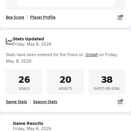
Box Score
Player Profile
Stats Updated
Friday, May 8, 2026
Stats have been entered for the Provo vs.
Uintah
on Friday,
May. 8, 2026.
26
20
38
GOALS
ASSISTS
SHOTS ON GOAL
Game Stats
Season Stats
Game Results
Friday, May 8, 2026