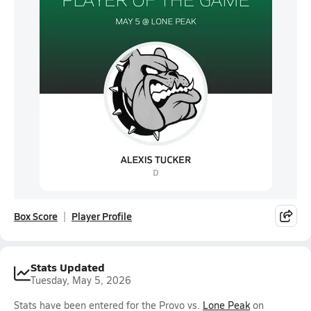
Box Score
Player Profile
Stats Updated
Tuesday, May 5, 2026
Stats have been entered for the Provo vs.
Lone Peak
on