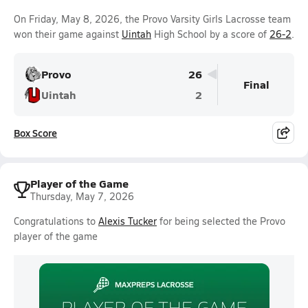
On Friday, May 8, 2026, the Provo Varsity Girls Lacrosse team
won their game against
Uintah
High School by a score of
26-2
.
Provo
26
Final
Uintah
2
Box Score
Player of the Game
Thursday, May 7, 2026
Congratulations to
Alexis Tucker
for being selected the Provo
player of the game