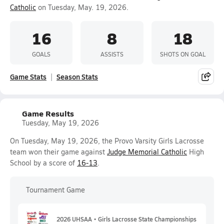
Catholic
on Tuesday, May. 19, 2026.
16
8
18
GOALS
ASSISTS
SHOTS ON GOAL
Game Stats
Season Stats
Game Results
Tuesday, May 19, 2026
On Tuesday, May 19, 2026, the Provo Varsity Girls Lacrosse
team won their game against
Judge Memorial Catholic
High
School by a score of
16-13
.
Tournament Game
2026 UHSAA • Girls Lacrosse State Championships