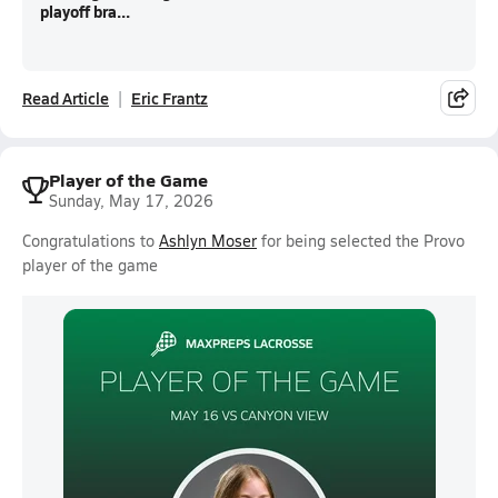
playoff bra...
Read Article
Eric Frantz
Player of the Game
Sunday, May 17, 2026
Congratulations to
Ashlyn Moser
for being selected the Provo
player of the game