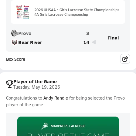
2026 UHSAA • Girls Lacrosse State Championships
4A Girls Lacrosse Championship
Provo
3
Final
Bear River
14
Box Score
Player of the Game
Tuesday, May 19, 2026
Congratulations to
Andy Randle
for being selected the Provo
player of the game