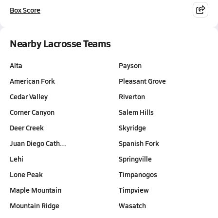
Box Score
Nearby Lacrosse Teams
Alta
Payson
American Fork
Pleasant Grove
Cedar Valley
Riverton
Corner Canyon
Salem Hills
Deer Creek
Skyridge
Juan Diego Cath…
Spanish Fork
Lehi
Springville
Lone Peak
Timpanogos
Maple Mountain
Timpview
Mountain Ridge
Wasatch