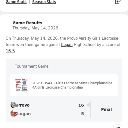
Game Stats
Season Stats
Game Results
Thursday, May 14, 2026
On Thursday, May 14, 2026, the Provo Varsity Girls Lacrosse
team won their game against
Logan
High School by a score of
16-5
.
Tournament Game
2026 UHSAA • Girls Lacrosse State Championships
4A Girls Lacrosse Championship
Provo
16
Final
Logan
5