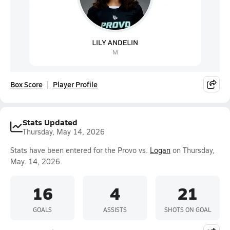
Box Score
Player Profile
Stats Updated
Thursday, May 14, 2026
Stats have been entered for the Provo vs.
Logan
on Thursday,
May. 14, 2026.
16
4
21
GOALS
ASSISTS
SHOTS ON GOAL