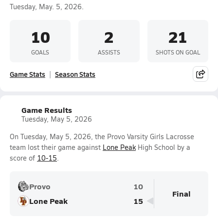
Tuesday, May. 5, 2026.
10
2
21
GOALS
ASSISTS
SHOTS ON GOAL
Game Stats
Season Stats
Game Results
Tuesday, May 5, 2026
On Tuesday, May 5, 2026, the Provo Varsity Girls Lacrosse
team lost their game against
Lone Peak
High School by a
score of
10-15
.
Provo
10
Final
Lone Peak
15