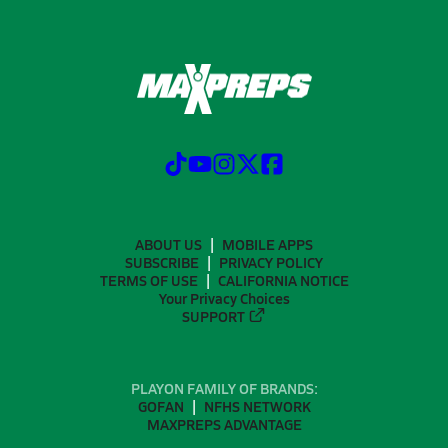
ABOUT US
MOBILE APPS
SUBSCRIBE
PRIVACY POLICY
TERMS OF USE
CALIFORNIA NOTICE
Your Privacy Choices
SUPPORT
PLAYON FAMILY OF BRANDS:
GOFAN
NFHS NETWORK
MAXPREPS ADVANTAGE