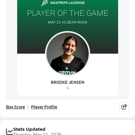
Box Score
Player Profile
Stats Updated
Thursday, May 21, 2026