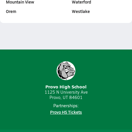
Mountain View
Waterford
Orem
Westlake
Provo High School
1125 N University Ave
Provo, UT 84601
Partnerships:
Provo HS Tickets