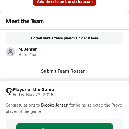
Volunteer to be the statistician
Meet the Team
Do you have a team photo?
Upload it
here
M. Jensen
Head Coach
Submit Team Roster
Player of the Game
Friday, May 22, 2026
Congratulations to
Brooke Jensen
for being selected the Provo
player of the game