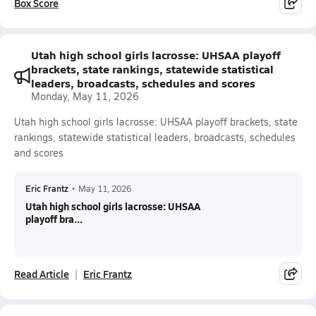
Box Score
Utah high school girls lacrosse: UHSAA playoff
brackets, state rankings, statewide statistical
leaders, broadcasts, schedules and scores
Monday, May 11, 2026
Utah high school girls lacrosse: UHSAA playoff brackets, state
rankings, statewide statistical leaders, broadcasts, schedules
and scores
Eric Frantz
•
May 11, 2026
Utah high school girls lacrosse: UHSAA
playoff bra...
Read Article
Eric Frantz