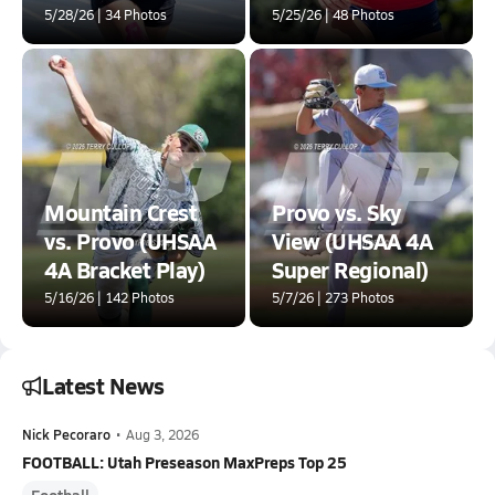
5/28/26 | 34 Photos
5/25/26 | 48 Photos
Mountain Crest
Provo vs. Sky
vs. Provo (UHSAA
View (UHSAA 4A
4A Bracket Play)
Super Regional)
5/16/26 | 142 Photos
5/7/26 | 273 Photos
Latest News
Nick Pecoraro
•
Aug 3, 2026
FOOTBALL: Utah Preseason MaxPreps Top 25