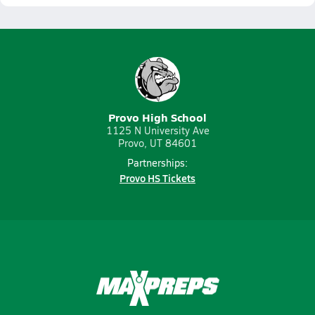
Provo High School
1125 N University Ave
Provo, UT 84601
Partnerships:
Provo HS Tickets