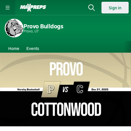
Sign in
Provo Bulldogs
Provo, UT
Home
Events
Utah
Provo High School
Provo High School
Boys V. Basketball
Dec 31, 2025 • 10.1k Views
12/31 Highlights @ Cottonwood