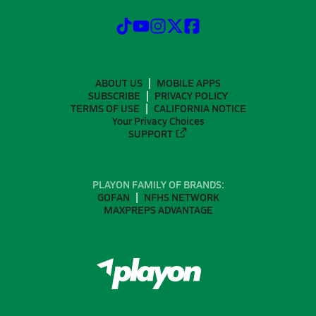
ABOUT US
MOBILE APPS
SUBSCRIBE
PRIVACY POLICY
TERMS OF USE
CALIFORNIA NOTICE
Your Privacy Choices
SUPPORT
PLAYON FAMILY OF BRANDS:
GOFAN
NFHS NETWORK
MAXPREPS ADVANTAGE