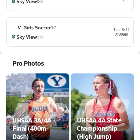
Sky View
0-0
V. Girls Soccer
0-2
Tue, 8/11
7:00pm
Sky View
2-0
Pro Photos
UHSAA 3A/4A
UHSAA 4A State
Final (400m
Championship
Dash)
(High Jump)