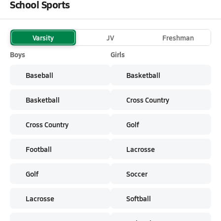
School Sports
Varsity
JV
Freshman
Boys
Girls
Baseball
Basketball
Basketball
Cross Country
Cross Country
Golf
Football
Lacrosse
Golf
Soccer
Lacrosse
Softball