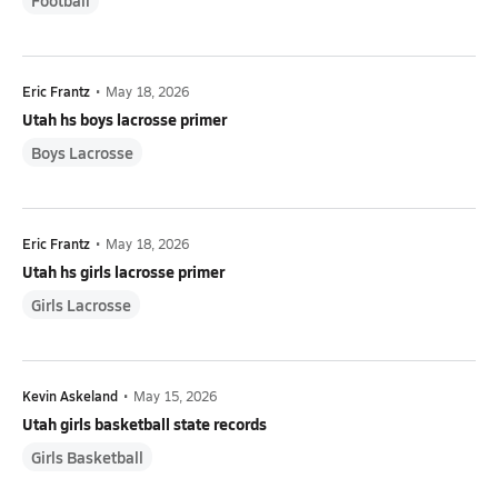
Football
Eric Frantz
•
May 18, 2026
Utah hs boys lacrosse primer
Boys Lacrosse
Eric Frantz
•
May 18, 2026
Utah hs girls lacrosse primer
Girls Lacrosse
Kevin Askeland
•
May 15, 2026
Utah girls basketball state records
Girls Basketball