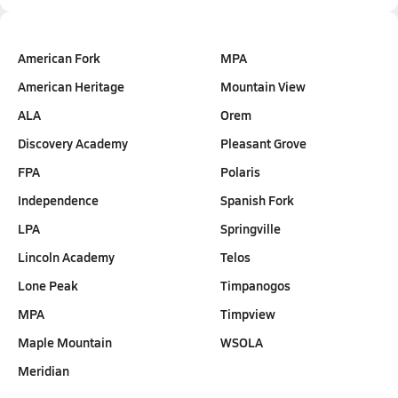
American Fork
MPA
American Heritage
Mountain View
ALA
Orem
Discovery Academy
Pleasant Grove
FPA
Polaris
Independence
Spanish Fork
LPA
Springville
Lincoln Academy
Telos
Lone Peak
Timpanogos
MPA
Timpview
Maple Mountain
WSOLA
Meridian