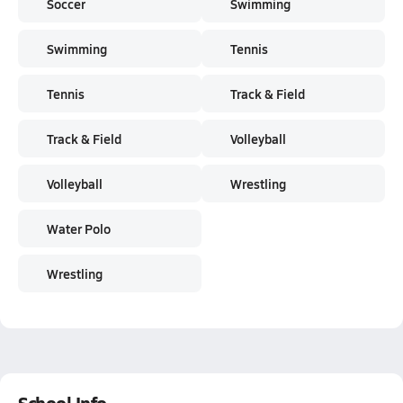
Soccer
Swimming
Swimming
Tennis
Tennis
Track & Field
Track & Field
Volleyball
Volleyball
Wrestling
Water Polo
Wrestling