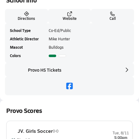
School Info
Directions
Website
Call
School Type
Co-Ed/Public
Athletic Director
Mike Hunter
Mascot
Bulldogs
Colors
Provo HS Tickets
Provo Scores
JV. Girls Soccer
0-0
Tue, 8/11
5:00pm