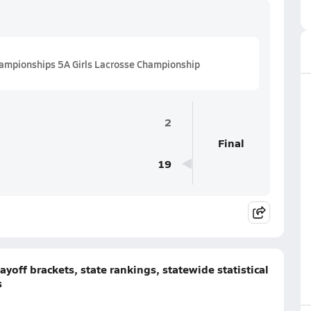
ampionships 5A Girls Lacrosse Championship
2
Final
19
yoff brackets, state rankings, statewide statistical
s