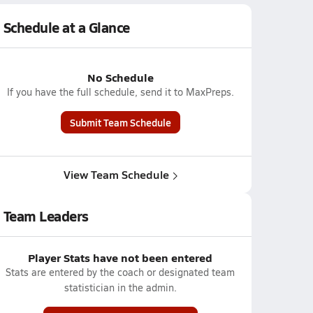
Schedule at a Glance
No Schedule
If you have the full schedule, send it to MaxPreps.
Submit Team Schedule
View Team Schedule
Team Leaders
Player Stats have not been entered
Stats are entered by the coach or designated team
statistician in the admin.