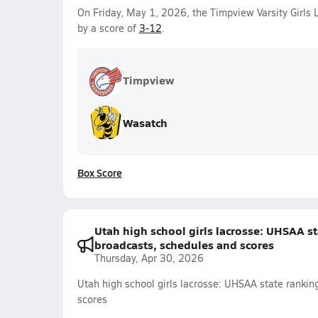
On Friday, May 1, 2026, the Timpview Varsity Girls
by a score of
3-12
.
Timpview
Wasatch
Box Score
Utah high school girls lacrosse: UHSAA sta
broadcasts, schedules and scores
Thursday, Apr 30, 2026
Utah high school girls lacrosse: UHSAA state ranking
scores