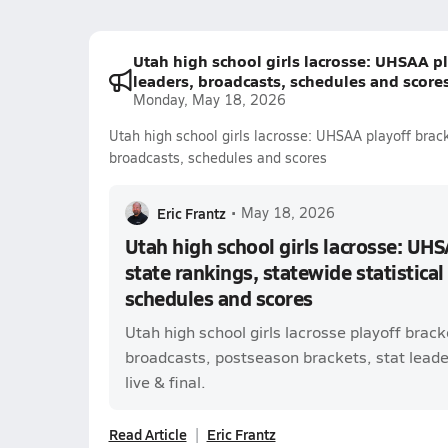
Utah high school girls lacrosse: UHSAA pla
leaders, broadcasts, schedules and score
Monday, May 18, 2026
Utah high school girls lacrosse: UHSAA playoff bracke
broadcasts, schedules and scores
Eric Frantz
•
May 18, 2026
Utah high school girls lacrosse: UHS
state rankings, statewide statistical
schedules and scores
Utah high school girls lacrosse playoff brac
broadcasts, postseason brackets, stat leade
live & final.
Read Article
Eric Frantz