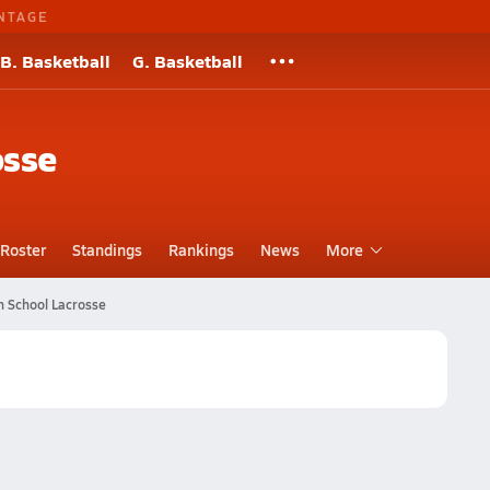
NTAGE
B. Basketball
G. Basketball
osse
Roster
Standings
Rankings
News
More
h School Lacrosse