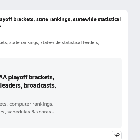
yoff brackets, state rankings, statewide statistical
s
ts, state rankings, statewide statistical leaders,
AA playoff brackets,
 leaders, broadcasts,
kets, computer rankings,
rs, schedules & scores -