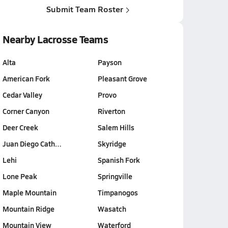
Submit Team Roster
Nearby Lacrosse Teams
Alta
Payson
American Fork
Pleasant Grove
Cedar Valley
Provo
Corner Canyon
Riverton
Deer Creek
Salem Hills
Juan Diego Cath…
Skyridge
Lehi
Spanish Fork
Lone Peak
Springville
Maple Mountain
Timpanogos
Mountain Ridge
Wasatch
Mountain View
Waterford