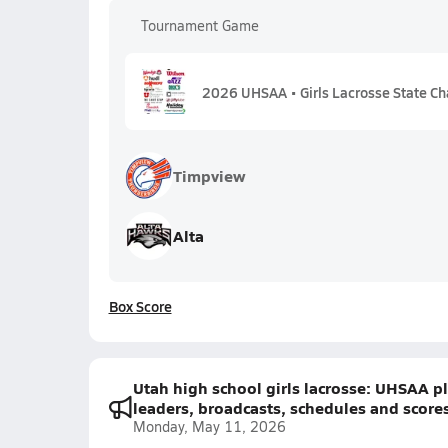
Tournament Game
2026 UHSAA • Girls Lacrosse State Ch
Timpview
Alta
Box Score
Utah high school girls lacrosse: UHSAA pla
leaders, broadcasts, schedules and score
Monday, May 11, 2026