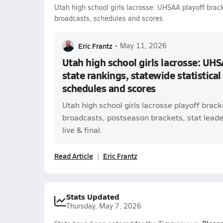
Utah high school girls lacrosse: UHSAA playoff bracke
broadcasts, schedules and scores
Eric Frantz
•
May 11, 2026
Utah high school girls lacrosse: UHS
state rankings, statewide statistical
schedules and scores
Utah high school girls lacrosse playoff brac
broadcasts, postseason brackets, stat leade
live & final.
Read Article
Eric Frantz
Stats Updated
Thursday, May 7, 2026