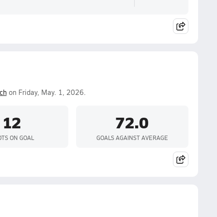
ch
on Friday, May. 1, 2026.
12
72.0
TS ON GOAL
GOALS AGAINST AVERAGE