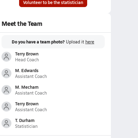
Volunteer to be the statistician
Meet the Team
Do you have a team photo?
Upload it
here
Terry Brown
Head Coach
M. Edwards
Assistant Coach
M. Mecham
Assistant Coach
Terry Brown
Assistant Coach
T. Durham
Statistician