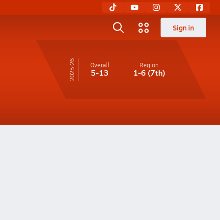
Sign in
25-26
Overall
Region
5-13
1-6
(7th)