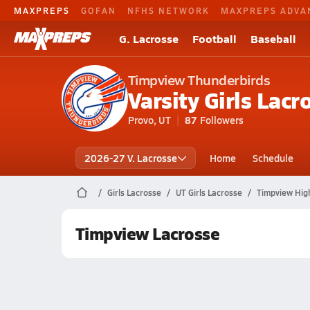
MAXPREPS
GOFAN
NFHS NETWORK
MAXPREPS ADVA
G. Lacrosse
Football
Baseball
Timpview Thunderbirds
Varsity Girls Lacr
Provo, UT
87
Followers
2026-27 V. Lacrosse
Home
Schedule
Girls Lacrosse
UT Girls Lacrosse
Timpview Hig
Timpview Lacrosse