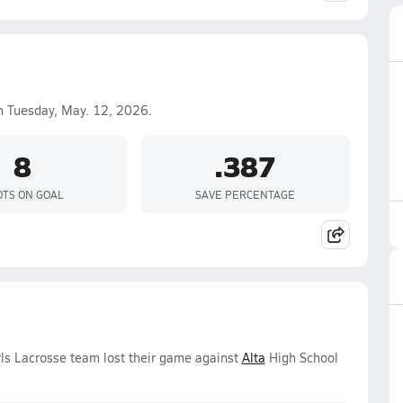
 Tuesday, May. 12, 2026.
8
.387
TS ON GOAL
SAVE PERCENTAGE
ls Lacrosse team lost their game against
Alta
High School