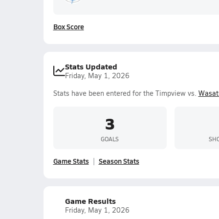
Box Score
Stats Updated
Friday, May 1, 2026
Stats have been entered for the Timpview vs.
Wasat
3
GOALS
SHO
Game Stats
Season Stats
Game Results
Friday, May 1, 2026