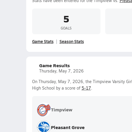
Stats have been entered for the Timpview vs.
Pleasa
5
GOALS
Game Stats
Season Stats
Game Results
Thursday, May 7, 2026
On Thursday, May 7, 2026, the Timpview Varsity Gir
High School by a score of
5-17
.
Timpview
Pleasant Grove