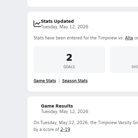
Stats Updated
Tuesday, May 12, 2026
Stats have been entered for the Timpview vs.
Alta
on
2
GOALS
SHO
Game Stats
Season Stats
Game Results
Tuesday, May 12, 2026
On Tuesday, May 12, 2026, the Timpview Varsity Gir
by a score of
2-19
.