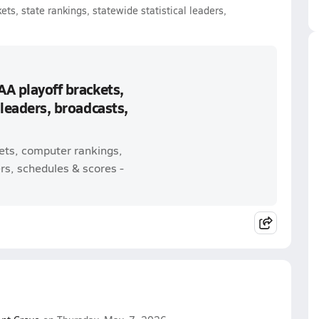
ts, state rankings, statewide statistical leaders,
AA playoff brackets,
 leaders, broadcasts,
kets, computer rankings,
rs, schedules & scores -