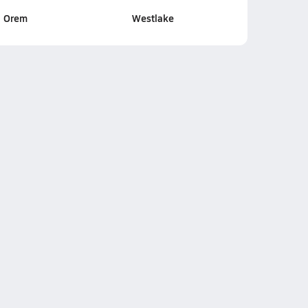
Orem
Westlake