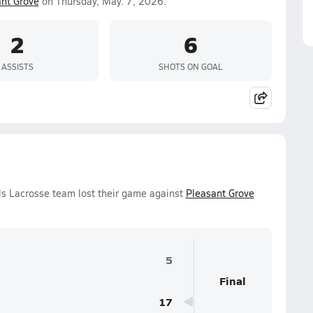
nt Grove
on Thursday, May. 7, 2026.
2
6
ASSISTS
SHOTS ON GOAL
ls Lacrosse team lost their game against
Pleasant Grove
5
Final
17