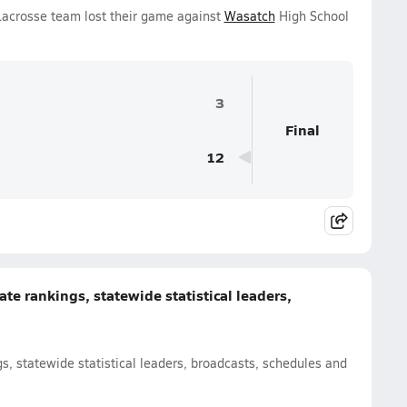
 Lacrosse team lost their game against
Wasatch
High School
3
Final
12
te rankings, statewide statistical leaders,
s, statewide statistical leaders, broadcasts, schedules and