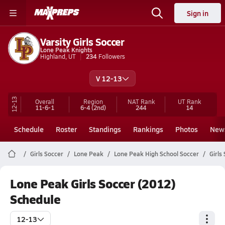
Sign in
Varsity Girls Soccer
Lone Peak Knights
Highland, UT
234
Followers
V 12-13
12-13
Overall
Region
NAT Rank
UT
Rank
11-6-1
6-4
(2nd)
244
14
Schedule
Roster
Standings
Rankings
Photos
New
Girls Soccer
Lone Peak
Lone Peak High School Soccer
Girls
Lone Peak Girls Soccer (2012)
Schedule
12-13