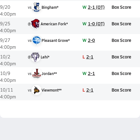
W
2-1 (OT)
Box Score
9/20
vs
Bingham*
4:00pm
W
1-0 (OT)
Box Score
9/25
@
American Fork*
4:00pm
W
2-0
Box Score
9/27
vs
Pleasant Grove*
4:00pm
L
2-1
Box Score
10/2
@
Lehi*
4:00pm
W
2-1
Box Score
10/9
vs
Jordan**
4:00pm
L
2-1
Box Score
10/11
vs
Viewmont**
4:00pm