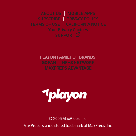
ABOUT US
MOBILE APPS
SUBSCRIBE
PRIVACY POLICY
TERMS OF USE
CALIFORNIA NOTICE
Your Privacy Choices
SUPPORT
PLAYON FAMILY OF BRANDS:
GOFAN
NFHS NETWORK
MAXPREPS ADVANTAGE
©
2026
MaxPreps, Inc.
MaxPreps is a registered trademark of MaxPreps, Inc.