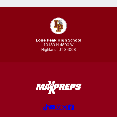
Lone Peak High School
10189 N 4800 W
Highland, UT 84003