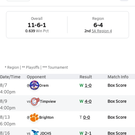
Overall
Region
11-6-1
6-4
0.639
Win Pct
2nd
5A Region 4
*
Region
** Playoffs
*** Tournament
Date/Time
Opponent
Result
Match Info
W
1-0
Box Score
8/7
@
Orem
4:00pm
W
4-0
Box Score
8/9
vs
Timpview
4:00pm
T
0-0
Box Score
8/13
@
Brighton
6:00pm
W
2-1
Box Score
8/16
vs
JDCHS