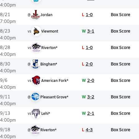
4:00pm
L
1-0
Box Score
8/21
@
Jordan
7:00pm
W
3-1
Box Score
8/23
vs
Viewmont
4:00pm
L
1-0
Box Score
8/28
vs
Riverton*
4:00pm
L
2-0
Box Score
8/30
@
Bingham*
4:00pm
W
2-0
Box Score
9/6
vs
American Fork*
4:00pm
W
3-2
Box Score
9/11
@
Pleasant Grove*
4:00pm
W
2-1
Box Score
9/13
vs
Lehi*
4:00pm
L
4-3
Box Score
9/18
@
Riverton*
4:00pm