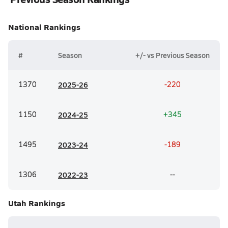
National
Rankings
#
Season
+/- vs Previous Season
1370
20
25-26
-220
1150
20
24-25
+345
1495
20
23-24
-189
1306
20
22-23
--
Utah
Rankings