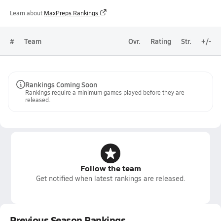
Learn about
MaxPreps Rankings
#
Team
Ovr.
Rating
Str.
+/-
Rankings Coming Soon
Rankings require a minimum games played before they are
released.
Follow the team
Get notified when latest rankings are released.
Previous Season Rankings