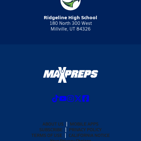
Ridgeline High School
180 North 300 West
Millville, UT 84326
ABOUT US
MOBILE APPS
SUBSCRIBE
PRIVACY POLICY
TERMS OF USE
CALIFORNIA NOTICE
Your Privacy Choices