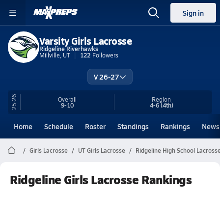
Sign in
Varsity Girls Lacrosse
Ridgeline Riverhawks
Millville, UT
122
Followers
V 26-27
25-26
Overall
Region
9-10
4-6
(4th)
Home
Schedule
Roster
Standings
Rankings
News
Girls Lacrosse
UT Girls Lacrosse
Ridgeline High School Lacross
Ridgeline Girls Lacrosse Rankings