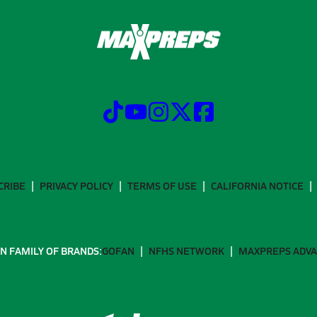
CRIBE
PRIVACY POLICY
TERMS OF USE
CALIFORNIA NOTICE
N FAMILY OF BRANDS:
GOFAN
NFHS NETWORK
MAXPREPS ADV