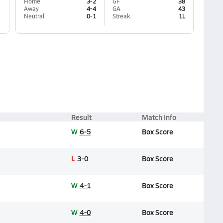
Home
3-2
GF
38
Away
4-4
GA
43
Neutral
0-1
Streak
1L
Result
Match Info
W
6-5
Box Score
L
3-0
Box Score
W
4-1
Box Score
W
4-0
Box Score