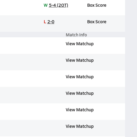
W
5-4 (2OT)
Box Score
L
2-0
Box Score
Match Info
View Matchup
View Matchup
View Matchup
View Matchup
View Matchup
View Matchup