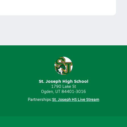
St. Joseph High School
1790 Lake St
Ogden, UT 84401-3016
St. Joseph HS Live Stream
Partnerships: