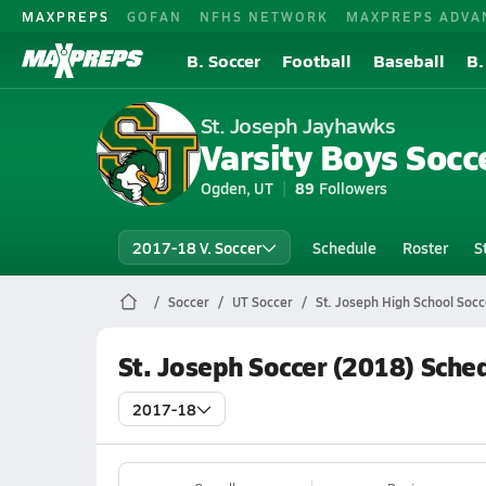
MAXPREPS
GOFAN
NFHS NETWORK
MAXPREPS ADVA
B. Soccer
Football
Baseball
B.
St. Joseph Jayhawks
Varsity Boys Socc
Ogden, UT
89
Followers
2017-18 V. Soccer
Schedule
Roster
S
Soccer
UT Soccer
St. Joseph High School Socc
St. Joseph Soccer (2018) Sche
2017-18