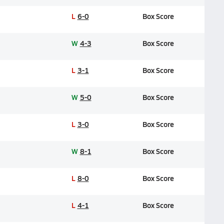
L
6-0
Box Score
W
4-3
Box Score
L
3-1
Box Score
W
5-0
Box Score
L
3-0
Box Score
W
8-1
Box Score
L
8-0
Box Score
L
4-1
Box Score