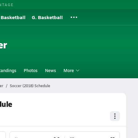
NTAGE
 Basketball
G. Basketball
er
tandings
Photos
News
More
er
Soccer (2018) Schedule
dule