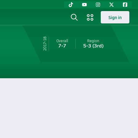
Sign in
17-18
Overall
Region
7-7
5-3
(3rd)