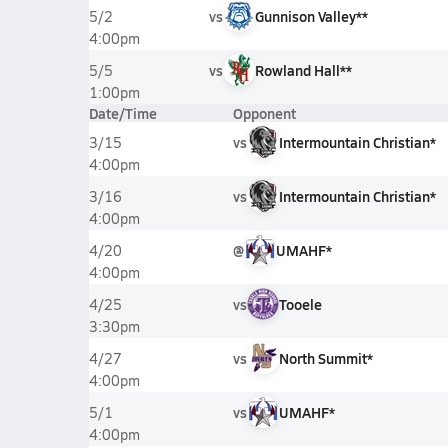
vs
Gunnison Valley**
5/2
4:00pm
vs
Rowland Hall**
5/5
1:00pm
Date/Time
Opponent
vs
Intermountain Christian*
3/15
4:00pm
vs
Intermountain Christian*
3/16
4:00pm
@
UMAHF*
4/20
4:00pm
vs
Tooele
4/25
3:30pm
vs
North Summit*
4/27
4:00pm
vs
UMAHF*
5/1
4:00pm