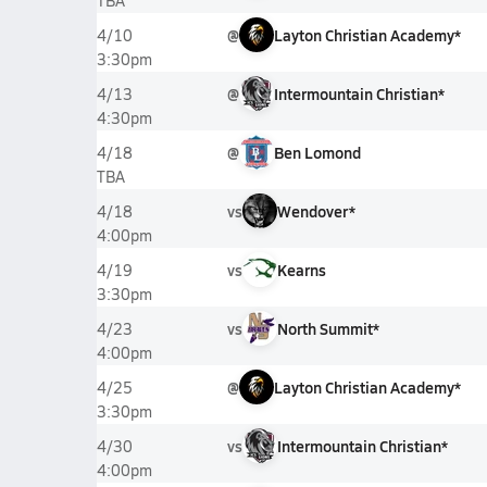
TBA
@
Layton Christian Academy*
4/10
3:30pm
@
Intermountain Christian*
4/13
4:30pm
@
Ben Lomond
4/18
TBA
vs
Wendover*
4/18
4:00pm
vs
Kearns
4/19
3:30pm
vs
North Summit*
4/23
4:00pm
@
Layton Christian Academy*
4/25
3:30pm
vs
Intermountain Christian*
4/30
4:00pm