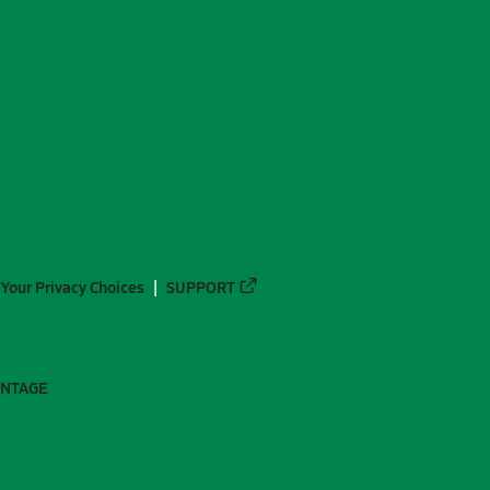
Your Privacy Choices
SUPPORT
ANTAGE