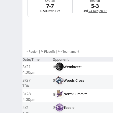
Overall
Region
7-7
5-3
0.500
Win Pct
3rd
2A Region 16
*
Region
** Playoffs
*** Tournament
Date/Time
Opponent
@
Wendover*
3/21
4:00pm
@
Woods Cross
3/27
TBA
@
North Summit*
3/28
4:00pm
@
Tooele
4/2