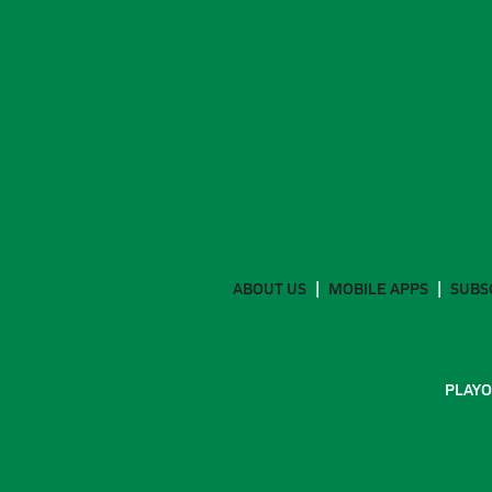
ABOUT US
MOBILE APPS
SUBS
PLAYO