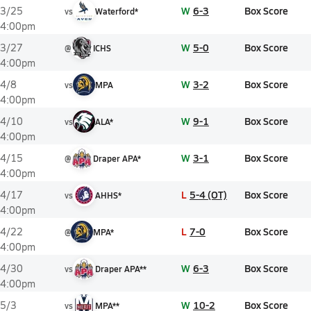
W
6-3
Box Score
3/25
vs
Waterford*
4:00pm
W
5-0
Box Score
3/27
@
ICHS
4:00pm
W
3-2
Box Score
4/8
vs
MPA
4:00pm
W
9-1
Box Score
4/10
vs
ALA*
4:00pm
W
3-1
Box Score
4/15
@
Draper APA*
4:00pm
L
5-4 (OT)
Box Score
4/17
vs
AHHS*
4:00pm
L
7-0
Box Score
4/22
@
MPA*
4:00pm
W
6-3
Box Score
4/30
vs
Draper APA**
4:00pm
W
10-2
Box Score
5/3
vs
MPA**