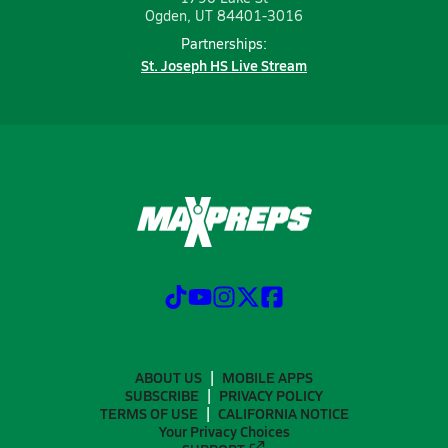
Ogden, UT 84401-3016
Partnerships:
St. Joseph HS Live Stream
ABOUT US
MOBILE APPS
SUBSCRIBE
PRIVACY POLICY
TERMS OF USE
CALIFORNIA NOTICE
Your Privacy Choices