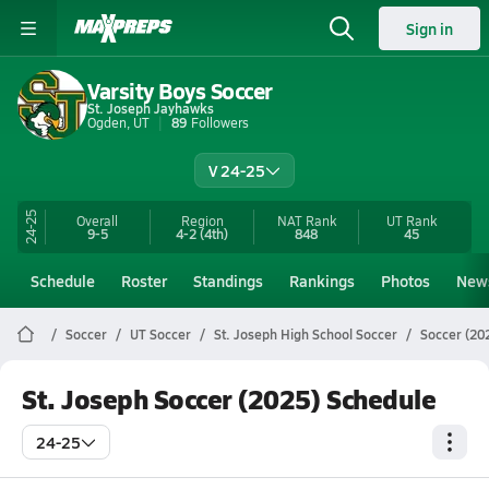
Sign in
Varsity Boys Soccer
St. Joseph Jayhawks
Ogden, UT
89
Followers
V 24-25
24-25
Overall
Region
NAT Rank
UT
Rank
9-5
4-2
(4th)
848
45
Schedule
Roster
Standings
Rankings
Photos
New
Soccer
UT Soccer
St. Joseph High School Soccer
Soccer (20
St. Joseph Soccer (2025) Schedule
24-25