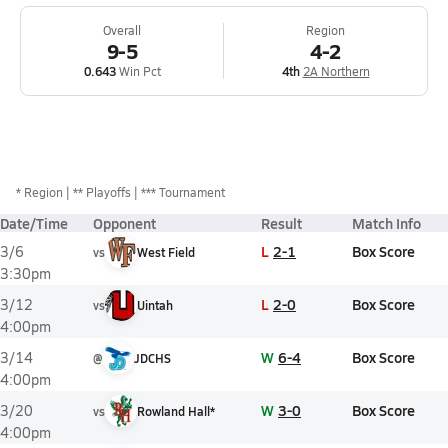
Overall
Region
9-5
4-2
0.643
Win Pct
4th
2A Northern
*
Region
** Playoffs
*** Tournament
Date/Time
Opponent
Result
Match Info
L
2-1
Box Score
3/6
vs
West Field
3:30pm
L
2-0
Box Score
3/12
vs
Uintah
4:00pm
W
6-4
Box Score
3/14
@
JDCHS
4:00pm
W
3-0
Box Score
3/20
vs
Rowland Hall*
4:00pm