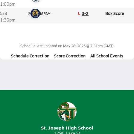
1:00pm
L
3-2
Box Score
5/8
@
MPA**
1:30pm
Schedule last updated on
May 28, 2025 @ 7:31pm
(GMT)
Schedule Correction
Score Correction
All School Events
St. Joseph High School
1790 Lake St