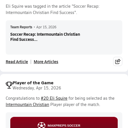
Eli Squire was tagged in the article "Soccer Recap:
Intermountain Christian Find Success".
Team Reports
•
Apr 15, 2026
Soccer Recap: Intermountain Christian
Find Success...
Read Article
More Articles
Player of the Game
Wednesday, Apr 15, 2026
Congratulations to
#20 Eli Squire
for being selected as the
Intermountain Christian
Player player of the match.