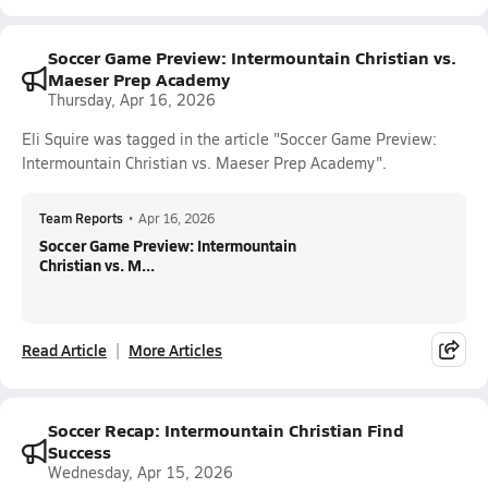
Soccer Game Preview: Intermountain Christian vs.
Maeser Prep Academy
Thursday, Apr 16, 2026
Eli Squire was tagged in the article "Soccer Game Preview:
Intermountain Christian vs. Maeser Prep Academy".
Team Reports
•
Apr 16, 2026
Soccer Game Preview: Intermountain
Christian vs. M...
Read Article
More Articles
Soccer Recap: Intermountain Christian Find
Success
Wednesday, Apr 15, 2026