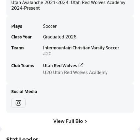
Utah Avalanche 2021-2024; Utah Red Wolves Academy
2024-Present
Plays
Soccer
Class Year
Graduated 2026
Teams
Intermountain Christian Varsity Soccer
#20
Club Teams
Utah Red Wolves
U20
Utah Red Wolves Academy
Social Media
View Full Bio
Stat Leader