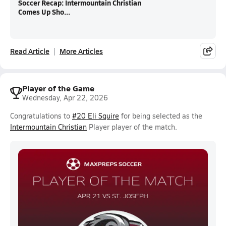
Soccer Recap: Intermountain Christian
Comes Up Sho...
Read Article
More Articles
Player of the Game
Wednesday, Apr 22, 2026
Congratulations to
#20 Eli Squire
for being selected as the
Intermountain Christian
Player player of the match.