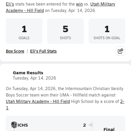
Eli's
stats have been entered for the
win
vs.
Utah Military
Academy - Hill Field
on Tuesday, Apr. 14, 2026.
1
5
1
GOALS
SHOTS
SHOTS ON GOAL
Box Score
Eli's Full Stats
Game Results
Tuesday, Apr 14, 2026
On Tuesday, Apr 14, 2026, the Intermountain Christian Varsity
Boys Soccer team won their UMA - Hillfield match against
Utah Military Academy - Hill Field
High School by a score of
2-
1
.
ICHS
2
Final