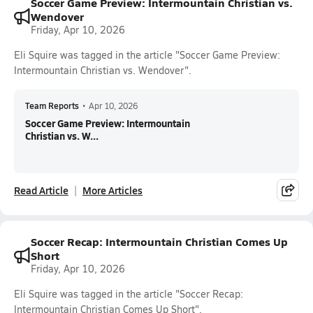
Soccer Game Preview: Intermountain Christian vs.
Wendover
Friday, Apr 10, 2026
Eli Squire was tagged in the article "Soccer Game Preview:
Intermountain Christian vs. Wendover".
Team Reports
•
Apr 10, 2026
Soccer Game Preview: Intermountain
Christian vs. W...
Read Article
More Articles
Soccer Recap: Intermountain Christian Comes Up
Short
Friday, Apr 10, 2026
Eli Squire was tagged in the article "Soccer Recap:
Intermountain Christian Comes Up Short".