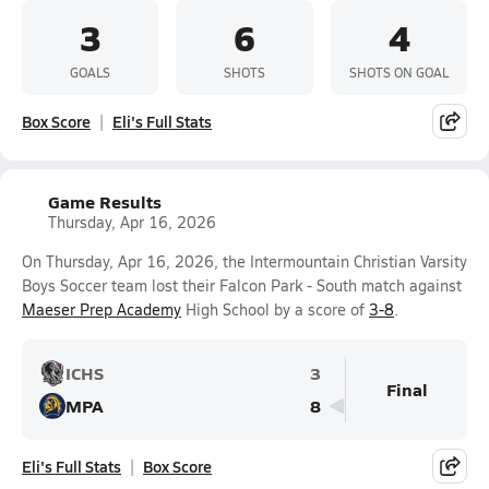
3
6
4
GOALS
SHOTS
SHOTS ON GOAL
Box Score
Eli's Full Stats
Game Results
Thursday, Apr 16, 2026
On Thursday, Apr 16, 2026, the Intermountain Christian Varsity
Boys Soccer team lost their Falcon Park - South match against
Maeser Prep Academy
High School by a score of
3-8
.
ICHS
3
Final
MPA
8
Eli's Full Stats
Box Score