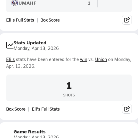
UMAHF
1
Eli's Full Stats
Box Score
Stats Updated
Monday, Apr 13, 2026
Eli's
stats have been entered for the
win
vs.
Union
on Monday,
Apr. 13, 2026.
1
SHOTS
Box Score
Eli's Full Stats
Game Results
Monday, Apr 13, 2026