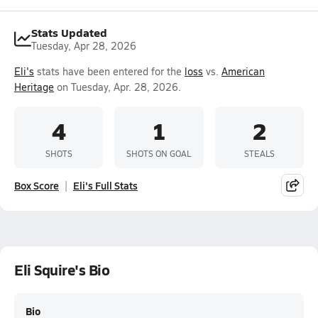
Stats Updated
Tuesday, Apr 28, 2026
Eli's
stats have been entered for the
loss
vs.
American
Heritage
on Tuesday, Apr. 28, 2026.
4
1
2
SHOTS
SHOTS ON GOAL
STEALS
Box Score
Eli's Full Stats
Eli Squire's Bio
Bio