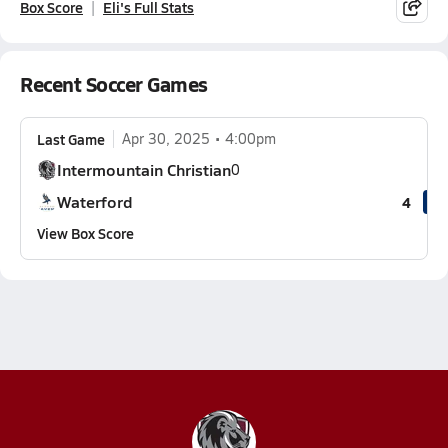
Box Score
Eli's Full Stats
Recent Soccer Games
Last Game
Apr 30, 2025
4:00pm
Intermountain Christian
0
Waterford
4
View Box Score