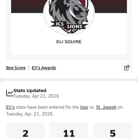
Box Score
Eli's Awards
Stats Updated
Tuesday, Apr 21, 2026
Eli's
stats have been entered for the
loss
vs.
St. Joseph
on
Tuesday, Apr. 21, 2026.
2
11
5