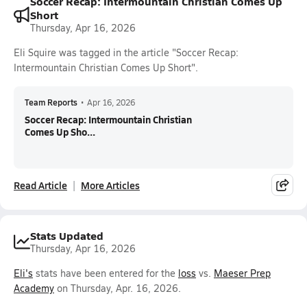
Soccer Recap: Intermountain Christian Comes Up
Short
Thursday, Apr 16, 2026
Eli Squire was tagged in the article "Soccer Recap:
Intermountain Christian Comes Up Short".
Team Reports
•
Apr 16, 2026
Soccer Recap: Intermountain Christian
Comes Up Sho...
Read Article
More Articles
Stats Updated
Thursday, Apr 16, 2026
Eli's
stats have been entered for the
loss
vs.
Maeser Prep
Academy
on Thursday, Apr. 16, 2026.