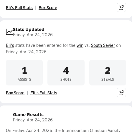
Eli's Full Stats
Box Score
Stats Updated
Friday, Apr 24, 2026
Eli's
stats have been entered for the
win
vs.
South Sevier
on
Friday, Apr. 24, 2026.
1
4
2
ASSISTS
SHOTS
STEALS
Box Score
Eli's Full Stats
Game Results
Friday, Apr 24, 2026
On Friday, Apr 24, 2026, the Intermountain Christian Varsity