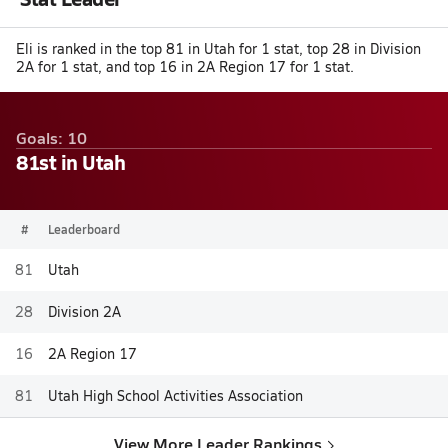
Eli is ranked in the top 81 in Utah for 1 stat, top 28 in Division
2A for 1 stat, and top 16 in 2A Region 17 for 1 stat.
Goals: 10
81st in Utah
#
Leaderboard
81
Utah
28
Division 2A
16
2A Region 17
81
Utah High School Activities Association
View More Leader Rankings