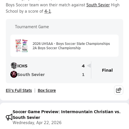
Boys Soccer team won their match against
South Sevier
High
School by a score of
4-1
.
Tournament Game
2026 UHSAA - Boys Soccer State Championships
2A Boys Soccer Championship
ICHS
4
Final
South Sevier
1
Eli's Full Stats
Box Score
Soccer Game Preview: Intermountain Christian vs.
South Sevier
Wednesday, Apr 22, 2026