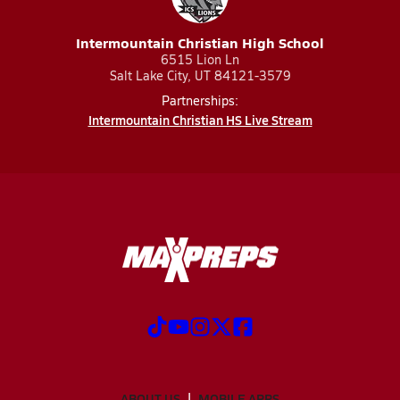
Intermountain Christian High School
6515 Lion Ln
Salt Lake City, UT 84121-3579
Partnerships:
Intermountain Christian HS Live Stream
ABOUT US
MOBILE APPS