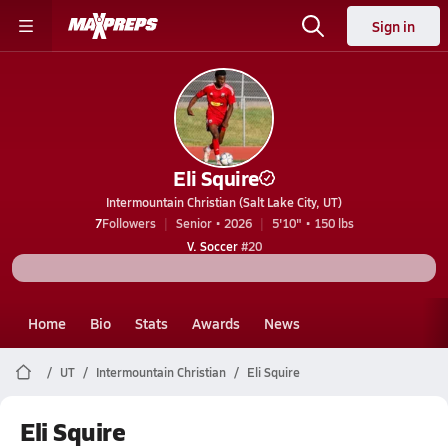
Sign in
Eli Squire
Intermountain Christian (Salt Lake City, UT)
7
Followers
Senior • 2026
5'10" • 150 lbs
V. Soccer
#20
Home
Bio
Stats
Awards
News
UT
Intermountain Christian
Eli Squire
Eli Squire