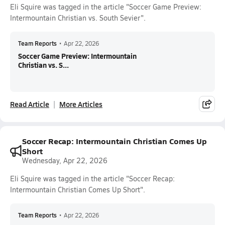
Eli Squire was tagged in the article "Soccer Game Preview:
Intermountain Christian vs. South Sevier".
Team Reports
•
Apr 22, 2026
Soccer Game Preview: Intermountain
Christian vs. S...
Read Article
More Articles
Soccer Recap: Intermountain Christian Comes Up
Short
Wednesday, Apr 22, 2026
Eli Squire was tagged in the article "Soccer Recap:
Intermountain Christian Comes Up Short".
Team Reports
•
Apr 22, 2026