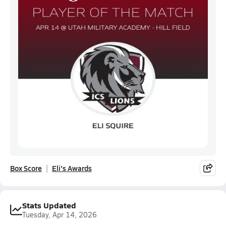
Box Score
Eli's Awards
Stats Updated
Tuesday, Apr 14, 2026