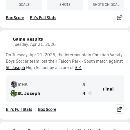
GOALS
SHOTS
SHOTS ON GOAL
Box Score
Eli's Full Stats
Game Results
Tuesday, Apr 21, 2026
On Tuesday, Apr 21, 2026, the Intermountain Christian Varsity
Boys Soccer team lost their Falcon Park - South match against
St. Joseph
High School by a score of
3-4
.
ICHS
3
Final
St. Joseph
4
Eli's Full Stats
Box Score