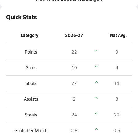
Quick Stats
Category
2026-27
Nat Avg.
Points
22
9
Goals
10
4
Shots
77
11
Assists
2
3
Steals
24
22
Goals Per Match
0.8
0.5