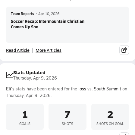
Team Reports
•
Apr 10, 2026
Soccer Recap: Intermountain Christian
Comes Up Sho...
Read Article
More Articles
Stats Updated
Thursday, Apr 9, 2026
Eli's
stats have been entered for the
loss
vs.
South Summit
on
Thursday, Apr. 9, 2026.
1
7
2
GOALS
SHOTS
SHOTS ON GOAL