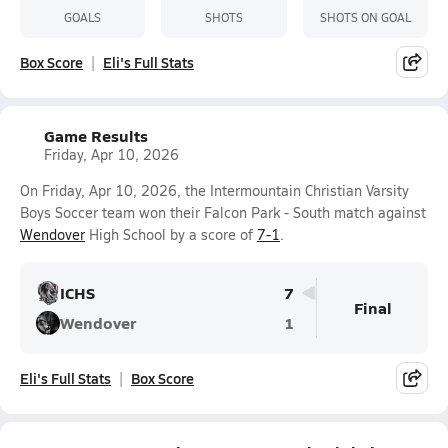
GOALS
SHOTS
SHOTS ON GOAL
Box Score
Eli's Full Stats
Game Results
Friday, Apr 10, 2026
On Friday, Apr 10, 2026, the Intermountain Christian Varsity
Boys Soccer team won their Falcon Park - South match against
Wendover
High School by a score of
7-1
.
ICHS
7
Final
Wendover
1
Eli's Full Stats
Box Score