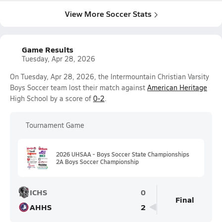
View More Soccer Stats
Game Results
Tuesday, Apr 28, 2026
On Tuesday, Apr 28, 2026, the Intermountain Christian Varsity
Boys Soccer team lost their match against
American Heritage
High School by a score of
0-2
.
Tournament Game
2026 UHSAA - Boys Soccer State Championships
2A Boys Soccer Championship
ICHS
0
Final
AHHS
2