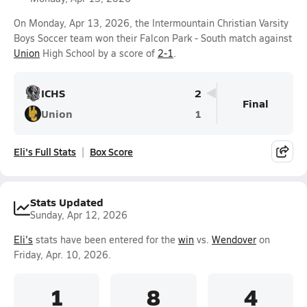
On Monday, Apr 13, 2026, the Intermountain Christian Varsity
Boys Soccer team won their Falcon Park - South match against
Union
High School by a score of
2-1
.
ICHS
2
Final
Union
1
Eli's Full Stats
Box Score
Stats Updated
Sunday, Apr 12, 2026
Eli's
stats have been entered for the
win
vs.
Wendover
on
Friday, Apr. 10, 2026.
1
8
4