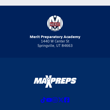
Merit Preparatory Academy
1440 W Center St
Springville, UT 84663