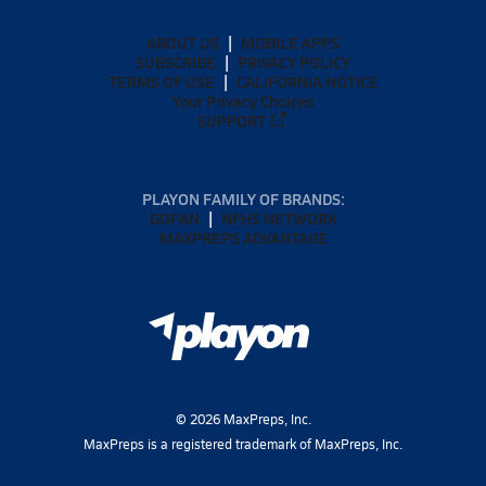
ABOUT US
MOBILE APPS
SUBSCRIBE
PRIVACY POLICY
TERMS OF USE
CALIFORNIA NOTICE
Your Privacy Choices
SUPPORT
PLAYON FAMILY OF BRANDS:
GOFAN
NFHS NETWORK
MAXPREPS ADVANTAGE
©
2026
MaxPreps, Inc.
MaxPreps is a registered trademark of MaxPreps, Inc.