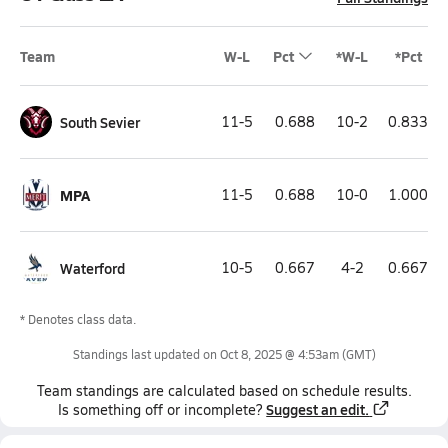
Team
W-L
Pct
*W-L
*Pct
South Sevier
11-5
0.688
10-2
0.833
MPA
11-5
0.688
10-0
1.000
Waterford
10-5
0.667
4-2
0.667
* Denotes class data.
Standings last updated on
Oct 8, 2025 @ 4:53am
(GMT)
Team
standings
are calculated based on schedule results.
Suggest an edit.
Is something off or incomplete?