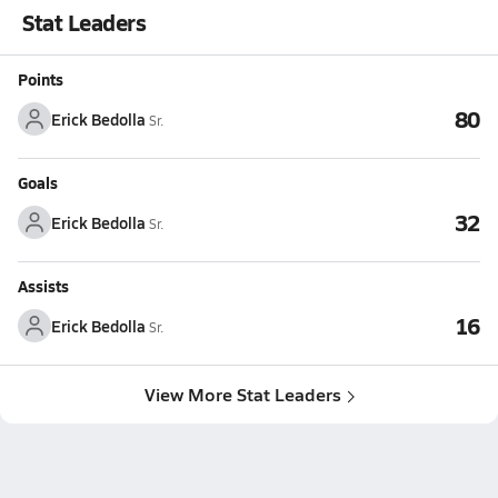
Stat Leaders
Points
80
Erick Bedolla
Sr.
Goals
32
Erick Bedolla
Sr.
Assists
16
Erick Bedolla
Sr.
View More Stat Leaders