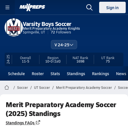
Sign in
Varsity Boys Soccer
Merit Preparatory Academy Knights
Springville, UT
72
Followers
V 24-25
24-25
Overall
Region
NAT Rank
UT
Rank
11-5
10-0
(1st)
1698
75
Schedule
Roster
Stats
Standings
Rankings
News
Soccer
UT Soccer
Merit Preparatory Academy Soccer
Socce
Merit Preparatory Academy Soccer
(2025) Standings
Standings FAQs