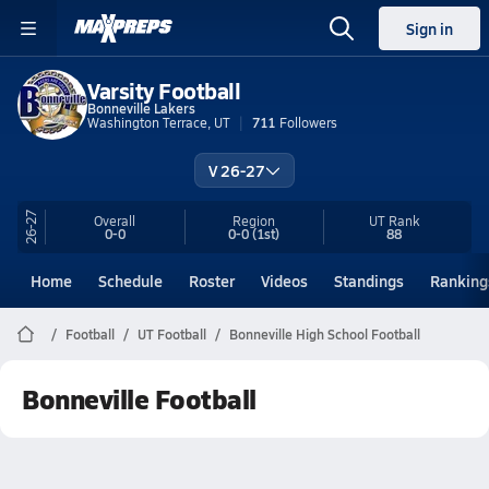
Sign in
Varsity Football
Bonneville Lakers
Washington Terrace, UT
711
Followers
V 26-27
26-27
Overall
Region
UT
Rank
0-0
0-0
(1st)
88
Home
Schedule
Roster
Videos
Standings
Ranking
Football
UT Football
Bonneville High School Football
Bonneville Football