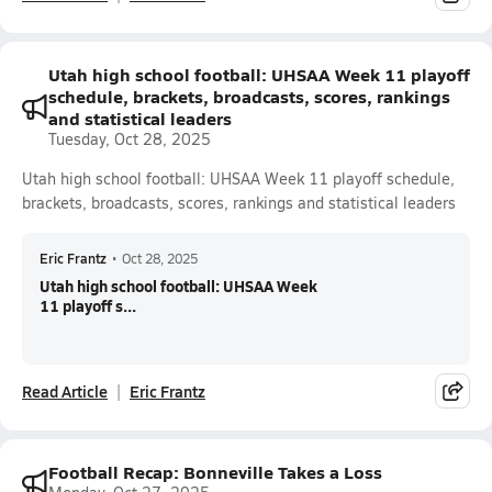
Utah high school football: UHSAA Week 11 playoff
schedule, brackets, broadcasts, scores, rankings
and statistical leaders
Tuesday, Oct 28, 2025
Utah high school football: UHSAA Week 11 playoff schedule,
brackets, broadcasts, scores, rankings and statistical leaders
Eric Frantz
•
Oct 28, 2025
Utah high school football: UHSAA Week
11 playoff s...
Read Article
Eric Frantz
Football Recap: Bonneville Takes a Loss