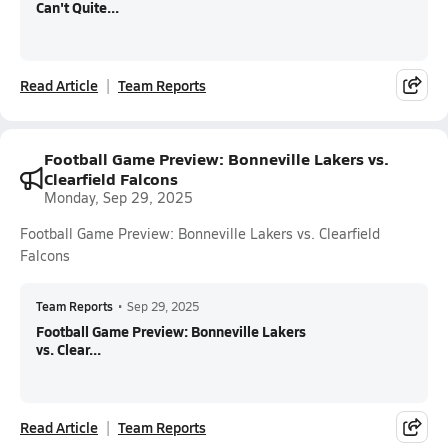
Can't Quite...
Read Article
Team Reports
Football Game Preview: Bonneville Lakers vs.
Clearfield Falcons
Monday, Sep 29, 2025
Football Game Preview: Bonneville Lakers vs. Clearfield
Falcons
Team Reports
•
Sep 29, 2025
Football Game Preview: Bonneville Lakers
vs. Clear...
Read Article
Team Reports