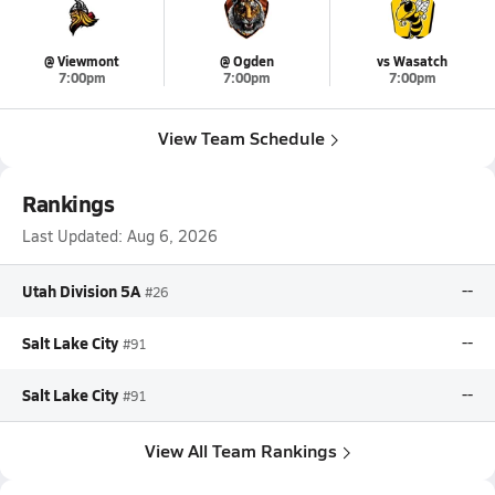
@ Viewmont
@ Ogden
vs Wasatch
7:00pm
7:00pm
7:00pm
View Team Schedule
Rankings
Last Updated:
Aug 6, 2026
Utah Division 5A
--
#26
Salt Lake City
--
#91
Salt Lake City
--
#91
View All Team Rankings