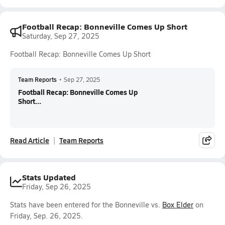
Football Recap: Bonneville Comes Up Short
Saturday, Sep 27, 2025
Football Recap: Bonneville Comes Up Short
Team Reports
•
Sep 27, 2025
Football Recap: Bonneville Comes Up
Short...
Read Article
Team Reports
Stats Updated
Friday, Sep 26, 2025
Stats have been entered for the Bonneville vs.
Box Elder
on
Friday, Sep. 26, 2025.