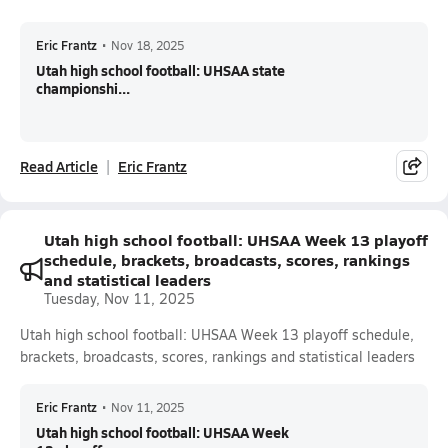
Eric Frantz
•
Nov 18, 2025
Utah high school football: UHSAA state
championshi...
Read Article
Eric Frantz
Utah high school football: UHSAA Week 13 playoff
schedule, brackets, broadcasts, scores, rankings
and statistical leaders
Tuesday, Nov 11, 2025
Utah high school football: UHSAA Week 13 playoff schedule,
brackets, broadcasts, scores, rankings and statistical leaders
Eric Frantz
•
Nov 11, 2025
Utah high school football: UHSAA Week