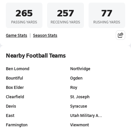
265
257
77
PASSING YARDS
RECEIVING YARDS
RUSHING YARDS
Game Stats
Season Stats
Nearby Football Teams
Ben Lomond
Northridge
Bountiful
Ogden
Box Elder
Roy
Clearfield
St. Joseph
Davis
Syracuse
East
Utah Military A…
Farmington
Viewmont