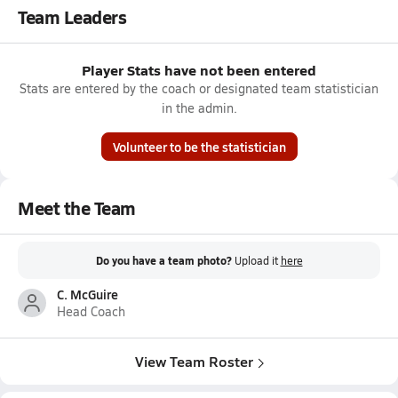
Team Leaders
Player Stats have not been entered
Stats are entered by the coach or designated team statistician
in the admin.
Volunteer to be the statistician
Meet the Team
Do you have a team photo?
Upload it
here
C. McGuire
Head Coach
View Team Roster