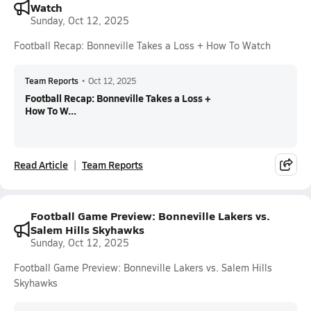
Watch
Sunday, Oct 12, 2025
Football Recap: Bonneville Takes a Loss + How To Watch
Team Reports
•
Oct 12, 2025
Football Recap: Bonneville Takes a Loss +
How To W...
Read Article
Team Reports
Football Game Preview: Bonneville Lakers vs.
Salem Hills Skyhawks
Sunday, Oct 12, 2025
Football Game Preview: Bonneville Lakers vs. Salem Hills
Skyhawks