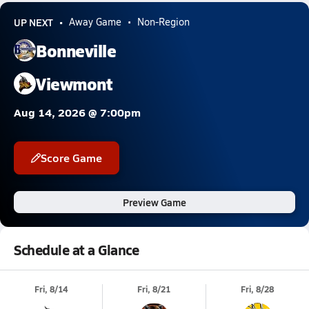
UP NEXT
Away Game
Non-Region
Bonneville
Viewmont
Aug 14, 2026 @ 7:00pm
Score Game
Preview Game
Schedule at a Glance
Fri, 8/14
Fri, 8/21
Fri, 8/28