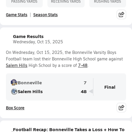
PASSING YARDS
RECEIVING YARDS
RUSHING YARDS
Game Stats
Season Stats
Game Results
Wednesday, Oct 15, 2025
On Wednesday, Oct 15, 2025, the Bonneville Varsity Boys
Football team lost their Bonneville High School game against
Salem Hills
High School by a score of
7-48
.
Bonneville
7
Final
Salem Hills
48
Box Score
Football Recap: Bonneville Takes a Loss + How To