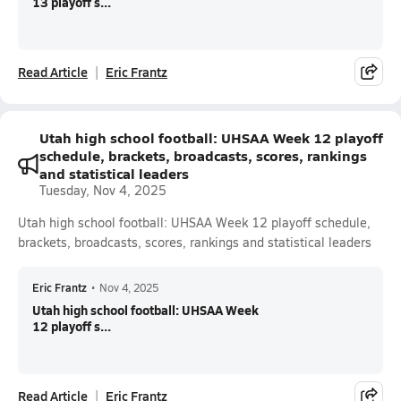
13 playoff s...
Read Article
Eric Frantz
Utah high school football: UHSAA Week 12 playoff
schedule, brackets, broadcasts, scores, rankings
and statistical leaders
Tuesday, Nov 4, 2025
Utah high school football: UHSAA Week 12 playoff schedule,
brackets, broadcasts, scores, rankings and statistical leaders
Eric Frantz
•
Nov 4, 2025
Utah high school football: UHSAA Week
12 playoff s...
Read Article
Eric Frantz