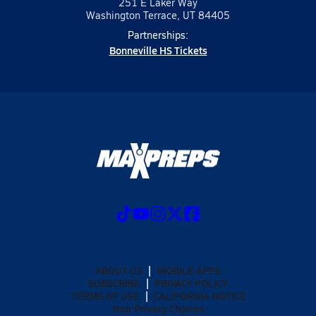
251 E Laker Way
Washington Terrace, UT 84405
Partnerships:
Bonneville HS Tickets
ABOUT US
MOBILE APPS
SUBSCRIBE
PRIVACY POLICY
TERMS OF USE
CALIFORNIA NOTICE
Your Privacy Choices