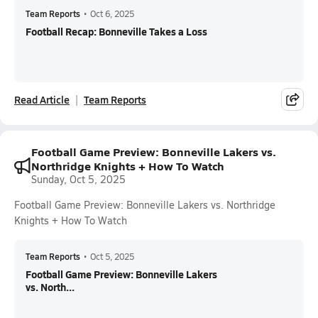
Team Reports
•
Oct 6, 2025
Football Recap: Bonneville Takes a Loss
Read Article
Team Reports
Football Game Preview: Bonneville Lakers vs.
Northridge Knights + How To Watch
Sunday, Oct 5, 2025
Football Game Preview: Bonneville Lakers vs. Northridge
Knights + How To Watch
Team Reports
•
Oct 5, 2025
Football Game Preview: Bonneville Lakers
vs. North...