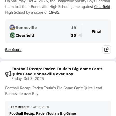
On Saturday, Oct 4, 2025, the Bonneville Varsity Boys Football
team lost their Bonneville High School game against
Clearfield
High School by a score of
19-35
.
Bonneville
19
Final
Clearfield
35
Box Score
Football Recap: Paden Toula's Big Game Can't
Quite Lead Bonneville over Roy
Friday, Oct 3, 2025
Football Recap: Paden Toula's Big Game Can't Quite Lead
Bonneville over Roy
Team Reports
•
Oct 3, 2025
Football Recap: Paden Toula's Big Game