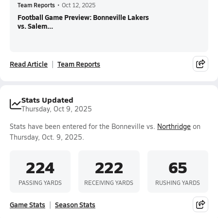
Team Reports
•
Oct 12, 2025
Football Game Preview: Bonneville Lakers
vs. Salem...
Read Article
Team Reports
Stats Updated
Thursday, Oct 9, 2025
Stats have been entered for the Bonneville vs.
Northridge
on
Thursday, Oct. 9, 2025.
224
222
65
PASSING YARDS
RECEIVING YARDS
RUSHING YARDS
Game Stats
Season Stats