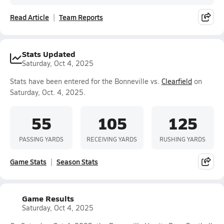
Read Article
Team Reports
Stats Updated
Saturday, Oct 4, 2025
Stats have been entered for the Bonneville vs.
Clearfield
on
Saturday, Oct. 4, 2025.
55
105
125
PASSING YARDS
RECEIVING YARDS
RUSHING YARDS
Game Stats
Season Stats
Game Results
Saturday, Oct 4, 2025