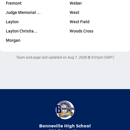
Fremont
Weber
Judge Memorial …
West
Layton
West Field
Layton Christia…
Woods Cross
Morgan
Team and page last updated on
Aug 7, 2026 @ 6:01pm
(GMT)
Bonneville High School