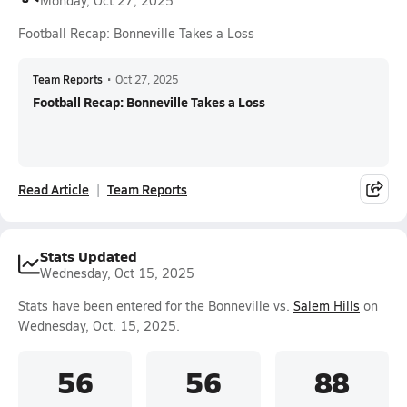
Monday, Oct 27, 2025
Football Recap: Bonneville Takes a Loss
Team Reports
•
Oct 27, 2025
Football Recap: Bonneville Takes a Loss
Read Article
Team Reports
Stats Updated
Wednesday, Oct 15, 2025
Stats have been entered for the Bonneville vs.
Salem Hills
on
Wednesday, Oct. 15, 2025.
56
56
88