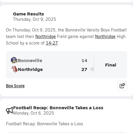
Game Results
Thursday, Oct 9, 2025
On Thursday, Oct 9, 2025, the Bonneville Varsity Boys Football
team lost their
Northridge
Field game against
Northridge
High
School by a score of
14-27
.
Bonneville
14
Final
Northridge
27
Box Score
Football Recap: Bonneville Takes a Loss
Monday, Oct 6, 2025
Football Recap: Bonneville Takes a Loss