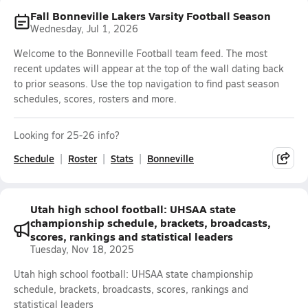
Fall Bonneville Lakers Varsity Football Season
Wednesday, Jul 1, 2026
Welcome to the Bonneville Football team feed. The most
recent updates will appear at the top of the wall dating back
to prior seasons. Use the top navigation to find past season
schedules, scores, rosters and more.
Looking for 25-26 info?
Schedule
Roster
Stats
Bonneville
Utah high school football: UHSAA state
championship schedule, brackets, broadcasts,
scores, rankings and statistical leaders
Tuesday, Nov 18, 2025
Utah high school football: UHSAA state championship
schedule, brackets, broadcasts, scores, rankings and
statistical leaders