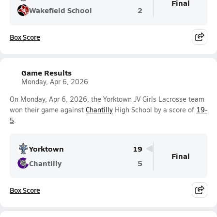
Final
Wakefield School
2
Box Score
Game Results
Monday, Apr 6, 2026
On Monday, Apr 6, 2026, the Yorktown JV Girls Lacrosse team
won their game against
Chantilly
High School by a score of
19-
5
.
Yorktown
19
Final
Chantilly
5
Box Score