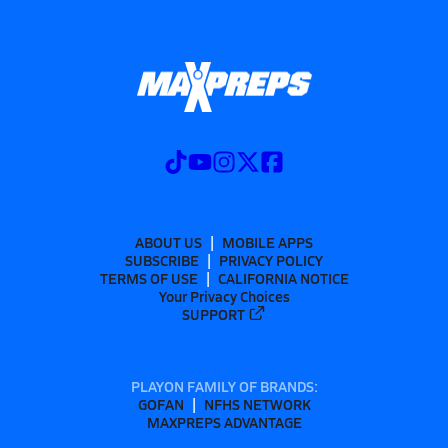
ABOUT US
MOBILE APPS
SUBSCRIBE
PRIVACY POLICY
TERMS OF USE
CALIFORNIA NOTICE
Your Privacy Choices
SUPPORT
PLAYON FAMILY OF BRANDS:
GOFAN
NFHS NETWORK
MAXPREPS ADVANTAGE