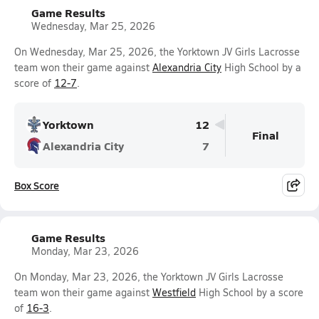
Game Results
Wednesday, Mar 25, 2026
On Wednesday, Mar 25, 2026, the Yorktown JV Girls Lacrosse
team won their game against
Alexandria City
High School by a
score of
12-7
.
Yorktown
12
Final
Alexandria City
7
Box Score
Game Results
Monday, Mar 23, 2026
On Monday, Mar 23, 2026, the Yorktown JV Girls Lacrosse
team won their game against
Westfield
High School by a score
of
16-3
.