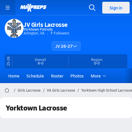
Sign in
JV Girls Lacrosse
Yorktown Patriots
Arlington, VA
7
Followers
JV 26-27
25-26
Overall
Region
6-0
0-0
Home
Schedule
Roster
Photos
More
Girls Lacrosse
VA Girls Lacrosse
Yorktown High School Lacross
Yorktown Lacrosse