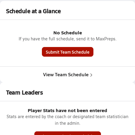
Schedule at a Glance
No Schedule
If you have the full schedule, send it to MaxPreps.
Submit Team Schedule
View Team Schedule
Team Leaders
Player Stats have not been entered
Stats are entered by the coach or designated team statistician
in the admin.