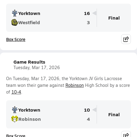
Yorktown
16
Final
Westfield
3
Box Score
Game Results
Tuesday, Mar 17, 2026
On Tuesday, Mar 17, 2026, the Yorktown JV Girls Lacrosse
team won their game against
Robinson
High School by a score
of
10-4
.
Yorktown
10
Final
Robinson
4
Box Score