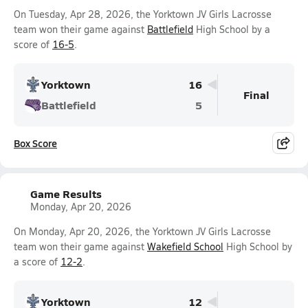
On Tuesday, Apr 28, 2026, the Yorktown JV Girls Lacrosse
team won their game against
Battlefield
High School by a
score of
16-5
.
Yorktown
16
Final
Battlefield
5
Box Score
Game Results
Monday, Apr 20, 2026
On Monday, Apr 20, 2026, the Yorktown JV Girls Lacrosse
team won their game against
Wakefield School
High School by
a score of
12-2
.
Yorktown
12