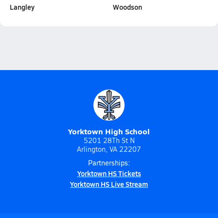
Langley
Woodson
Yorktown High School
5201 28Th St N
Arlington, VA 22207
Partnerships:
Yorktown HS Tickets
Yorktown HS Live Stream