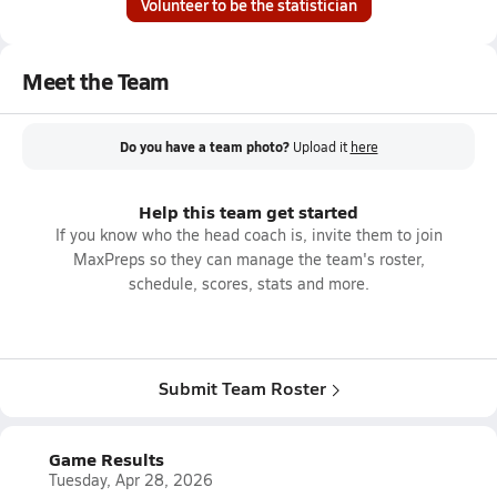
Volunteer to be the statistician
Meet the Team
Do you have a team photo?
Upload it
here
Help this team get started
If you know who the head coach is, invite them to join
MaxPreps so they can manage the team's roster,
schedule, scores, stats and more.
Submit Team Roster
Game Results
Tuesday, Apr 28, 2026