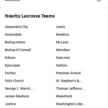
Nearby Lacrosse Teams
Alexandria City
Lewis
Annandale
Madeira
Bishop Ireton
McLean
Bishop O'Connell
Meridian
Edison
Oakcrest
Episcopal
Oakton
Fairfax
Potomac School
Falls Church
St. Stephen's &…
George C. Marsh…
Thomas Jefferso…
James Madison
Wakefield
Justice
Washington-Libe…