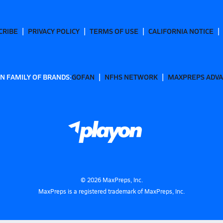
CRIBE
PRIVACY POLICY
TERMS OF USE
CALIFORNIA NOTICE
N FAMILY OF BRANDS:
GOFAN
NFHS NETWORK
MAXPREPS ADV
©
2026
MaxPreps, Inc.
MaxPreps is a registered trademark of MaxPreps, Inc.