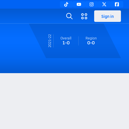
Sign in
21-22
Overall
Region
1-0
0-0