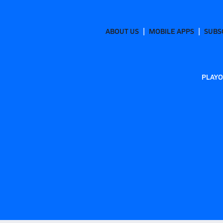
ABOUT US
MOBILE APPS
SUBS
PLAYO