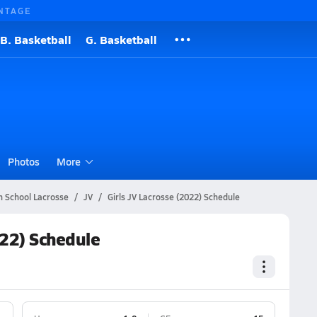
NTAGE
B. Basketball
G. Basketball
Photos
More
h School Lacrosse
JV
Girls JV Lacrosse (2022) Schedule
022) Schedule