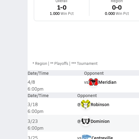
Overall
Region
1-0
0-0
1.000
Win Pct
0.000
Win Pct
*
Region
** Playoffs
*** Tournament
Date/Time
Opponent
vs
Meridian
4/8
6:00pm
Date/Time
Opponent
@
Robinson
3/18
6:00pm
@
Dominion
3/23
6:00pm
vs
Centreville
3/25