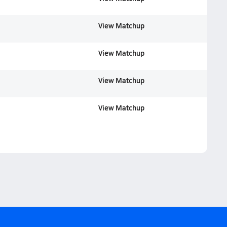
View Matchup
View Matchup
View Matchup
View Matchup