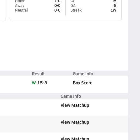
Home
1-0
GF
15
Away
0-0
GA
8
Neutral
0-0
Streak
1W
Result
Game Info
W
15-8
Box Score
Game Info
View Matchup
View Matchup
View Matchup