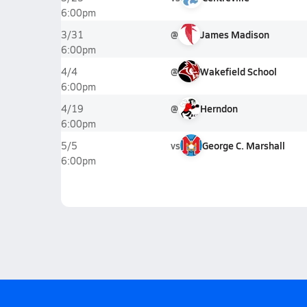
6:00pm
@
James Madison
3/31
6:00pm
@
Wakefield School
4/4
6:00pm
@
Herndon
4/19
6:00pm
vs
George C. Marshall
5/5
6:00pm