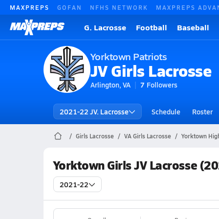
MAXPREPS
GOFAN
NFHS NETWORK
MAXPREPS ADVA
G. Lacrosse
Football
Baseball
Yorktown Patriots
JV Girls Lacrosse
Arlington, VA
7
Followers
2021-22 JV. Lacrosse
Schedule
Roster
Girls Lacrosse
VA Girls Lacrosse
Yorktown Hig
Yorktown Girls JV Lacrosse (2
2021-22