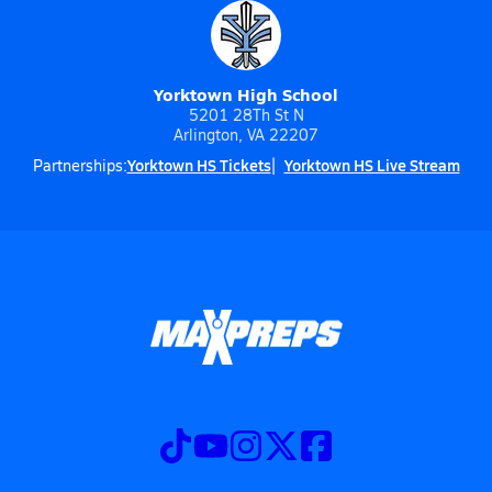
Yorktown High School
5201 28Th St N
Arlington, VA 22207
Yorktown HS Tickets
Yorktown HS Live Stream
Partnerships: