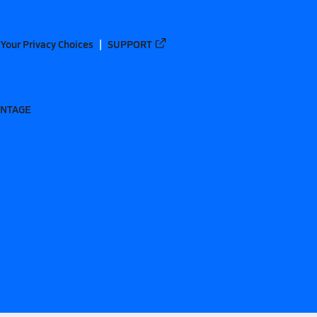
Your Privacy Choices
SUPPORT
ANTAGE