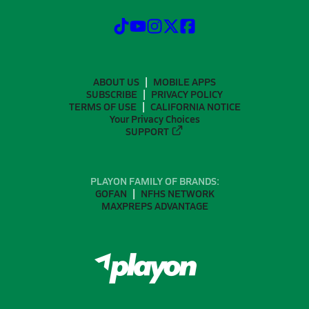
ABOUT US
MOBILE APPS
SUBSCRIBE
PRIVACY POLICY
TERMS OF USE
CALIFORNIA NOTICE
Your Privacy Choices
SUPPORT
PLAYON FAMILY OF BRANDS:
GOFAN
NFHS NETWORK
MAXPREPS ADVANTAGE