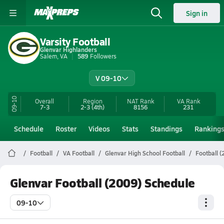
Sign in
Varsity Football
Glenvar Highlanders
Salem, VA
589
Followers
V 09-10
09-10
Overall
Region
NAT Rank
VA
Rank
7-3
2-3
(4th)
8156
231
Schedule
Roster
Videos
Stats
Standings
Ranking
Football
VA Football
Glenvar High School Football
Football 
Glenvar Football (2009) Schedule
09-10