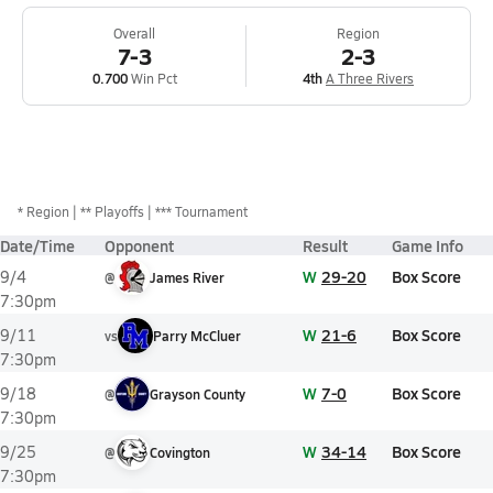
Overall
Region
7-3
2-3
0.700
Win Pct
4th
A Three Rivers
*
Region
** Playoffs
*** Tournament
Date/Time
Opponent
Result
Game Info
W
29-20
Box Score
9/4
@
James River
7:30pm
W
21-6
Box Score
9/11
vs
Parry McCluer
7:30pm
W
7-0
Box Score
9/18
@
Grayson County
7:30pm
W
34-14
Box Score
9/25
@
Covington
7:30pm