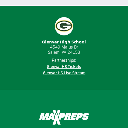
Glenvar High School
4549 Malus Dr
Salem, VA 24153
Partnerships:
Glenvar HS Tickets
Glenvar HS Live Stream