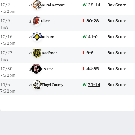
W
28-14
Box Score
10/2
vs
Rural Retreat
7:30pm
L
30-28
Box Score
10/9
@
Giles*
TBA
W
41-0
Box Score
10/16
vs
Auburn*
7:30pm
L
9-6
Box Score
10/23
vs
Radford*
TBA
L
44-35
Box Score
10/30
@
EMHS*
7:30pm
W
21-14
Box Score
11/6
vs
Floyd County*
7:30pm