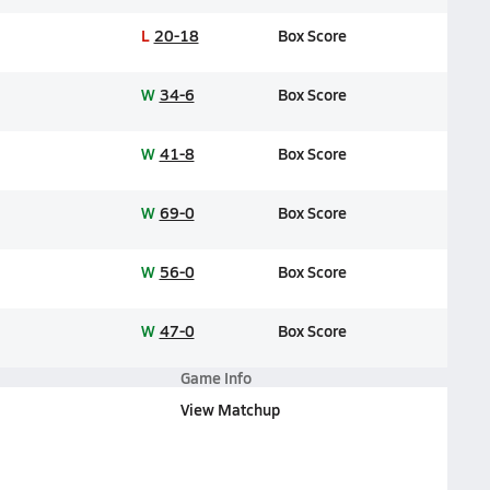
L
20-18
Box Score
W
34-6
Box Score
W
41-8
Box Score
W
69-0
Box Score
W
56-0
Box Score
W
47-0
Box Score
Game Info
View Matchup