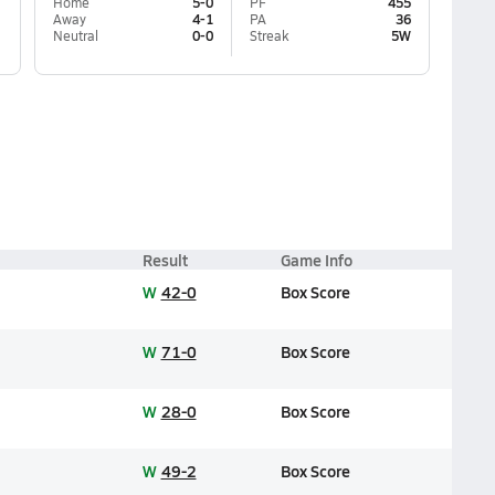
Home
5-0
PF
455
Away
4-1
PA
36
Neutral
0-0
Streak
5W
Result
Game Info
W
42-0
Box Score
W
71-0
Box Score
W
28-0
Box Score
W
49-2
Box Score