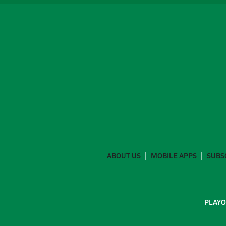
ABOUT US
MOBILE APPS
SUBS
PLAYO