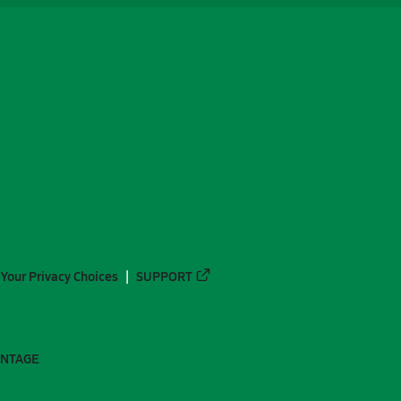
Your Privacy Choices
SUPPORT
ANTAGE