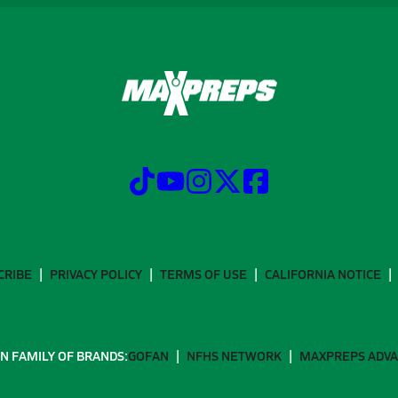
CRIBE
PRIVACY POLICY
TERMS OF USE
CALIFORNIA NOTICE
N FAMILY OF BRANDS:
GOFAN
NFHS NETWORK
MAXPREPS ADV