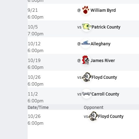
6:00pm
@
William Byrd
9/21
6:00pm
vs
Patrick County
10/5
7:00pm
@
Alleghany
10/12
6:00pm
@
James River
10/19
6:00pm
vs
Floyd County
10/26
6:00pm
vs
Carroll County
11/2
6:00pm
Date/Time
Opponent
vs
Floyd County
10/26
6:00pm