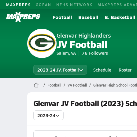
MAXPREPS
GOFAN
NFHS NETWORK
MAXPREPS ADVA
Football
Baseball
B. Basketball
Glenvar Highlanders
JV Football
Salem, VA
76
Followers
2023-24 JV. Football
Schedule
Roster
Football
VA Football
Glenvar High School Footb
Glenvar JV Football (2023) Sc
2023-24