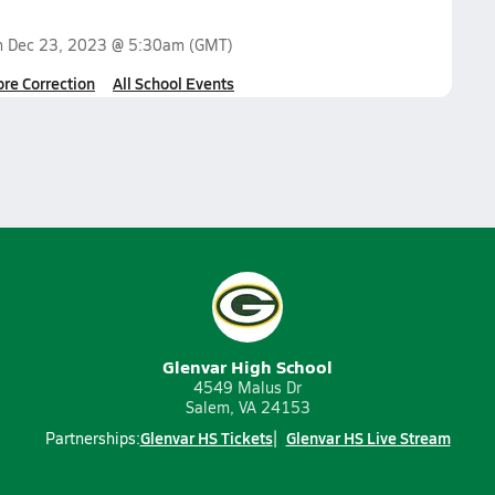
n
Dec 23, 2023 @ 5:30am
(GMT)
ore Correction
All School Events
Glenvar High School
4549 Malus Dr
Salem, VA 24153
Glenvar HS Tickets
Glenvar HS Live Stream
Partnerships: