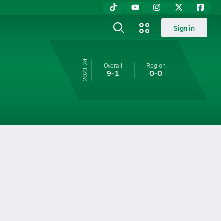
Sign in
23-24
Overall
Region
9-1
0-0