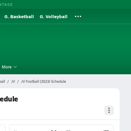
NTAGE
G. Basketball
G. Volleyball
More
all
JV
JV Football (2023) Schedule
hedule