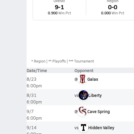
Overall
Region
9-1
0-0
0.900
Win Pct
0.000
Win Pct
*
Region
** Playoffs
*** Tournament
Date/Time
Opponent
@
Galax
8/23
6:00pm
vs
Liberty
8/31
6:00pm
@
Cave Spring
9/7
6:00pm
vs
Hidden Valley
9/14