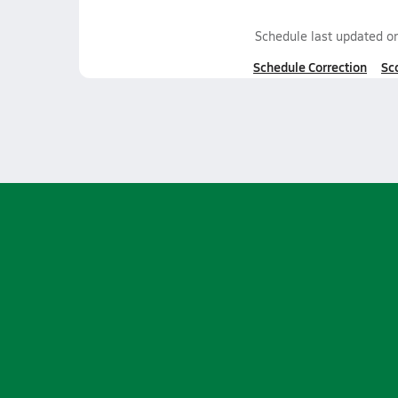
Schedule last updated o
Schedule Correction
Sc