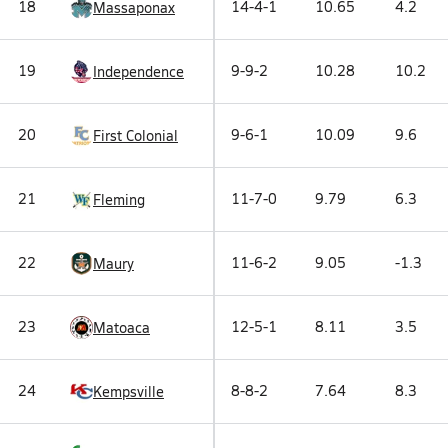
18
14-4-1
10.65
4.2
Massaponax
19
9-9-2
10.28
10.2
Independence
20
9-6-1
10.09
9.6
First Colonial
21
11-7-0
9.79
6.3
Fleming
22
11-6-2
9.05
-1.3
Maury
23
12-5-1
8.11
3.5
Matoaca
24
8-8-2
7.64
8.3
Kempsville