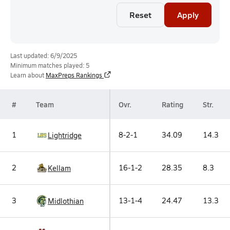
Reset
Apply
Last updated: 6/9/2025
Minimum matches played: 5
Learn about
MaxPreps Rankings
#
Team
Ovr.
Rating
Str.
1
8-2-1
34.09
14.3
Lightridge
2
16-1-2
28.35
8.3
Kellam
3
13-1-4
24.47
13.3
Midlothian