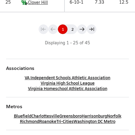
25
6-10-1
7.33
12.5
Clover Hill
1
2
Displaying
1
-
25
of
45
Associations
VA Independent Schools Athletic Association
Virginia High School League
Virginia Homeschool Athletic Association
Metros
Bluefield
Charlottesville
Greensboro
Harrisonburg
Norfolk
Richmond
Roanoke
Tri-Cities
Washington DC Metro