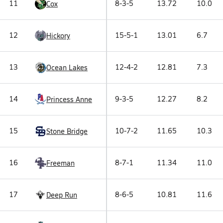
11
8-3-5
13.72
10.0
Cox
12
15-5-1
13.01
6.7
Hickory
13
12-4-2
12.81
7.3
Ocean Lakes
14
9-3-5
12.27
8.2
Princess Anne
15
10-7-2
11.65
10.3
Stone Bridge
16
8-7-1
11.34
11.0
Freeman
17
8-6-5
10.81
11.6
Deep Run