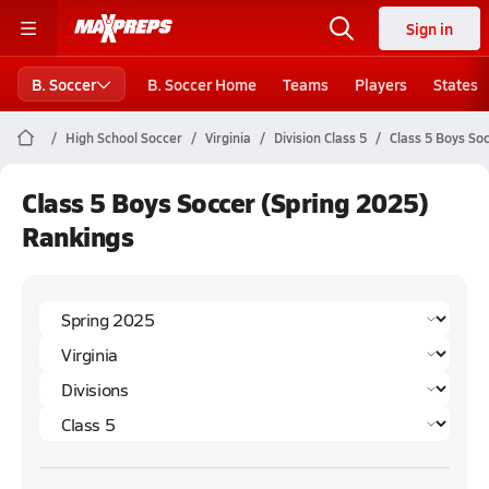
Sign in
B. Soccer
B. Soccer Home
Teams
Players
States
High School Soccer
Virginia
Division Class 5
Class 5 Boys So
Class 5 Boys Soccer (Spring 2025)
Rankings