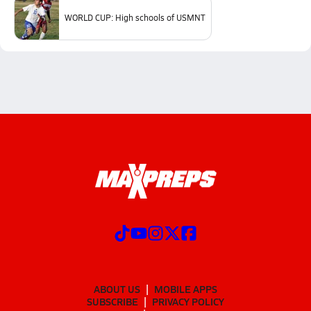
WORLD CUP: High schools of USMNT
ABOUT US
MOBILE APPS
SUBSCRIBE
PRIVACY POLICY