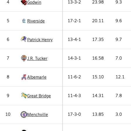
4
13-3-2
23.98
9.3
Godwin
5
17-2-1
20.11
9.6
Riverside
6
13-4-1
17.35
9.7
Patrick Henry
7
14-3-1
16.58
7.0
J.R. Tucker
8
11-6-2
15.10
12.1
Albemarle
9
11-4-3
14.31
7.8
Great Bridge
10
17-3-0
13.85
3.0
Menchville