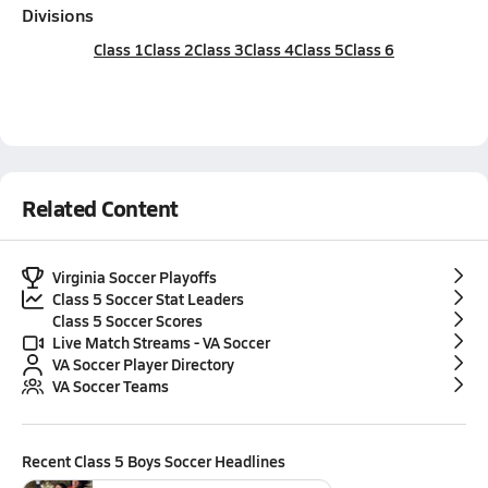
Divisions
Class 1
Class 2
Class 3
Class 4
Class 5
Class 6
Related Content
Virginia Soccer Playoffs
Class 5 Soccer Stat Leaders
Class 5 Soccer Scores
Live Match Streams - VA Soccer
VA Soccer Player Directory
VA Soccer Teams
Recent
Class 5 Boys Soccer
Headlines