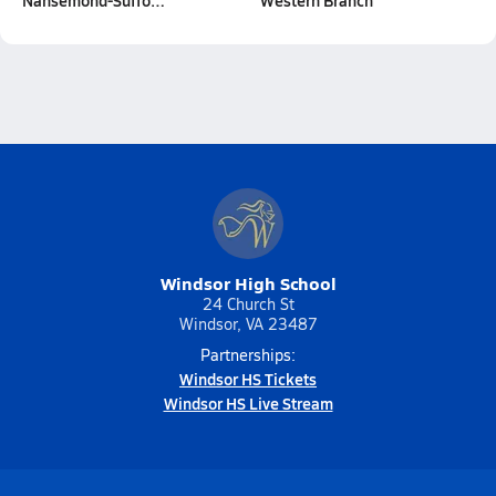
Nansemond-Suffo…
Western Branch
Windsor High School
24 Church St
Windsor, VA 23487
Partnerships:
Windsor HS Tickets
Windsor HS Live Stream