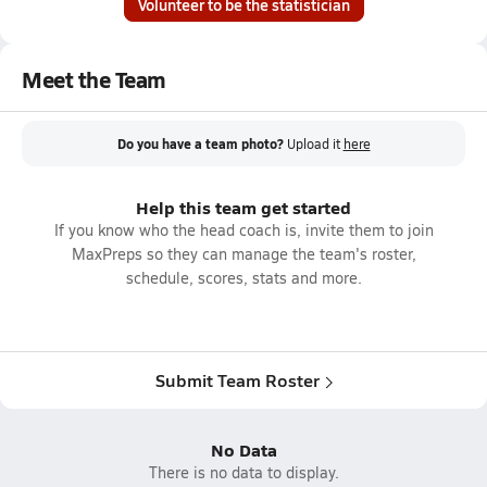
Volunteer to be the statistician
Meet the Team
Do you have a team photo?
Upload it
here
Help this team get started
If you know who the head coach is, invite them to join
MaxPreps so they can manage the team's roster,
schedule, scores, stats and more.
Submit Team Roster
No Data
There is no data to display.