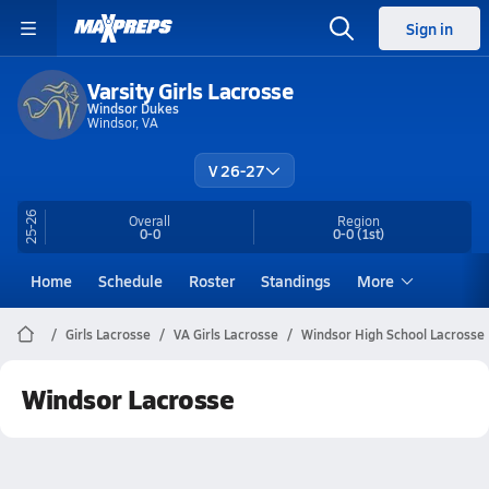
Sign in
Varsity Girls Lacrosse
Windsor Dukes
Windsor, VA
V 26-27
25-26
Overall
Region
0-0
0-0
(1st)
Home
Schedule
Roster
Standings
More
Girls Lacrosse
VA Girls Lacrosse
Windsor High School Lacrosse
Windsor Lacrosse