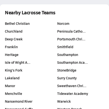
Nearby Lacrosse Teams
Bethel Christian
Norcom
Churchland
Peninsula Catho…
Deep Creek
Portsmouth Chri…
Franklin
Smithfield
Heritage
Southampton
Isle of Wight A…
Southampton Aca…
King's Fork
StoneBridge
Lakeland
Surry County
Manor
Sweethaven Chri…
Menchville
Tidewater Academy
Nansemond River
Warwick