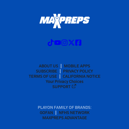
ABOUT US
MOBILE APPS
SUBSCRIBE
PRIVACY POLICY
TERMS OF USE
CALIFORNIA NOTICE
Your Privacy Choices
SUPPORT
PLAYON FAMILY OF BRANDS:
GOFAN
NFHS NETWORK
MAXPREPS ADVANTAGE