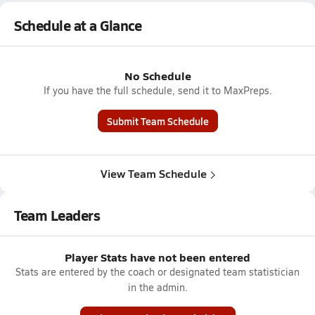
Schedule at a Glance
No Schedule
If you have the full schedule, send it to MaxPreps.
Submit Team Schedule
View Team Schedule
Team Leaders
Player Stats have not been entered
Stats are entered by the coach or designated team statistician
in the admin.