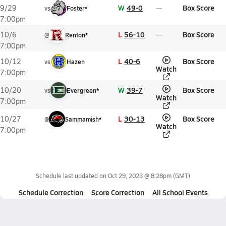
W
49-0
Box Score
9/29
vs
Foster*
7:00pm
L
56-10
Box Score
10/6
@
Renton*
7:00pm
L
40-6
Box Score
10/12
vs
Hazen
Watch
7:00pm
W
39-7
Box Score
10/20
vs
Evergreen*
Watch
7:00pm
L
30-13
Box Score
10/27
@
Sammamish*
Watch
7:00pm
Schedule last updated on
Oct 29, 2023 @ 8:28pm
(GMT)
Schedule Correction
Score Correction
All School Events