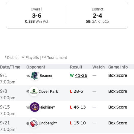
Overall
District
3-6
2-4
0.333
Win Pct
5th
2A KingCo
*
District
** Playoffs
*** Tournament
Date/Time
Opponent
Result
Watch
Game Info
W
41-26
Box Score
9/1
vs
Beamer
7:00pm
L
28-6
Box Score
9/8
@
Clover Park
7:00pm
L
46-13
Box Score
9/15
vs
Highline*
7:00pm
L
15-10
Box Score
9/21
@
Lindbergh*
7:00pm