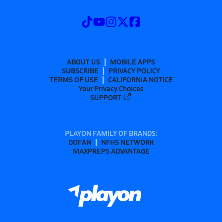
ABOUT US
MOBILE APPS
SUBSCRIBE
PRIVACY POLICY
TERMS OF USE
CALIFORNIA NOTICE
Your Privacy Choices
SUPPORT
PLAYON FAMILY OF BRANDS:
GOFAN
NFHS NETWORK
MAXPREPS ADVANTAGE