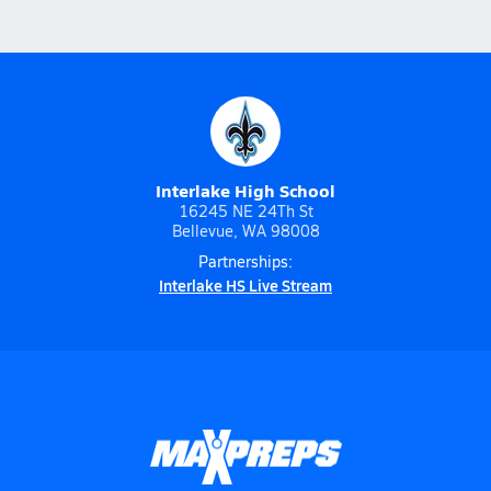
Interlake High School
16245 NE 24Th St
Bellevue, WA 98008
Partnerships:
Interlake HS Live Stream