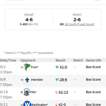
Overall
District
4-6
2-6
0.400
Win Pct
8th
2A South Puget Sound
*
District
** Playoffs
*** Tournament
Date/Time
Opponent
Result
Watch
Game Info
W
41-0
Box Score
9/2
vs
Foss*
3:00pm
W
28-6
Box Score
9/8
vs
Interlake
7:00pm
L
42-13
Box Score
9/14
@
Fife*
7:00pm
W
L
42-0
Box Score
9/21
vs
Washington*