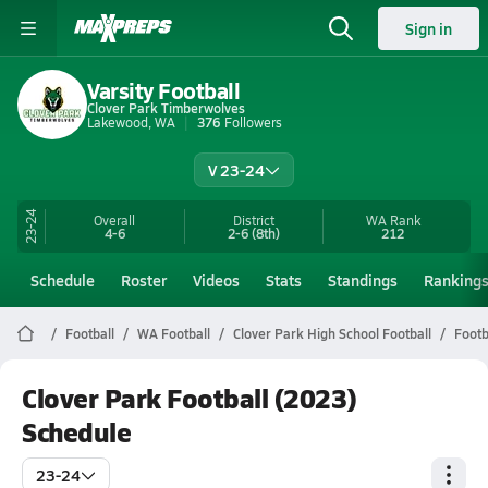
Sign in
Varsity Football
Clover Park Timberwolves
Lakewood, WA
376
Followers
V 23-24
23-24
Overall
District
WA
Rank
4-6
2-6
(8th)
212
Schedule
Roster
Videos
Stats
Standings
Ranking
Football
WA Football
Clover Park High School Football
Footb
Clover Park Football (2023)
Schedule
23-24