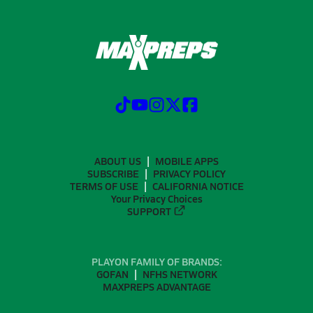
ABOUT US
MOBILE APPS
SUBSCRIBE
PRIVACY POLICY
TERMS OF USE
CALIFORNIA NOTICE
Your Privacy Choices
SUPPORT
PLAYON FAMILY OF BRANDS:
GOFAN
NFHS NETWORK
MAXPREPS ADVANTAGE