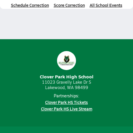
Schedule Correction
Score Correction
All School Events
Clover Park High School
11023 Gravelly Lake Dr S
Lakewood, WA 98499
Partnerships:
Clover Park HS Tickets
Clover Park HS Live Stream