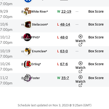
7:00pm
W
22-19
Box Score
9/29
@
White River*
7:00pm
L
48-14
Box Score
10/6
vs
Steilacoom*
7:00pm
L
48-0
Box Score
10/12
@
FPHS*
Watch
7:00pm
L
63-0
Box Score
10/19
vs
Enumclaw*
7:00pm
L
67-6
Box Score
10/26
@
Orting*
Watch
7:00pm
W
35-7
Box Score
11/2
@
Foster
Watch
7:00pm
Schedule last updated on
Nov 3, 2023 @ 9:25am
(GMT)