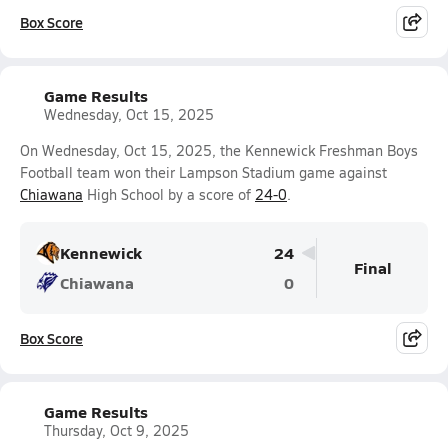
Box Score
Game Results
Wednesday, Oct 15, 2025
On Wednesday, Oct 15, 2025, the Kennewick Freshman Boys
Football team won their Lampson Stadium game against
Chiawana
High School by a score of
24-0
.
Kennewick
24
Final
Chiawana
0
Box Score
Game Results
Thursday, Oct 9, 2025