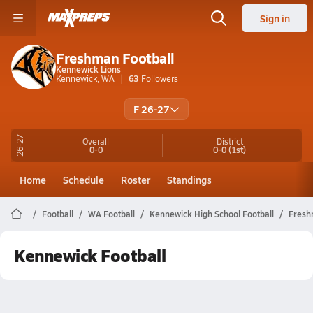
Sign in
Freshman Football
Kennewick Lions
Kennewick, WA
63
Followers
F 26-27
26-27
Overall
District
0-0
0-0
(1st)
Home
Schedule
Roster
Standings
Football
WA Football
Kennewick High School Football
Fresh
Kennewick Football