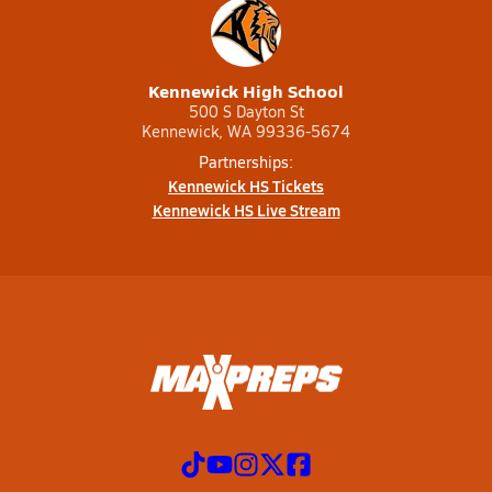
Kennewick High School
500 S Dayton St
Kennewick, WA 99336-5674
Partnerships:
Kennewick HS Tickets
Kennewick HS Live Stream