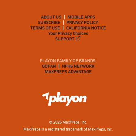
ABOUT US
MOBILE APPS
SUBSCRIBE
PRIVACY POLICY
TERMS OF USE
CALIFORNIA NOTICE
Your Privacy Choices
SUPPORT
PLAYON FAMILY OF BRANDS:
GOFAN
NFHS NETWORK
MAXPREPS ADVANTAGE
©
2026
MaxPreps, Inc.
MaxPreps is a registered trademark of MaxPreps, Inc.