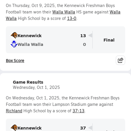
On Thursday, Oct 9, 2025, the Kennewick Freshman Boys
Football team won their
Walla Walla
HS game against
Walla
Walla
High School by a score of
13-0
.
Kennewick
13
Final
Walla Walla
0
Box Score
Game Results
Wednesday, Oct 1, 2025
On Wednesday, Oct 1, 2025, the Kennewick Freshman Boys
Football team won their Lampson Stadium game against
Richland
High School by a score of
37-13
.
Kennewick
37