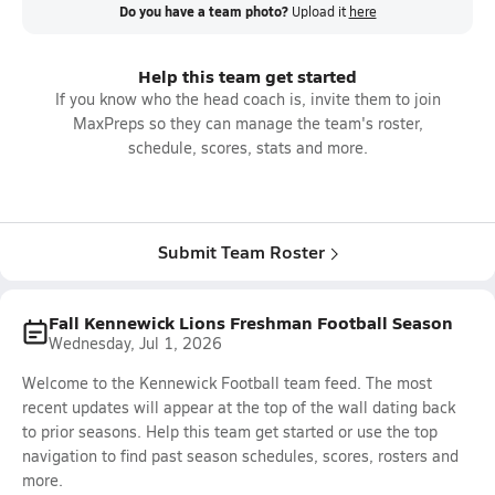
Do you have a team photo?
Upload it
here
Help this team get started
If you know who the head coach is, invite them to join
MaxPreps so they can manage the team's roster,
schedule, scores, stats and more.
Submit Team Roster
Fall Kennewick Lions Freshman Football Season
Wednesday, Jul 1, 2026
Welcome to the Kennewick Football team feed. The most
recent updates will appear at the top of the wall dating back
to prior seasons. Help this team get started or use the top
navigation to find past season schedules, scores, rosters and
more.