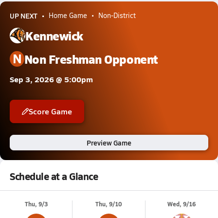
UP NEXT
Home Game
Non-District
Kennewick
N
Non Freshman Opponent
Sep 3, 2026 @ 5:00pm
Score Game
Preview Game
Schedule at a Glance
Thu, 9/3
Thu, 9/10
Wed, 9/16