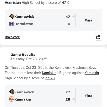
Hermiston
High School by a score of
47-0
.
Kennewick
47
Final
Hermiston
0
Box Score
Game Results
Thursday, Oct 23, 2025
On Thursday, Oct 23, 2025, the Kennewick Freshman Boys
Football team lost their
Kamiakin
HS game against
Kamiakin
High School by a score of
27-28
.
Kennewick
27
Final
Kamiakin
28