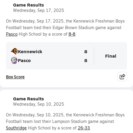
Game Results
Wednesday, Sep 17, 2025
On Wednesday, Sep 17, 2025, the Kennewick Freshman Boys
Football team tied their Edgar Brown Stadium game against
Pasco
High School by a score of
8-8
.
Kennewick
8
Final
Pasco
8
Box Score
Game Results
Wednesday, Sep 10, 2025
On Wednesday, Sep 10, 2025, the Kennewick Freshman Boys
Football team lost their Lampson Stadium game against
Southridge
High School by a score of
26-33
.