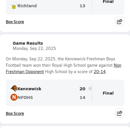
Final
Richland
13
Box Score
Game Results
Monday, Sep 22, 2025
On Monday, Sep 22, 2025, the Kennewick Freshman Boys
Football team won their Royal High School game against
Non
Freshman Opponent
High School by a score of
20-14
.
Kennewick
20
Final
N
NFOHS
14
Box Score