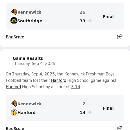
Kennewick
26
Final
Southridge
33
Box Score
Game Results
Thursday, Sep 4, 2025
On Thursday, Sep 4, 2025, the Kennewick Freshman Boys
Football team lost their
Hanford
High School game against
Hanford
High School by a score of
7-14
.
Kennewick
7
Final
Hanford
14
Box Score