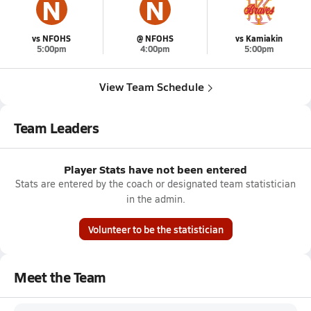
N
N
vs NFOHS
@ NFOHS
vs Kamiakin
5:00pm
4:00pm
5:00pm
View Team Schedule
Team Leaders
Player Stats have not been entered
Stats are entered by the coach or designated team statistician
in the admin.
Volunteer to be the statistician
Meet the Team