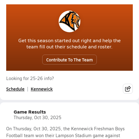
Get this season started out right and help the
team fill out their schedule and roster.
Contribute To The Team
Looking for 25-26 info?
Schedule
Kennewick
Game Results
Thursday, Oct 30, 2025
On Thursday, Oct 30, 2025, the Kennewick Freshman Boys
Football team won their Lampson Stadium game against