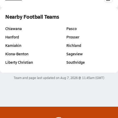
Nearby Football Teams
Chiawana
Pasco
Hanford
Prosser
Kamiakin
Richland
Kiona-Benton
Sageview
Liberty Christian
Southridge
Team and page last updated on
Aug 7, 2026 @ 11:45am
(GMT)